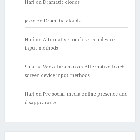
Hari
on
Dramatic clouds
jesse
on
Dramatic clouds
Hari
on
Alternative touch screen device
input methods
Sujatha Venkataraman
on
Alternative touch
screen device input methods
Hari
on
Pre social-media online presence and
disappearance