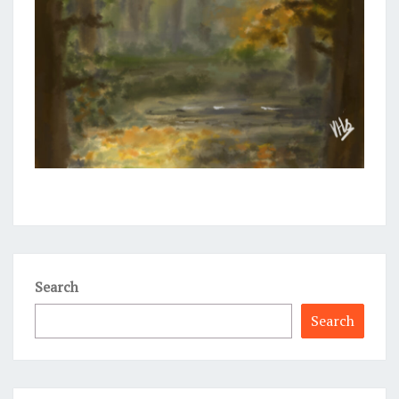
Search
Search