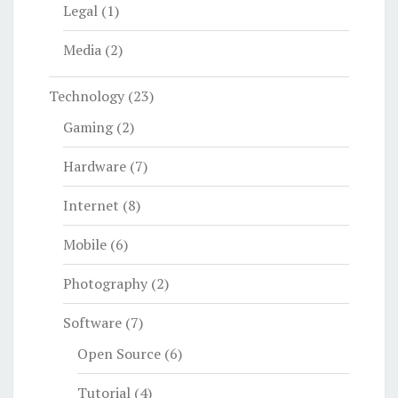
Legal
(1)
Media
(2)
Technology
(23)
Gaming
(2)
Hardware
(7)
Internet
(8)
Mobile
(6)
Photography
(2)
Software
(7)
Open Source
(6)
Tutorial
(4)