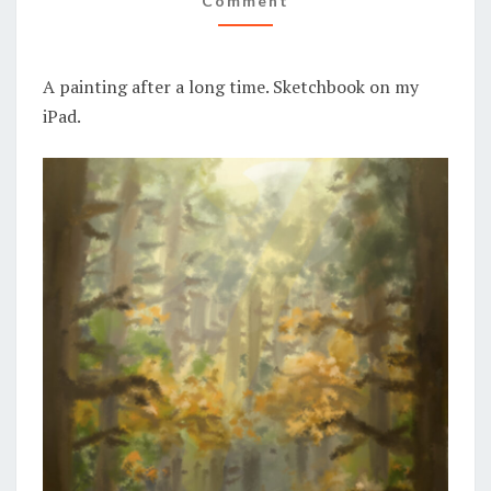
Comment
A painting after a long time. Sketchbook on my
iPad.