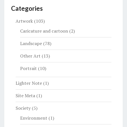
Categories
Artwork
(103)
Caricature and cartoon
(2)
Landscape
(78)
Other Art
(13)
Portrait
(10)
Lighter Note
(1)
Site Meta
(1)
Society
(5)
Environment
(1)