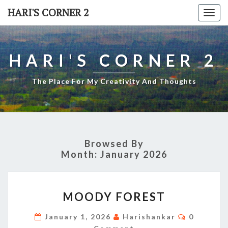
Skip
HARI'S CORNER 2
Togg
to
navi
content
HARI'S CORNER 2
The Place For My Creativity And Thoughts
Browsed By
Month:
January 2026
MOODY
MOODY FOREST
FOREST
Comment
January 1, 2026
Harishankar
0