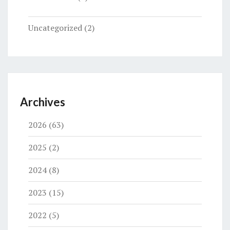
Uncategorized
(2)
Archives
2026
(63)
2025
(2)
2024
(8)
2023
(15)
2022
(5)