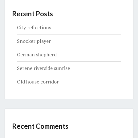
Recent Posts
City reflections
Snooker player
German shepherd
Serene riverside sunrise
Old house corridor
Recent Comments