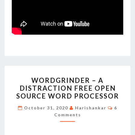
WORDGRINDER
WORDGRINDER – A
–
DISTRACTION FREE OPEN
A
SOURCE WORD PROCESSOR
DISTRACTION
FREE
Commen
October 31, 2020
Harishankar
6
OPEN
Comments
SOURCE
WORD