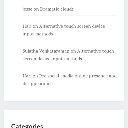
jesse
on
Dramatic clouds
Hari
on
Alternative touch screen device
input methods
Sujatha Venkataraman
on
Alternative touch
screen device input methods
Hari
on
Pre social-media online presence and
disappearance
Categories