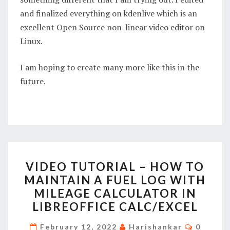
and finalized everything on kdenlive which is an
excellent Open Source non-linear video editor on
Linux.
I am hoping to create many more like this in the
future.
VIDEO
VIDEO TUTORIAL – HOW TO
TUTORIAL
MAINTAIN A FUEL LOG WITH
–
MILEAGE CALCULATOR IN
HOW
LIBREOFFICE CALC/EXCEL
TO
MAINTAIN
Commen
February 12, 2022
Harishankar
0