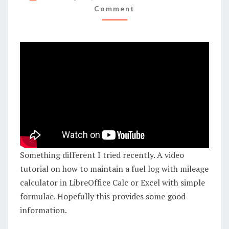
A
Comment
FUEL
LOG
WITH
MILEAGE
CALCULATOR
IN
LIBREOFFICE
CALC/EXCEL
Something different I tried recently. A video
tutorial on how to maintain a fuel log with mileage
calculator in LibreOffice Calc or Excel with simple
formulae. Hopefully this provides some good
information.