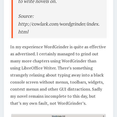
to write novels on.
Source:
http://cowlark.com/wordgrinder/index.
html
In my experience WordGrinder is quite as effective
as advertised. I certainly managed to grind out
many more chapters using WordGrinder than
using LibreOffice Writer. There’s something
strangely relaxing about typing away into a black
console screen without menus, toolbars, widgets,
context menus and other GUI distractions. Sadly
my novel remains incomplete to this day, but
that’s my own fault, not WordGrinder’s.