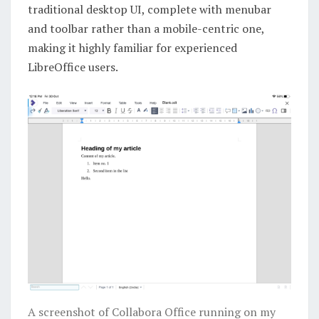
traditional desktop UI, complete with menubar
and toolbar rather than a mobile-centric one,
making it highly familiar for experienced
LibreOffice users.
A screenshot of Collabora Office running on my