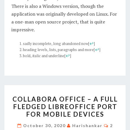
There is also a Windows version, though the
application was originally developed on Linux. For
a one-man open source project, that is quite
impressive.
sadly incomplete, long abandoned now
[
↩
]
heading levels, lists, paragraphs and more
[
↩
]
bold, italic and underline
[
↩
]
COLLABORA
COLLABORA OFFICE – A FULL
OFFICE
FLEDGED LIBREOFFICE PORT
–
FOR MOBILE DEVICES
A
FULL
Commen
October 30, 2020
Harishankar
2