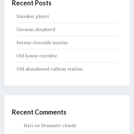
Recent Posts
Snooker player
German shepherd
Serene riverside sunrise
Old house corridor
Old abandoned railway station
Recent Comments
Hari
on
Dramatic clouds