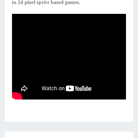
in 2d pixel sprite based games.