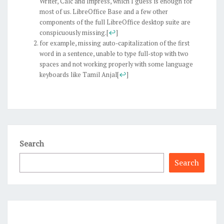
Writer, Calc and Impress, which I guess is enough for
most of us. LibreOffice Base and a few other
components of the full LibreOffice desktop suite are
conspicuously missing.
[
↩
]
for example, missing auto-capitalization of the first
word in a sentence, unable to type full-stop with two
spaces and not working properly with some language
keyboards like Tamil Anjal
[
↩
]
Search
Search