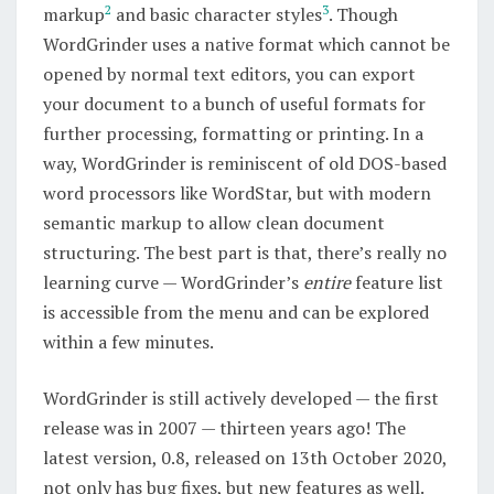
2
3
markup
and basic character styles
. Though
WordGrinder uses a native format which cannot be
opened by normal text editors, you can export
your document to a bunch of useful formats for
further processing, formatting or printing. In a
way, WordGrinder is reminiscent of old DOS-based
word processors like WordStar, but with modern
semantic markup to allow clean document
structuring. The best part is that, there’s really no
learning curve — WordGrinder’s
entire
feature list
is accessible from the menu and can be explored
within a few minutes.
WordGrinder is still actively developed — the first
release was in 2007 — thirteen years ago! The
latest version, 0.8, released on 13th October 2020,
not only has bug fixes, but new features as well.