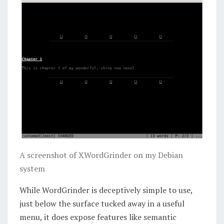
A screenshot of XWordGrinder on my Debian
system
While WordGrinder is deceptively simple to use,
just below the surface tucked away in a useful
menu, it does expose features like semantic