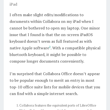
iPad
I often make slight edits/modifications to
documents within Collabora on my iPad when I
cannot be bothered to open my laptop. One minor
issue that I found is that the on-screen iPadOS
keyboard doesn’t seem as full featured as with
2
native Apple software
. With a compatible physical
bluetooth keyboard, it might be possible to
compose longer documents conveniently.
I’m surprised that Collabora Office doesn’t appear
to be popular enough to merit an entry in most
top-10 office suite lists for mobile devices that you
can find with a simple internet search.
Collabora features the equivalent ports of LibreOffice