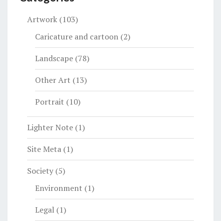
Artwork
(103)
Caricature and cartoon
(2)
Landscape
(78)
Other Art
(13)
Portrait
(10)
Lighter Note
(1)
Site Meta
(1)
Society
(5)
Environment
(1)
Legal
(1)