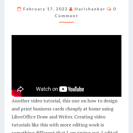
PRINT
Commen
February 17, 2022
Harishankar
0
BUSINESS
Comment
CARDS
CHEAPLY
AT
HOME
USING
LIBREOFFICE
Another video tutorial, this one on how to design
and print business cards cheaply at home using
LibreOffice Draw and Writer. Creating video
tutorials like this with more editing work is
something different that I am trying out. I edited