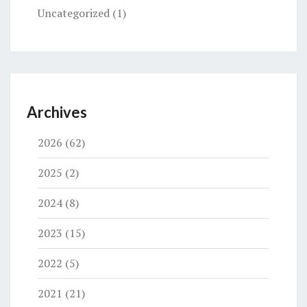
Uncategorized
(1)
Archives
2026
(62)
2025
(2)
2024
(8)
2023
(15)
2022
(5)
2021
(21)