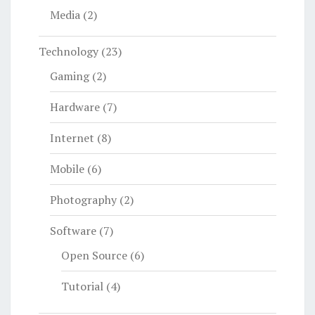
Media
(2)
Technology
(23)
Gaming
(2)
Hardware
(7)
Internet
(8)
Mobile
(6)
Photography
(2)
Software
(7)
Open Source
(6)
Tutorial
(4)