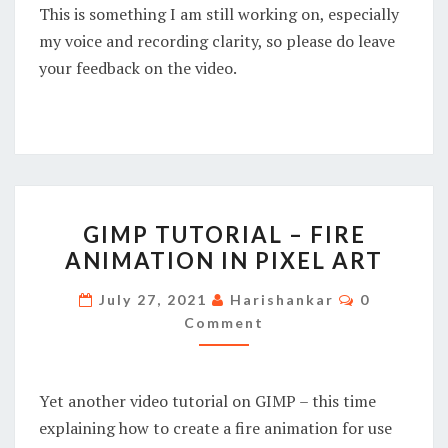
This is something I am still working on, especially
my voice and recording clarity, so please do leave
your feedback on the video.
GIMP
GIMP TUTORIAL – FIRE
TUTORIAL
ANIMATION IN PIXEL ART
–
FIRE
Comments
July 27, 2021
Harishankar
0
ANIMATION
Comment
IN
PIXEL
Yet another video tutorial on GIMP – this time
ART
explaining how to create a fire animation for use