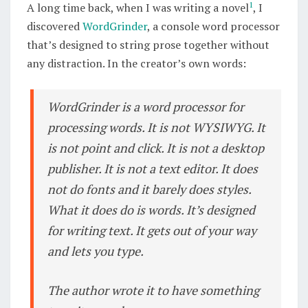
1
A long time back, when I was writing a novel
, I
PROCESSOR
discovered
WordGrinder
, a console word processor
that’s designed to string prose together without
any distraction. In the creator’s own words:
WordGrinder is a word processor for
processing words. It is not WYSIWYG. It
is not point and click. It is not a desktop
publisher. It is not a text editor. It does
not do fonts and it barely does styles.
What it does do is words. It’s designed
for writing text. It gets out of your way
and lets you type.
The author wrote it to have something