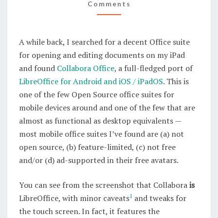
FLEDGED
Comments
LIBREOFFICE
PORT
A while back, I searched for a decent Office suite
FOR
for opening and editing documents on my iPad
MOBILE
and found
Collabora Office
, a full-fledged port of
DEVICES
LibreOffice for Android and iOS / iPadOS
. This is
one of the few Open Source office suites for
mobile devices around and one of the few that are
almost as functional as desktop equivalents —
most mobile office suites I’ve found are (a) not
open source, (b) feature-limited, (c) not free
and/or (d) ad-supported in their free avatars.
You can see from the screenshot that Collabora
is
1
LibreOffice, with minor caveats
and tweaks for
the touch screen. In fact, it features the