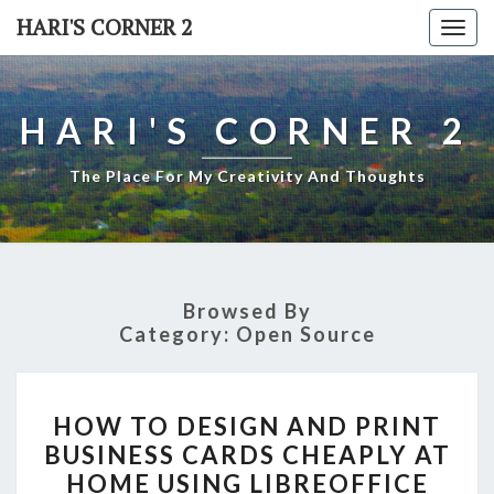
Skip
HARI'S CORNER 2
Togg
to
navi
content
HARI'S CORNER 2
The Place For My Creativity And Thoughts
Browsed By
Category:
Open Source
HOW
HOW TO DESIGN AND PRINT
TO
BUSINESS CARDS CHEAPLY AT
DESIGN
HOME USING LIBREOFFICE
AND