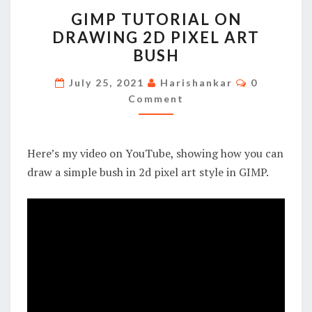
GIMP
GIMP TUTORIAL ON
TUTORIAL
DRAWING 2D PIXEL ART
ON
BUSH
DRAWING
2D
Comments
July 25, 2021
Harishankar
0
PIXEL
Comment
ART
BUSH
Here’s my video on YouTube, showing how you can
draw a simple bush in 2d pixel art style in GIMP.