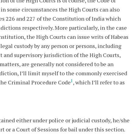
ion of the High Courts is of course, the Code of
 in some circumstances the High Courts can also
les 226 and 227 of the Constitution of India which
dictions respectively. More particularly, in the case
stitution, the High Courts can issue writs of Habeas
llegal custody by any person or persons, including
it and supervisory jurisdiction of the High Courts,
matters, are generally not considered to be an
sdiction, I’ll limit myself to the commonly exercised
1
 the Criminal Procedure Code
, which I’ll refer to as
ained either under police or judicial custody, he/she
 or a Court of Sessions for bail under this section.