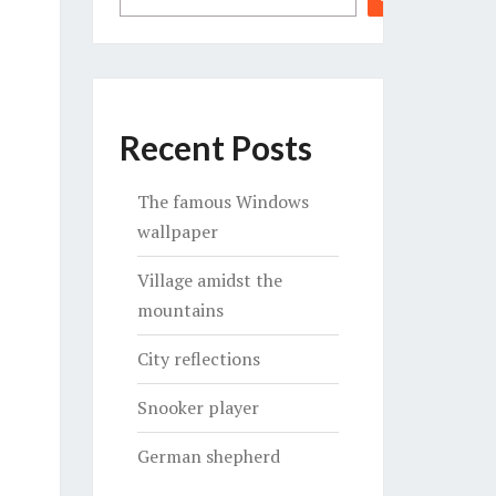
Recent Posts
The famous Windows
wallpaper
Village amidst the
mountains
City reflections
Snooker player
German shepherd