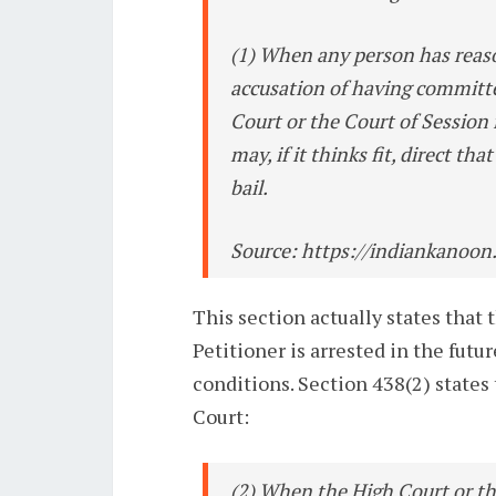
(1) When any person has reaso
accusation of having committe
Court or the Court of Session 
may, if it thinks fit, direct th
bail.
Source: https://indiankanoon
This section actually states that 
Petitioner is arrested in the futur
conditions. Section 438(2) state
Court:
(2) When the High Court or th