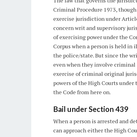
The law that governs the jurisdict
Criminal Procedure 1973, though
exercise jurisdiction under Artic
concern writ and supervisory juris
of exercising power under the Con
Corpus when a person is held in i
the police/state. But since the wr
even when they involve criminal 
exercise of criminal original juri
powers of the High Courts under
the Code from here on.
Bail under Section 439
When a person is arrested and det
can approach either the High Court