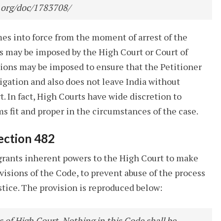
.org/doc/1783708/
omes into force from the moment of arrest of the
ons may be imposed by the High Court or Court of
tions may be imposed to ensure that the Petitioner
igation and also does not leave India without
. In fact, High Courts have wide discretion to
s fit and proper in the circumstances of the case.
ection 482
 grants inherent powers to the High Court to make
ovisions of the Code, to prevent abuse of the process
ustice. The provision is reproduced below:
 of High Court. Nothing in this Code shall be