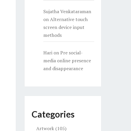
Sujatha Venkataraman
on
Alternative touch
screen device input
methods
Hari
on
Pre social-
media online presence
and disappearance
Categories
Artwork
(105)