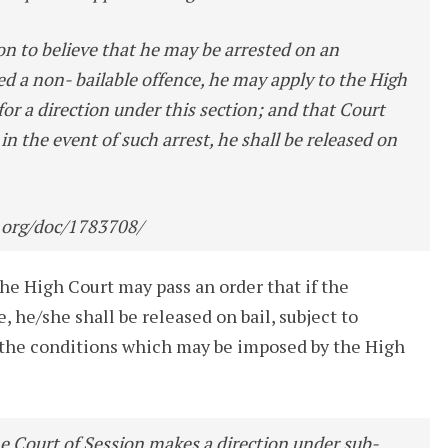
n to believe that he may be arrested on an
d a non- bailable offence, he may apply to the High
for a direction under this section; and that Court
at in the event of such arrest, he shall be released on
.org/doc/1783708/
the High Court may pass an order that if the
e, he/she shall be released on bail, subject to
s the conditions which may be imposed by the High
e Court of Session makes a direction under sub-