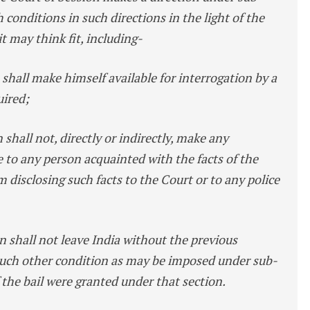
h conditions in such directions in the light of the
 it may think fit, including-
 shall make himself available for interrogation by a
uired;
 shall not, directly or indirectly, make any
 to any person acquainted with the facts of the
m disclosing such facts to the Court or to any police
on shall not leave India without the previous
 such other condition as may be imposed under sub-
if the bail were granted under that section.