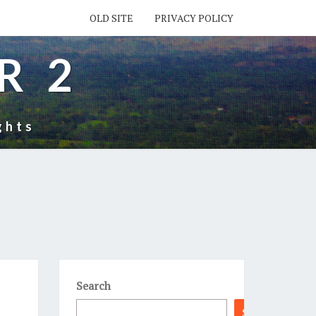
OLD SITE
PRIVACY POLICY
R 2
ghts
Search
Search