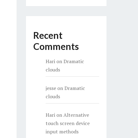
Recent
Comments
Hari
on
Dramatic
clouds
jesse
on
Dramatic
clouds
Hari
on
Alternative
touch screen device
input methods