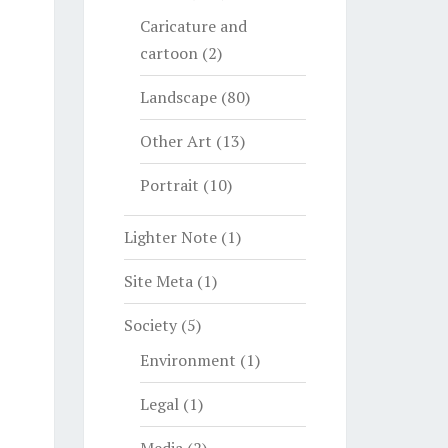
Caricature and
cartoon
(2)
Landscape
(80)
Other Art
(13)
Portrait
(10)
Lighter Note
(1)
Site Meta
(1)
Society
(5)
Environment
(1)
Legal
(1)