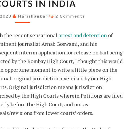
COURTS IN INDIA
JURISDICTION
OF
Comments
 2020
Harishankar
2 Comments
HIGH
COURTS
h the recent sensational
arrest and detention
of
IN
minent journalist Arnab Goswami, and his
INDIA
sequent interim application for release on bail being
ected by the Bombay High Court, I thought this would
an opportune moment to write a little piece on the
minal original jurisdiction exercised by our High
rts. Original jurisdiction means jurisdiction
rcised by the High Courts wherein Petitions are filed
ectly before the High Court, and not as
eals/revisions from lower courts’ orders.