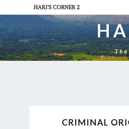
Skip
HARI'S CORNER 2
to
content
HA
The
CRIMINAL ORI