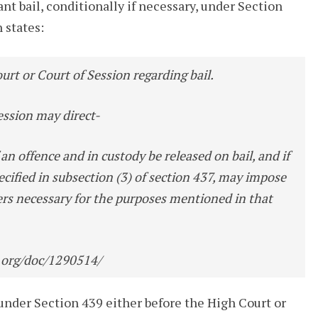
t bail, conditionally if necessary, under Section
 states:
urt or Court of Session regarding bail.
ession may direct-
an offence and in custody be released on bail, and if
pecified in subsection (3) of section 437, may impose
ers necessary for the purposes mentioned in that
.org/doc/1290514/
ed under Section 439 either before the High Court or