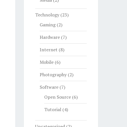
Media
(2)
Technology
(23)
Gaming
(2)
Hardware
(7)
Internet
(8)
Mobile
(6)
Photography
(2)
Software
(7)
Open Source
(6)
Tutorial
(4)
Uncategorized
(2)