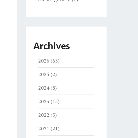
Archives
2026
(65)
2025
(2)
2024
(8)
2023
(15)
2022
(5)
2021
(21)