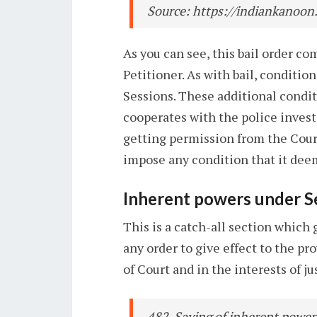
Source: https://indiankanoon
As you can see, this bail order c
Petitioner. As with bail, conditi
Sessions. These additional condi
cooperates with the police invest
getting permission from the Court
impose any condition that it deem
Inherent powers under S
This is a catch-all section which
any order to give effect to the pr
of Court and in the interests of j
482. Saving of inherent powers