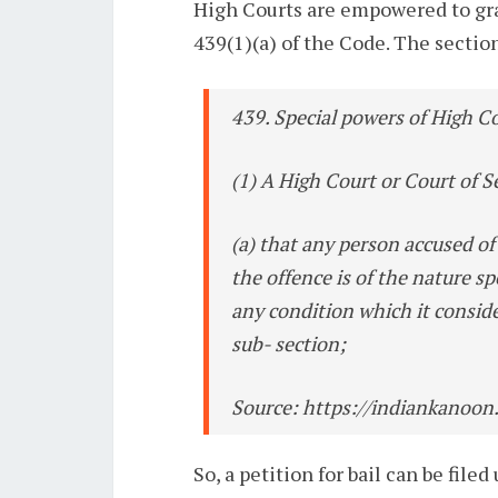
High Courts are empowered to gran
439(1)(a) of the Code. The section
439. Special powers of High Co
(1) A High Court or Court of S
(a) that any person accused of 
the offence is of the nature s
any condition which it consid
sub- section;
Source: https://indiankanoon
So, a petition for bail can be fil