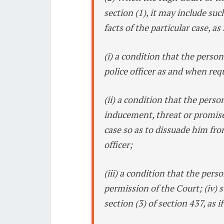
section (1), it may include suc
facts of the particular case, as
(i) a condition that the person
police officer as and when req
(ii) a condition that the person
inducement, threat or promise
case so as to dissuade him fro
officer;
(iii) a condition that the pers
permission of the Court; (iv)
section (3) of section 437, as 