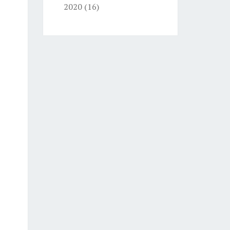
2020
(16)