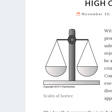
HIGH 
November 10,
Wit
pro
sub
rej
be 
cri
Cou
exe
dir
Scales of Justice
app