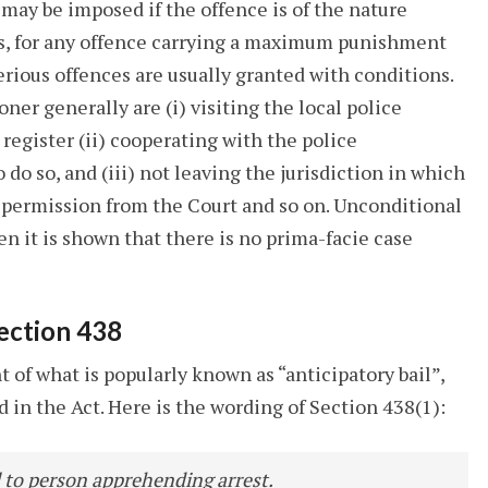
 may be imposed if the offence is of the nature
 is, for any offence carrying a maximum punishment
serious offences are usually granted with conditions.
er generally are (i) visiting the local police
 register (ii) cooperating with the police
do so, and (iii) not leaving the jurisdiction in which
g permission from the Court and so on. Unconditional
hen it is shown that there is no prima-facie case
Section 438
t of what is popularly known as “anticipatory bail”,
ed in the Act. Here is the wording of Section 438(1):
il to person apprehending arrest.