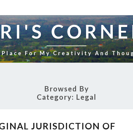
RI'S CORNE
 Place For My Creativity And Thou
Browsed By
Category:
Legal
CRIMINAL
GINAL JURISDICTION OF
ORIGINAL