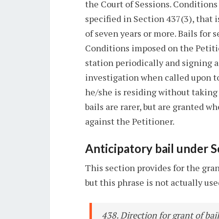
the Court of Sessions. Conditions
specified in Section 437(3), that
of seven years or more. Bails for 
Conditions imposed on the Petition
station periodically and signing a
investigation when called upon to 
he/she is residing without takin
bails are rarer, but are granted w
against the Petitioner.
Anticipatory bail under 
This section provides for the gran
but this phrase is not actually us
438. Direction for grant of ba