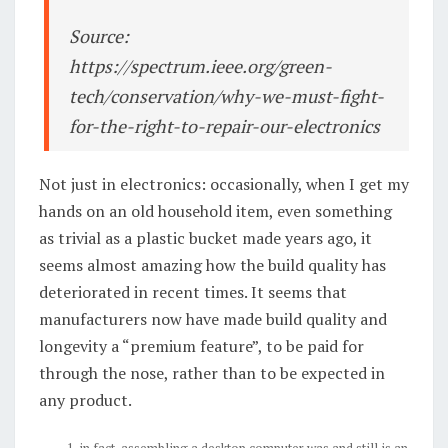
Source:
https://spectrum.ieee.org/green-
tech/conservation/why-we-must-fight-
for-the-right-to-repair-our-electronics
Not just in electronics: occasionally, when I get my
hands on an old household item, even something
as trivial as a plastic bucket made years ago, it
seems almost amazing how the build quality has
deteriorated in recent times. It seems that
manufacturers now have made build quality and
longevity a “premium feature”, to be paid for
through the nose, rather than to be expected in
any product.