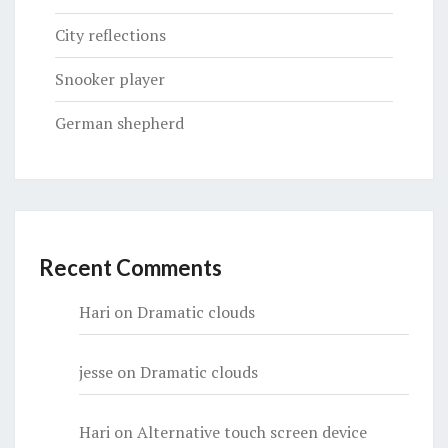
City reflections
Snooker player
German shepherd
Recent Comments
Hari
on
Dramatic clouds
jesse
on
Dramatic clouds
Hari
on
Alternative touch screen device