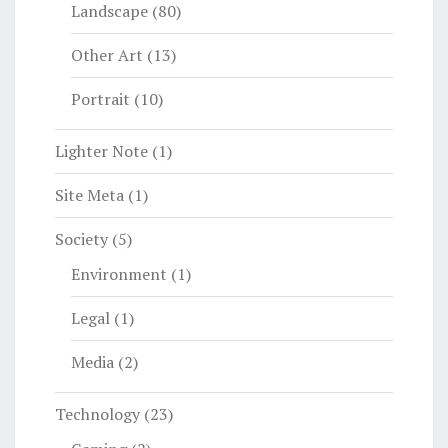
Landscape
(80)
Other Art
(13)
Portrait
(10)
Lighter Note
(1)
Site Meta
(1)
Society
(5)
Environment
(1)
Legal
(1)
Media
(2)
Technology
(23)