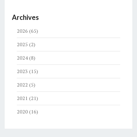
Archives
2026
(65)
2025
(2)
2024
(8)
2023
(15)
2022
(5)
2021
(21)
2020
(16)