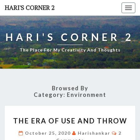
Skip
HARI'S CORNER 2
Togg
to
navi
content
HARI'S CORNER 2
The Place For My Creativity And Thoughts
Browsed By
Category:
Environment
THE
THE ERA OF USE AND THROW
ERA
OF
Commen
October 25, 2020
Harishankar
2
USE