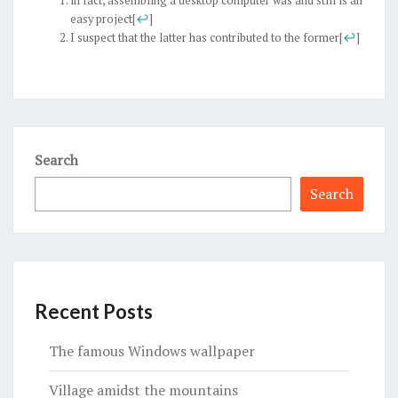
in fact, assembling a desktop computer was and still is an
easy project
[
↩
]
I suspect that the latter has contributed to the former
[
↩
]
Search
Search
Recent Posts
The famous Windows wallpaper
Village amidst the mountains