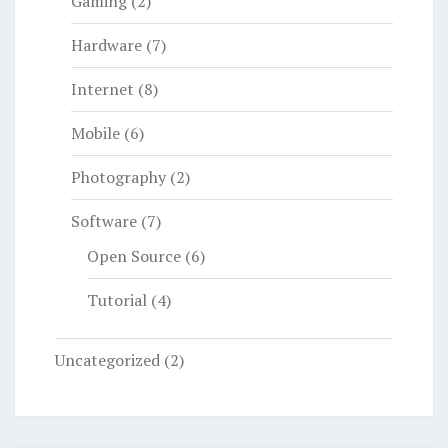
Gaming
(2)
Hardware
(7)
Internet
(8)
Mobile
(6)
Photography
(2)
Software
(7)
Open Source
(6)
Tutorial
(4)
Uncategorized
(2)