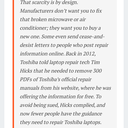
That scarcity is by design.
Manufacturers don’t want you to fix
that broken microwave or air
conditioner; they want you to buy a
new one. Some even send cease-and-
desist letters to people who post repair
information online. Back in 2012,
Toshiba told laptop repair tech Tim
Hicks that he needed to remove 300
PDFs of Toshiba’s official repair
manuals from his website, where he was
offering the information for free. To
avoid being sued, Hicks complied, and
now fewer people have the guidance
they need to repair Toshiba laptops.