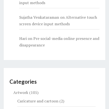
input methods
Sujatha Venkataraman
on
Alternative touch
screen device input methods
Hari
on
Pre social-media online presence and
disappearance
Categories
Artwork
(105)
Caricature and cartoon
(2)