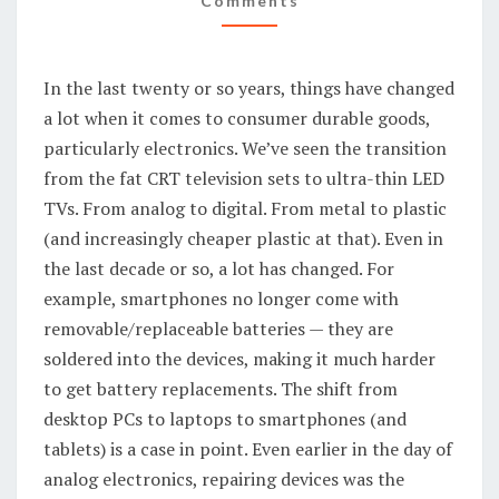
Comments
AND
THROW
In the last twenty or so years, things have changed
a lot when it comes to consumer durable goods,
particularly electronics. We’ve seen the transition
from the fat CRT television sets to ultra-thin LED
TVs. From analog to digital. From metal to plastic
(and increasingly cheaper plastic at that). Even in
the last decade or so, a lot has changed. For
example, smartphones no longer come with
removable/replaceable batteries — they are
soldered into the devices, making it much harder
to get battery replacements. The shift from
desktop PCs to laptops to smartphones (and
tablets) is a case in point. Even earlier in the day of
analog electronics, repairing devices was the