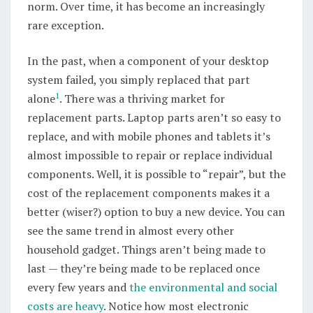
norm. Over time, it has become an increasingly
rare exception.
In the past, when a component of your desktop
system failed, you simply replaced that part
1
alone
. There was a thriving market for
replacement parts. Laptop parts aren’t so easy to
replace, and with mobile phones and tablets it’s
almost impossible to repair or replace individual
components. Well, it is possible to “repair”, but the
cost of the replacement components makes it a
better (wiser?) option to buy a new device. You can
see the same trend in almost every other
household gadget. Things aren’t being made to
last — they’re being made to be replaced once
every few years and
the environmental and social
costs are heavy
. Notice how most electronic