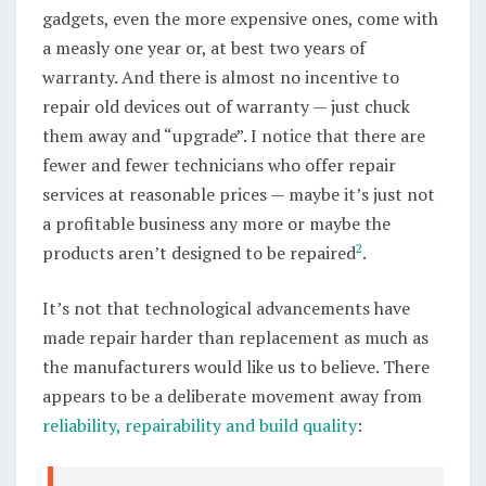
gadgets, even the more expensive ones, come with
a measly one year or, at best two years of
warranty. And there is almost no incentive to
repair old devices out of warranty — just chuck
them away and “upgrade”. I notice that there are
fewer and fewer technicians who offer repair
services at reasonable prices — maybe it’s just not
a profitable business any more or maybe the
2
products aren’t designed to be repaired
.
It’s not that technological advancements have
made repair harder than replacement as much as
the manufacturers would like us to believe. There
appears to be a deliberate movement away from
reliability, repairability and build quality
: