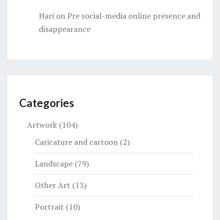
Hari
on
Pre social-media online presence and
disappearance
Categories
Artwork
(104)
Caricature and cartoon
(2)
Landscape
(79)
Other Art
(13)
Portrait
(10)