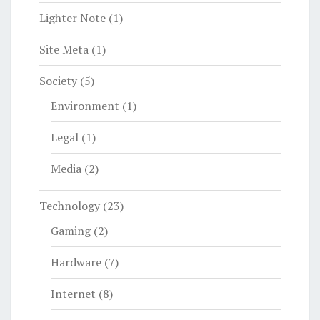
Lighter Note
(1)
Site Meta
(1)
Society
(5)
Environment
(1)
Legal
(1)
Media
(2)
Technology
(23)
Gaming
(2)
Hardware
(7)
Internet
(8)