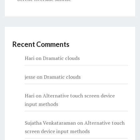
Recent Comments
Hari
on
Dramatic clouds
jesse
on
Dramatic clouds
Hari
on
Alternative touch screen device
input methods
Sujatha Venkataraman
on
Alternative touch
screen device input methods