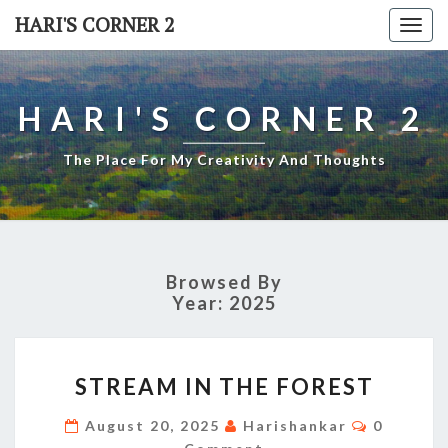
Skip
HARI'S CORNER 2
Togg
to
navi
content
HARI'S CORNER 2
The Place For My Creativity And Thoughts
Browsed By
Year:
2025
STREAM
STREAM IN THE FOREST
IN
THE
Comment
August 20, 2025
Harishankar
0
FOREST