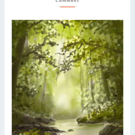
Comment