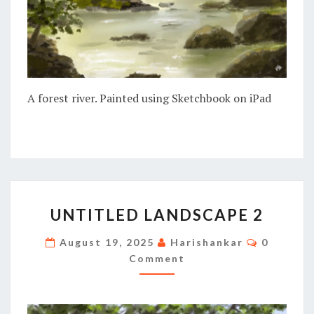
A forest river. Painted using Sketchbook on iPad
UNTITLED
UNTITLED LANDSCAPE 2
LANDSCAPE
2
Comment
August 19, 2025
Harishankar
0
Comment