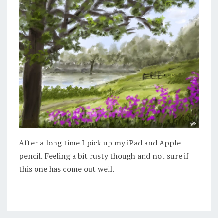
After a long time I pick up my iPad and Apple
pencil. Feeling a bit rusty though and not sure if
this one has come out well.