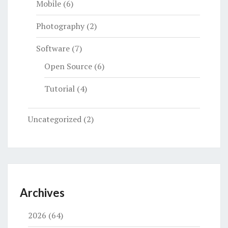
Mobile
(6)
Photography
(2)
Software
(7)
Open Source
(6)
Tutorial
(4)
Uncategorized
(2)
Archives
2026
(64)