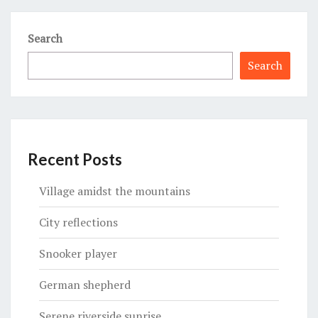
Search
Search
Recent Posts
Village amidst the mountains
City reflections
Snooker player
German shepherd
Serene riverside sunrise