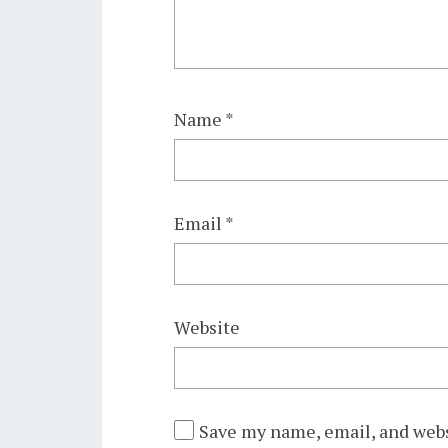
Name
*
Email
*
Website
Save my name, email, and webs