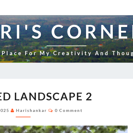
RI'S CORNE
 Place For My Creativity And Thou
UNTITLED
ED LANDSCAPE 2
LANDSCAPE
2
Comments
2025
Harishankar
0 Comment