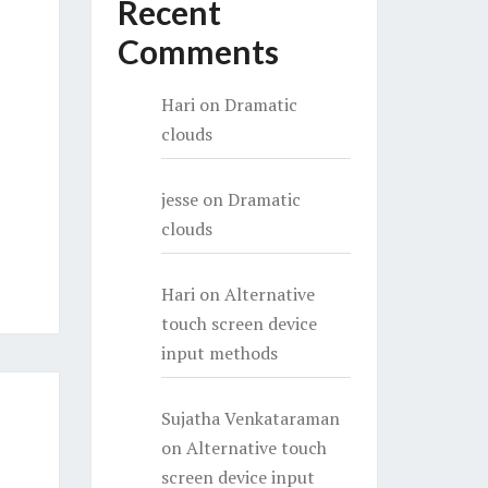
Recent
Comments
Hari
on
Dramatic
clouds
jesse
on
Dramatic
clouds
Hari
on
Alternative
touch screen device
input methods
Sujatha Venkataraman
on
Alternative touch
screen device input