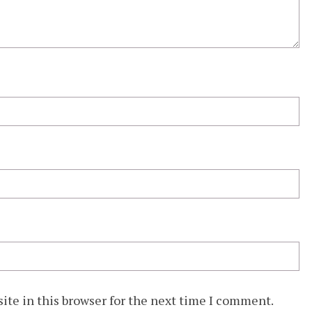
ite in this browser for the next time I comment.