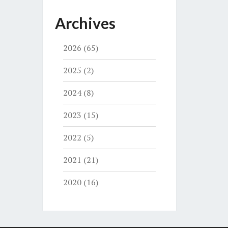
Archives
2026
(65)
2025
(2)
2024
(8)
2023
(15)
2022
(5)
2021
(21)
2020
(16)