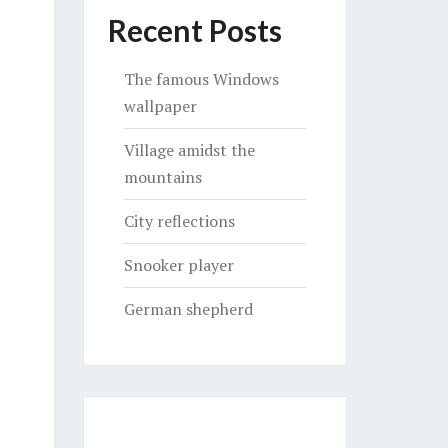
Recent Posts
The famous Windows
wallpaper
Village amidst the
mountains
City reflections
Snooker player
German shepherd