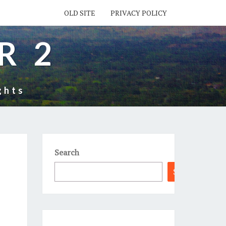
OLD SITE
PRIVACY POLICY
R 2
ghts
Search
Search