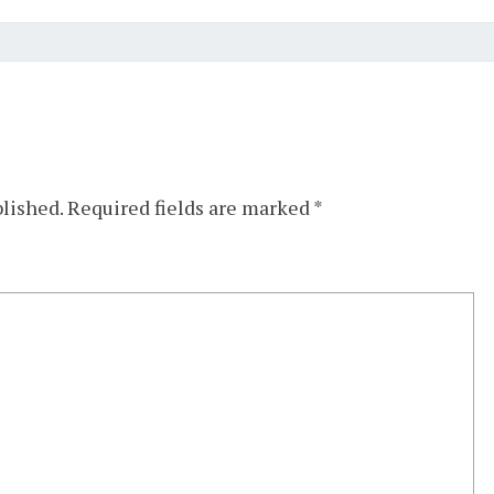
blished.
Required fields are marked
*