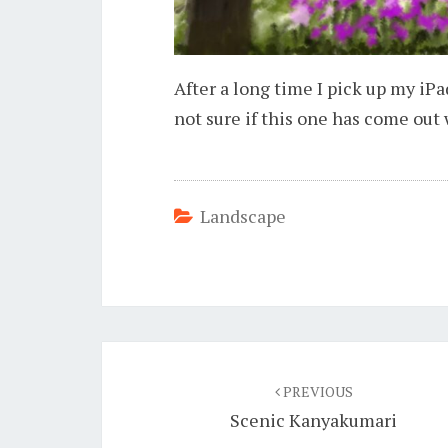
After a long time I pick up my iPa
not sure if this one has come out 
Landscape
Post
navigation
PREVIOUS
Scenic Kanyakumari