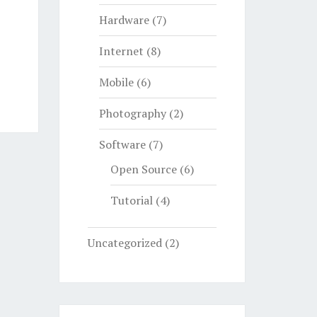
Hardware
(7)
Internet
(8)
Mobile
(6)
Photography
(2)
Software
(7)
Open Source
(6)
Tutorial
(4)
Uncategorized
(2)