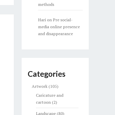
methods
Hari
on
Pre social-
media online presence
and disappearance
Categories
Artwork
(105)
Caricature and
cartoon
(2)
Landscape
(80)