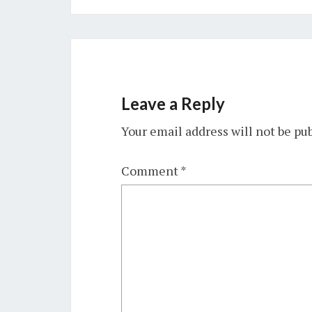
Leave a Reply
Your email address will not be pu
Comment
*