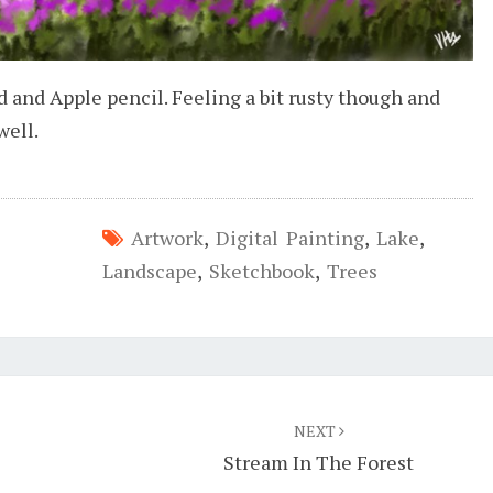
d and Apple pencil. Feeling a bit rusty though and
well.
Artwork
,
Digital Painting
,
Lake
,
Landscape
,
Sketchbook
,
Trees
NEXT
Stream In The Forest