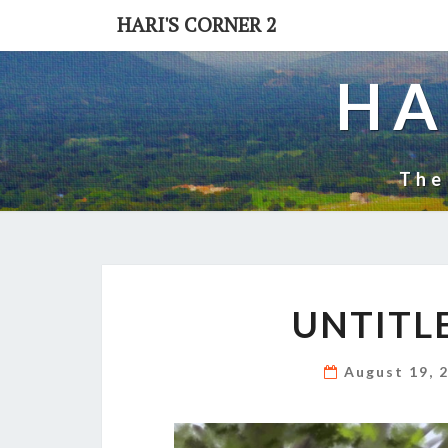
Skip
HARI'S CORNER 2
to
content
HA
The
UNTITL
August 19, 