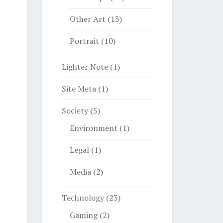
Other Art
(13)
Portrait
(10)
Lighter Note
(1)
Site Meta
(1)
Society
(5)
Environment
(1)
Legal
(1)
Media
(2)
Technology
(23)
Gaming
(2)