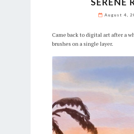
SERENE 
August 4, 
Came back to digital art after a w
brushes on a single layer.