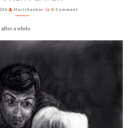
Comments
2026
Harishankar
0 Comment
after a while.