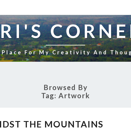
RI'S CORNE
 Place For My Creativity And Thou
Browsed By
Tag:
Artwork
VILLAGE
IDST THE MOUNTAINS
AMIDST