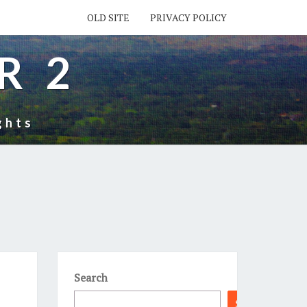
OLD SITE
PRIVACY POLICY
R 2
ghts
Search
Search