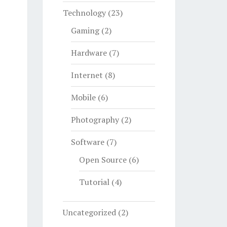
Technology
(23)
Gaming
(2)
Hardware
(7)
Internet
(8)
Mobile
(6)
Photography
(2)
Software
(7)
Open Source
(6)
Tutorial
(4)
Uncategorized
(2)