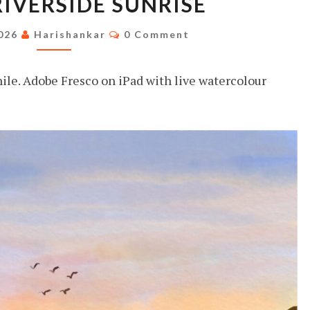
RIVERSIDE SUNRISE
RIVERSIDE
SUNRISE
Comments
2026
Harishankar
0 Comment
hile. Adobe Fresco on iPad with live watercolour