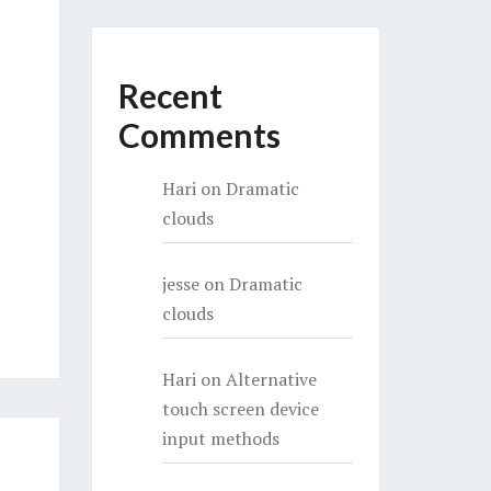
Recent
Comments
Hari
on
Dramatic
clouds
jesse
on
Dramatic
clouds
Hari
on
Alternative
touch screen device
input methods