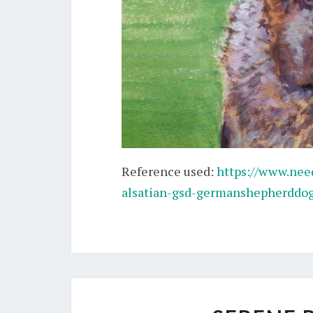
Reference used:
https://www.ne
alsatian-gsd-germanshepherddog-