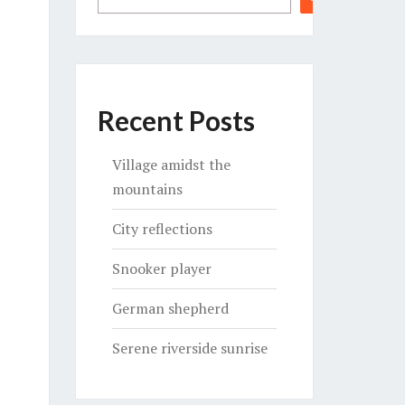
Recent Posts
Village amidst the
mountains
City reflections
Snooker player
German shepherd
Serene riverside sunrise