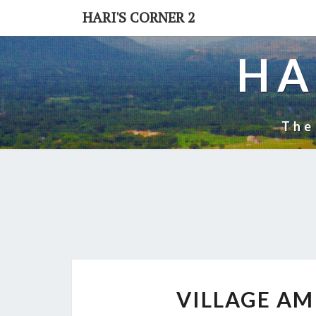
Skip
HARI'S CORNER 2
to
content
HA
The
VILLAGE AM