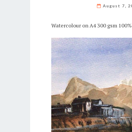
August 7, 
Watercolour on A4 300 gsm 100% 