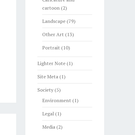
cartoon
(2)
Landscape
(79)
Other Art
(13)
Portrait
(10)
Lighter Note
(1)
Site Meta
(1)
Society
(5)
Environment
(1)
Legal
(1)
Media
(2)