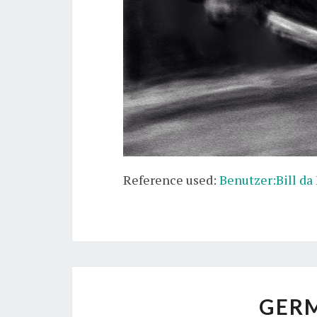
Reference used:
Benutzer:Bill da
GER