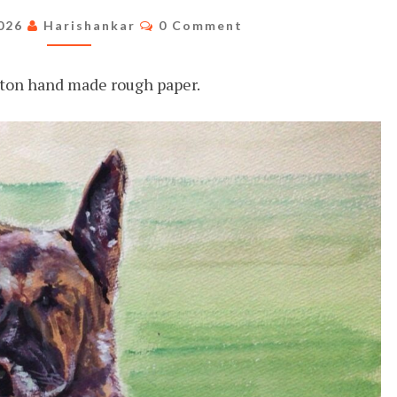
Comments
2026
Harishankar
0 Comment
ton hand made rough paper.