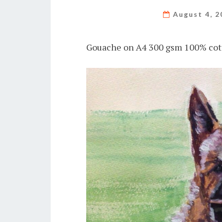
August 4, 
Gouache on A4 300 gsm 100% cot