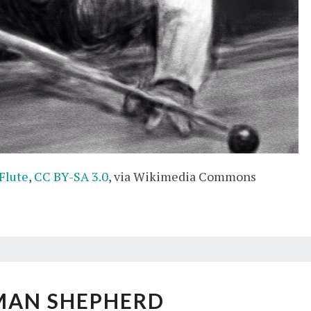
 Flute
,
CC BY-SA 3.0
, via Wikimedia Commons
GERMAN
MAN SHEPHERD
SHEPHERD