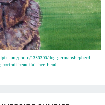
edpix.com/photo/1335205/dog-germanshepherd-
portrait-beautiful-face-head
SERENE