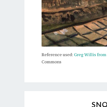
Reference used:
Greg Willis from
Commons
SNO