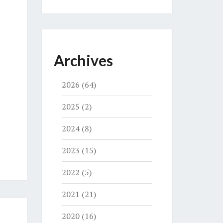
Archives
2026
(64)
2025
(2)
2024
(8)
2023
(15)
2022
(5)
2021
(21)
2020
(16)