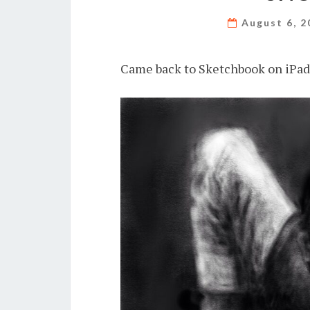
August 6, 
Came back to Sketchbook on iPad 