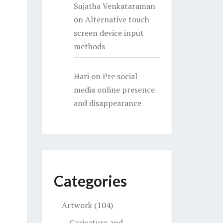
Sujatha Venkataraman
on
Alternative touch
screen device input
methods
Hari
on
Pre social-
media online presence
and disappearance
Categories
Artwork
(104)
Caricature and