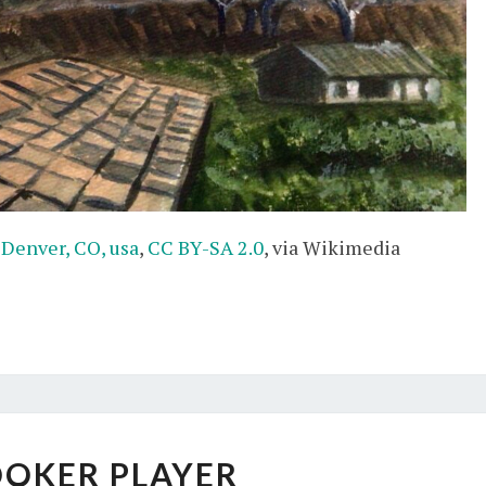
 Denver, CO, usa
,
CC BY-SA 2.0
, via Wikimedia
SNOOKER
OKER PLAYER
PLAYER