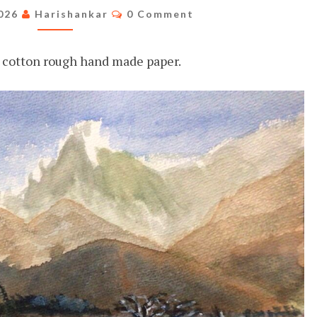
THE
Comments
2026
Harishankar
0 Comment
MOUNTAINS
cotton rough hand made paper.