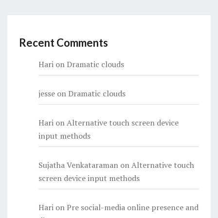
Recent Comments
Hari
on
Dramatic clouds
jesse
on
Dramatic clouds
Hari
on
Alternative touch screen device
input methods
Sujatha Venkataraman
on
Alternative touch
screen device input methods
Hari
on
Pre social-media online presence and