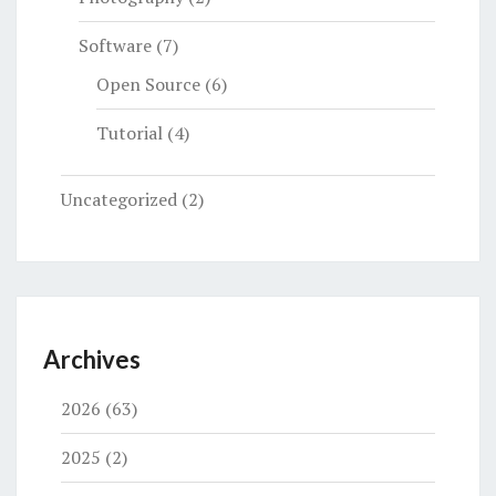
Software
(7)
Open Source
(6)
Tutorial
(4)
Uncategorized
(2)
Archives
2026
(63)
2025
(2)