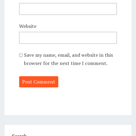
Website
Save my name, email, and website in this
browser for the next time I comment.
Alternative:
Search