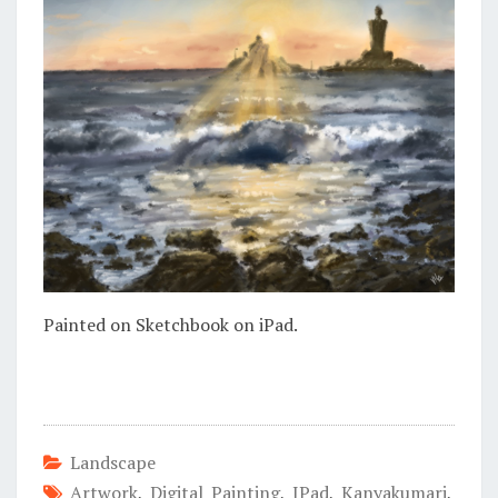
Painted on Sketchbook on iPad.
Landscape
Artwork
,
Digital Painting
,
IPad
,
Kanyakumari
,