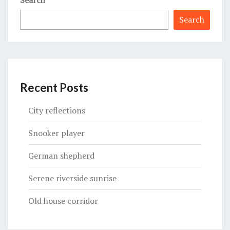
Search
Recent Posts
City reflections
Snooker player
German shepherd
Serene riverside sunrise
Old house corridor