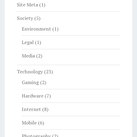
Site Meta
(1)
Society
(5)
Environment
(1)
Legal
(1)
Media
(2)
Technology
(23)
Gaming
(2)
Hardware
(7)
Internet
(8)
Mobile
(6)
Photography
(2)