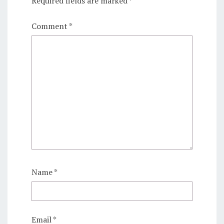
Required fields are marked
*
Comment
*
Name
*
Email
*