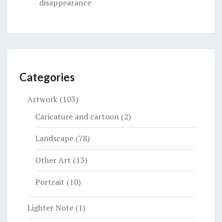
disappearance
Categories
Artwork
(103)
Caricature and cartoon
(2)
Landscape
(78)
Other Art
(13)
Portrait
(10)
Lighter Note
(1)