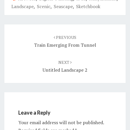
Landscape
,
Scenic
,
Seascape
,
Sketchbook
Post
navigation
PREVIOUS
Train Emerging From Tunnel
NEXT
Untitled Landscape 2
Leave a Reply
Your email address will not be published.