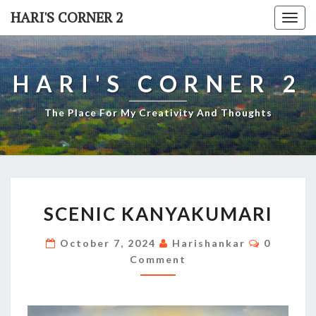
Skip
HARI'S CORNER 2
Togg
to
navi
content
HARI'S CORNER 2
The Place For My Creativity And Thoughts
SCENIC
SCENIC KANYAKUMARI
KANYAKUMARI
Comment
October 7, 2024
Harishankar
0
Comment