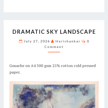
DRAMATIC
DRAMATIC SKY LANDSCAPE
SKY
LANDSCAPE
Comments
July 27, 2026
Harishankar
0
Comment
Gouache on A4 300 gsm 25% cotton cold pressed
paper.