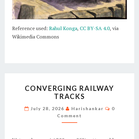
Reference used:
Rahul Konga
,
CC BY-SA 4.0
, via
Wikimedia Commons
CONVERGING
CONVERGING RAILWAY
RAILWAY
TRACKS
TRACKS
Comments
July 28, 2026
Harishankar
0
Comment