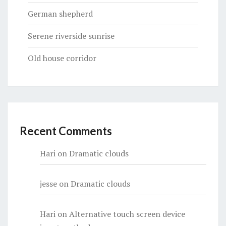
German shepherd
Serene riverside sunrise
Old house corridor
Recent Comments
Hari
on
Dramatic clouds
jesse
on
Dramatic clouds
Hari
on
Alternative touch screen device