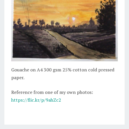
Gouache on A4 300 gsm 25% cotton cold pressed
paper.
Reference from one of my own photos:
https://flic.kr/p/9ahZc2