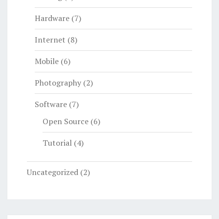
Hardware
(7)
Internet
(8)
Mobile
(6)
Photography
(2)
Software
(7)
Open Source
(6)
Tutorial
(4)
Uncategorized
(2)