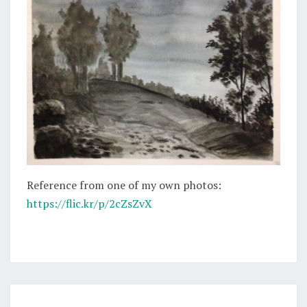
Reference from one of my own photos:
https://flic.kr/p/2cZsZvX
WINDING