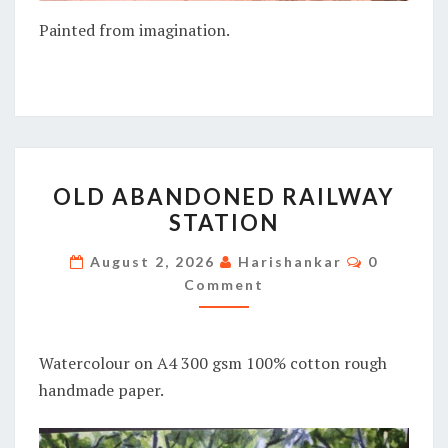
Painted from imagination.
OLD
OLD ABANDONED RAILWAY
ABANDONED
STATION
RAILWAY
STATION
Comment
August 2, 2026
Harishankar
0
Comment
Watercolour on A4 300 gsm 100% cotton rough
handmade paper.