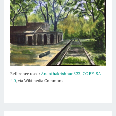
Reference used:
Ananthakrishnan523
,
CC BY-SA
4.0
, via Wikimedia Commons