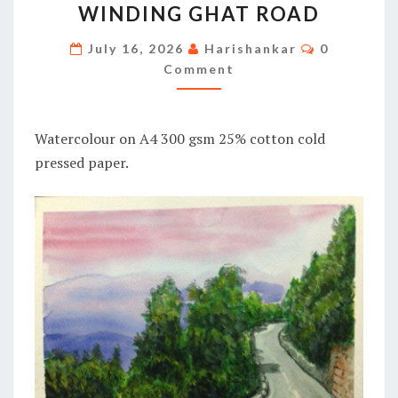
WINDING GHAT ROAD
GHAT
ROAD
Comments
July 16, 2026
Harishankar
0
Comment
Watercolour on A4 300 gsm 25% cotton cold
pressed paper.