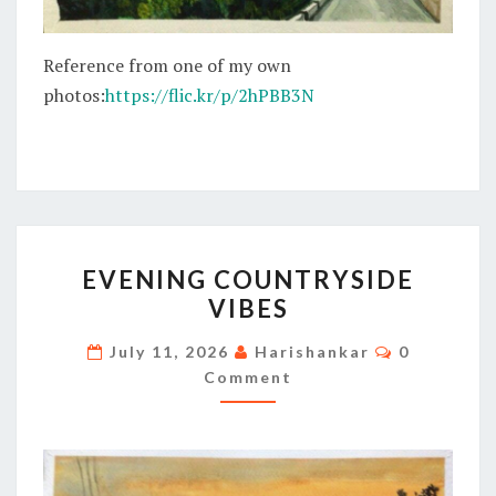
Reference from one of my own
photos:
https://flic.kr/p/2hPBB3N
EVENING
EVENING COUNTRYSIDE
COUNTRYSIDE
VIBES
VIBES
Comments
July 11, 2026
Harishankar
0
Comment