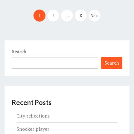
Posts
pagination
2
…
8
Next
1
Search
Search
Recent Posts
City reflections
Snooker player