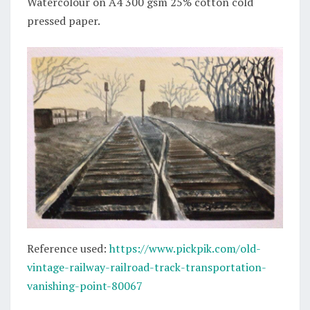
Watercolour on A4 300 gsm 25% cotton cold
pressed paper.
Reference used:
https://www.pickpik.com/old-
vintage-railway-railroad-track-transportation-
vanishing-point-80067