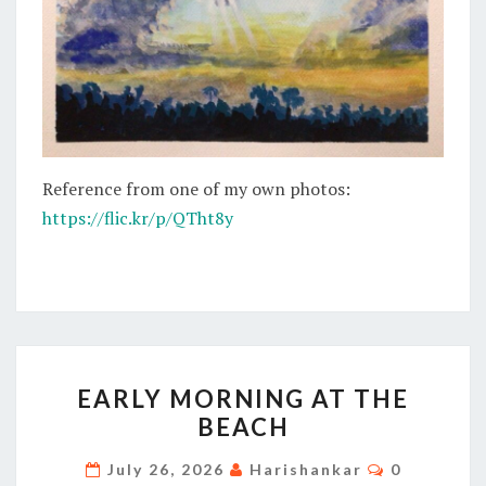
Reference from one of my own photos:
https://flic.kr/p/QTht8y
EARLY
EARLY MORNING AT THE
MORNING
BEACH
AT
THE
Comments
July 26, 2026
Harishankar
0