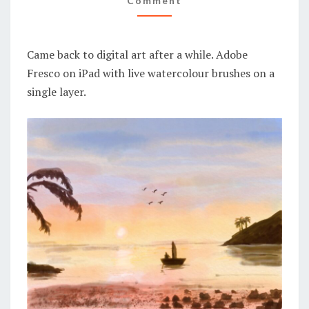
Comment
Came back to digital art after a while. Adobe
Fresco on iPad with live watercolour brushes on a
single layer.