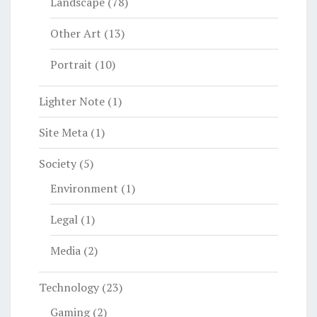
Landscape
(78)
Other Art
(13)
Portrait
(10)
Lighter Note
(1)
Site Meta
(1)
Society
(5)
Environment
(1)
Legal
(1)
Media
(2)
Technology
(23)
Gaming
(2)