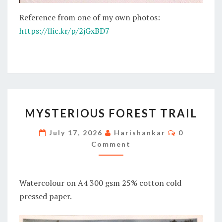
Reference from one of my own photos:
https://flic.kr/p/2jGxBD7
MYSTERIOUS
MYSTERIOUS FOREST TRAIL
FOREST
TRAIL
Comments
July 17, 2026
Harishankar
0
Comment
Watercolour on A4 300 gsm 25% cotton cold
pressed paper.