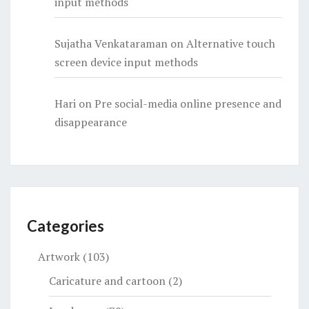
input methods
Sujatha Venkataraman
on
Alternative touch
screen device input methods
Hari
on
Pre social-media online presence and
disappearance
Categories
Artwork
(103)
Caricature and cartoon
(2)