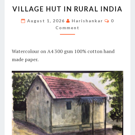
VILLAGE
VILLAGE HUT IN RURAL INDIA
HUT
IN
Comment
August 1, 2026
Harishankar
0
RURAL
Comment
INDIA
Watercolour on A4 300 gsm 100% cotton hand
made paper.