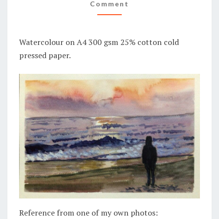
BEACH
Comment
Watercolour on A4 300 gsm 25% cotton cold
pressed paper.
Reference from one of my own photos: