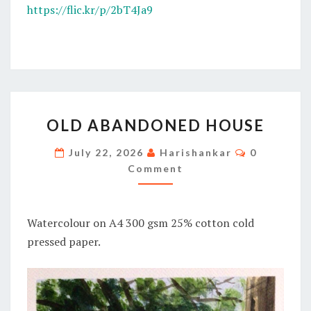
https://flic.kr/p/2bT4Ja9
OLD
OLD ABANDONED HOUSE
ABANDONED
HOUSE
Comments
July 22, 2026
Harishankar
0
Comment
Watercolour on A4 300 gsm 25% cotton cold
pressed paper.