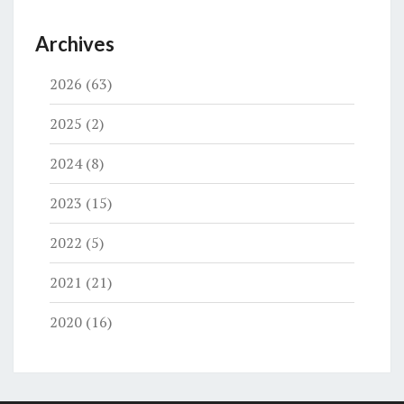
Archives
2026
(63)
2025
(2)
2024
(8)
2023
(15)
2022
(5)
2021
(21)
2020
(16)