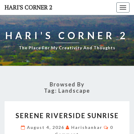
Skip
HARI'S CORNER 2
Togg
to
navi
content
HARI'S CORNER 2
The Place For My Creativity And Thoughts
Browsed By
Tag:
Landscape
SERENE
SERENE RIVERSIDE SUNRISE
RIVERSIDE
SUNRISE
Comment
August 4, 2026
Harishankar
0