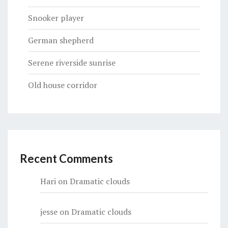
Snooker player
German shepherd
Serene riverside sunrise
Old house corridor
Recent Comments
Hari
on
Dramatic clouds
jesse
on
Dramatic clouds