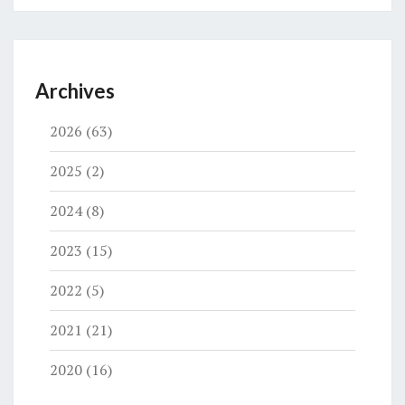
Archives
2026
(63)
2025
(2)
2024
(8)
2023
(15)
2022
(5)
2021
(21)
2020
(16)