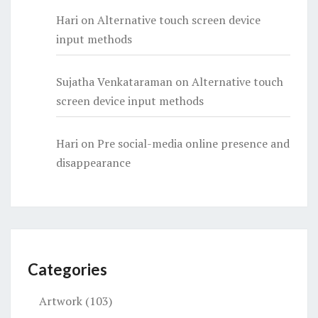
Hari
on
Alternative touch screen device
input methods
Sujatha Venkataraman
on
Alternative touch
screen device input methods
Hari
on
Pre social-media online presence and
disappearance
Categories
Artwork
(103)