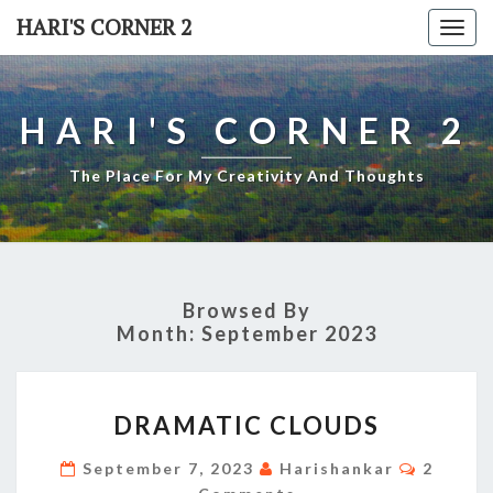
Skip
HARI'S CORNER 2
Togg
to
navi
content
HARI'S CORNER 2
The Place For My Creativity And Thoughts
Browsed By
Month:
September 2023
DRAMATIC
DRAMATIC CLOUDS
CLOUDS
Commen
September 7, 2023
Harishankar
2