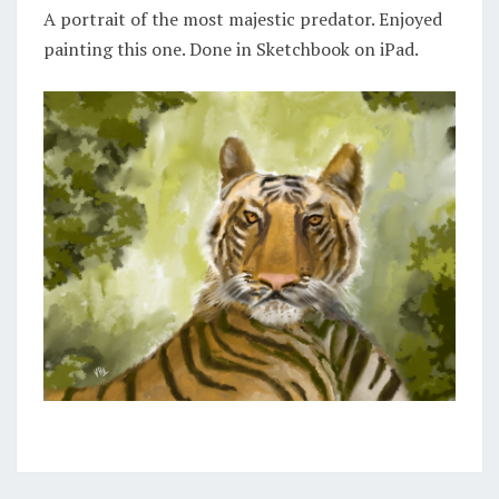
A portrait of the most majestic predator. Enjoyed
painting this one. Done in Sketchbook on iPad.