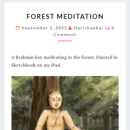
FOREST
FOREST MEDITATION
MEDITATION
Commen
September 1, 2023
Harishankar
0
Comment
A Brahmin boy meditating in the forest. Painted in
Sketchbook on my iPad.