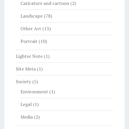
Caricature and cartoon
(2)
Landscape
(78)
Other Art
(13)
Portrait
(10)
Lighter Note
(1)
Site Meta
(1)
Society
(5)
Environment
(1)
Legal
(1)
Media
(2)