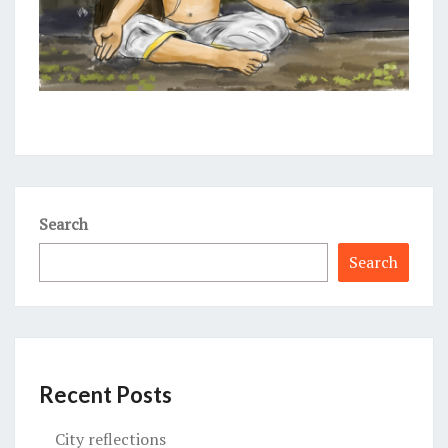
Search
Search
Recent Posts
City reflections