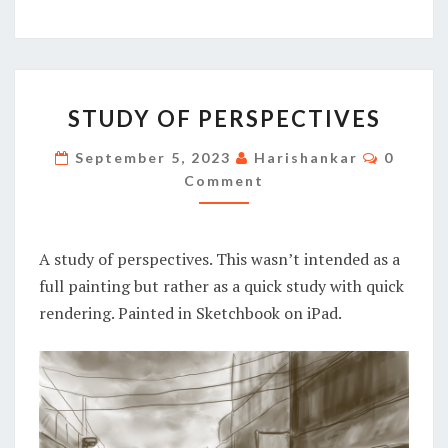
STUDY
STUDY OF PERSPECTIVES
OF
PERSPECTIVES
Commen
September 5, 2023
Harishankar
0
Comment
A study of perspectives. This wasn’t intended as a
full painting but rather as a quick study with quick
rendering. Painted in Sketchbook on iPad.