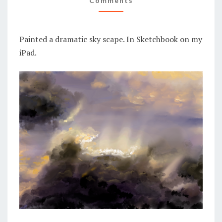
Comments
Painted a dramatic sky scape. In Sketchbook on my
iPad.