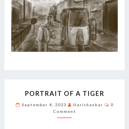
PORTRAIT
PORTRAIT OF A TIGER
OF
A
Commen
September 4, 2023
Harishankar
0
TIGER
Comment