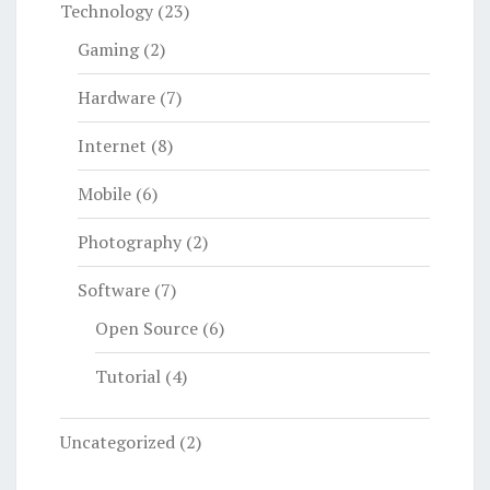
Technology
(23)
Gaming
(2)
Hardware
(7)
Internet
(8)
Mobile
(6)
Photography
(2)
Software
(7)
Open Source
(6)
Tutorial
(4)
Uncategorized
(2)