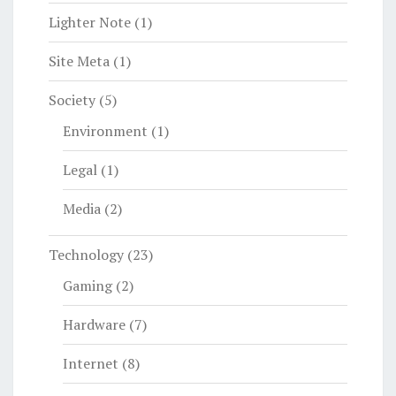
Lighter Note
(1)
Site Meta
(1)
Society
(5)
Environment
(1)
Legal
(1)
Media
(2)
Technology
(23)
Gaming
(2)
Hardware
(7)
Internet
(8)