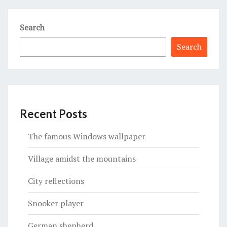
Search
Search
Recent Posts
The famous Windows wallpaper
Village amidst the mountains
City reflections
Snooker player
German shepherd