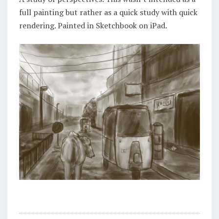
full painting but rather as a quick study with quick
rendering. Painted in Sketchbook on iPad.