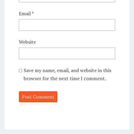
Email
*
Website
Save my name, email, and website in this
browser for the next time I comment.
Alternative: