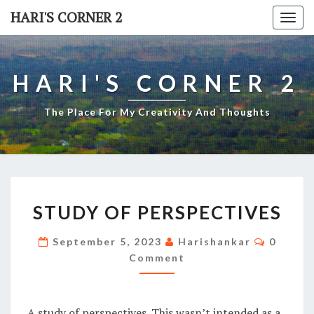
Skip
HARI'S CORNER 2
Togg
to
navi
content
HARI'S CORNER 2
The Place For My Creativity And Thoughts
STUDY
STUDY OF PERSPECTIVES
OF
PERSPECTIVES
Commen
September 5, 2023
Harishankar
0
Comment
A study of perspectives. This wasn’t intended as a