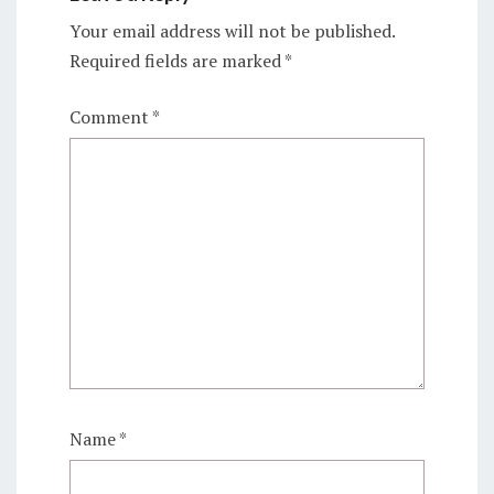
Your email address will not be published.
Required fields are marked
*
Comment
*
Name
*