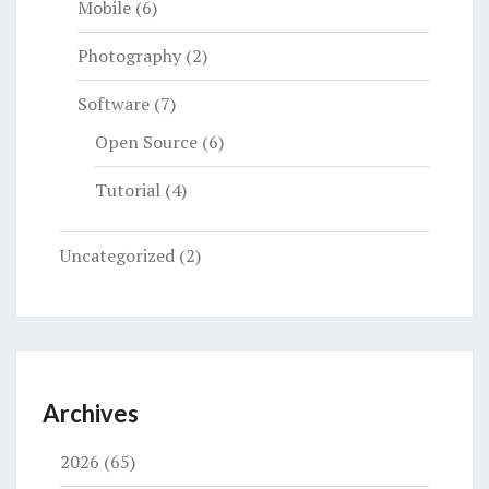
Mobile
(6)
Photography
(2)
Software
(7)
Open Source
(6)
Tutorial
(4)
Uncategorized
(2)
Archives
2026
(65)