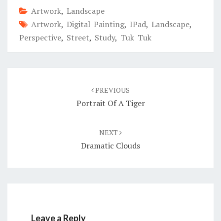
Artwork
,
Landscape
Artwork
,
Digital Painting
,
IPad
,
Landscape
,
Perspective
,
Street
,
Study
,
Tuk Tuk
Post
navigation
PREVIOUS
Portrait Of A Tiger
NEXT
Dramatic Clouds
Leave a Reply