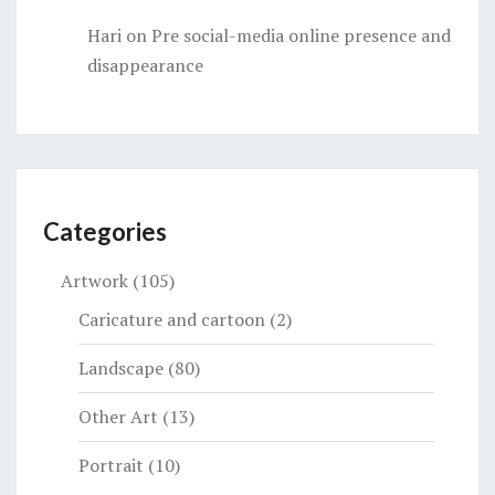
Hari
on
Pre social-media online presence and
disappearance
Categories
Artwork
(105)
Caricature and cartoon
(2)
Landscape
(80)
Other Art
(13)
Portrait
(10)