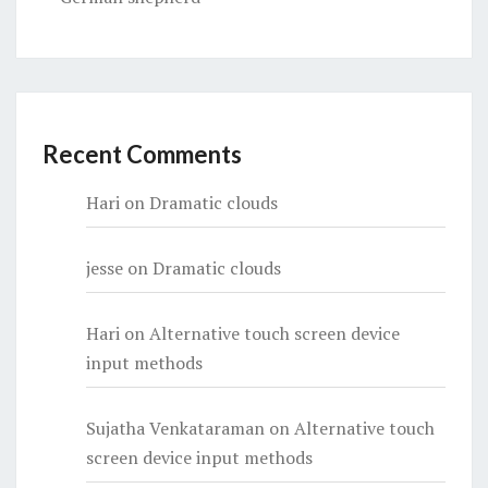
Recent Comments
Hari
on
Dramatic clouds
jesse
on
Dramatic clouds
Hari
on
Alternative touch screen device
input methods
Sujatha Venkataraman
on
Alternative touch
screen device input methods