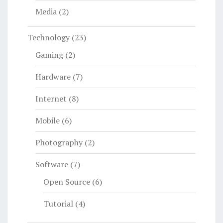
Media
(2)
Technology
(23)
Gaming
(2)
Hardware
(7)
Internet
(8)
Mobile
(6)
Photography
(2)
Software
(7)
Open Source
(6)
Tutorial
(4)