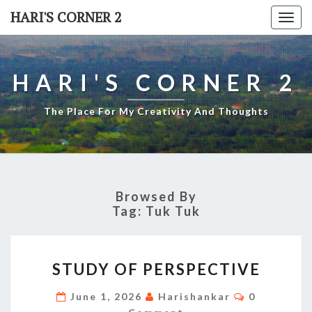
Skip
HARI'S CORNER 2
Togg
to
navi
content
HARI'S CORNER 2
The Place For My Creativity And Thoughts
Browsed By
Tag:
Tuk Tuk
STUDY
STUDY OF PERSPECTIVE
OF
PERSPECTIVE
Comments
June 1, 2026
Harishankar
0