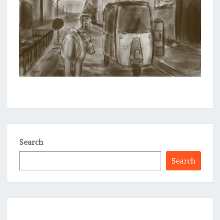
Search
Search