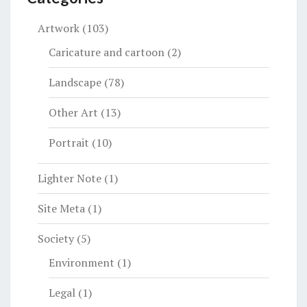
Artwork
(103)
Caricature and cartoon
(2)
Landscape
(78)
Other Art
(13)
Portrait
(10)
Lighter Note
(1)
Site Meta
(1)
Society
(5)
Environment
(1)
Legal
(1)