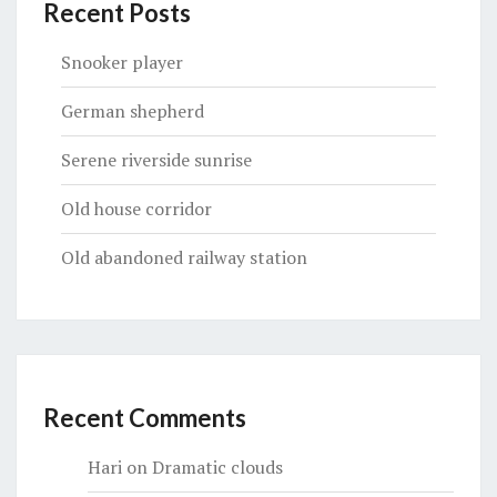
Recent Posts
Snooker player
German shepherd
Serene riverside sunrise
Old house corridor
Old abandoned railway station
Recent Comments
Hari
on
Dramatic clouds