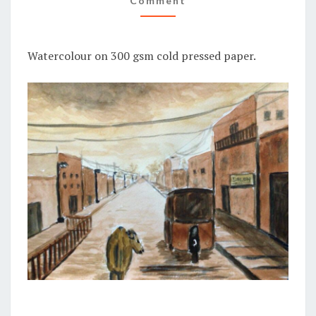
Comment
Watercolour on 300 gsm cold pressed paper.