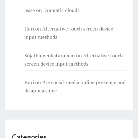
jesse
on
Dramatic clouds
Hari
on
Alternative touch screen device
input methods
Sujatha Venkataraman
on
Alternative touch
screen device input methods
Hari
on
Pre social-media online presence and
disappearance
Categories