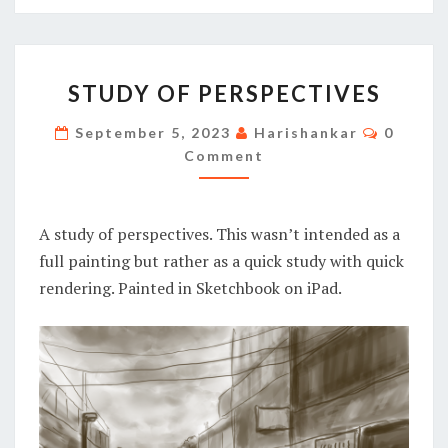
STUDY
STUDY OF PERSPECTIVES
OF
PERSPECTIVES
Commen
September 5, 2023
Harishankar
0
Comment
A study of perspectives. This wasn’t intended as a
full painting but rather as a quick study with quick
rendering. Painted in Sketchbook on iPad.