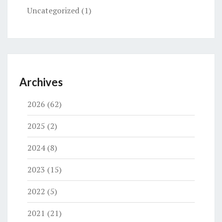
Uncategorized
(1)
Archives
2026
(62)
2025
(2)
2024
(8)
2023
(15)
2022
(5)
2021
(21)