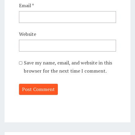
Email
*
Website
Save my name, email, and website in this
browser for the next time I comment.
Alternative: