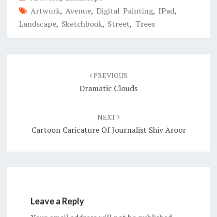
Artwork
,
Avenue
,
Digital Painting
,
IPad
,
Landscape
,
Sketchbook
,
Street
,
Trees
Post
navigation
PREVIOUS
Dramatic Clouds
NEXT
Cartoon Caricature Of Journalist Shiv Aroor
Leave a Reply