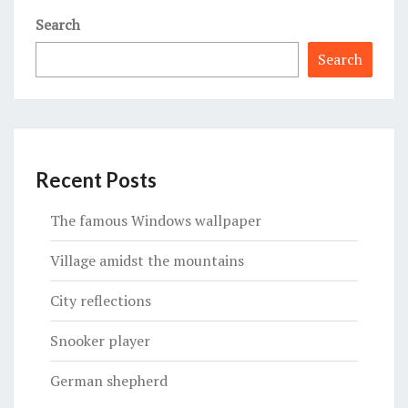
Search
Search
Recent Posts
The famous Windows wallpaper
Village amidst the mountains
City reflections
Snooker player
German shepherd