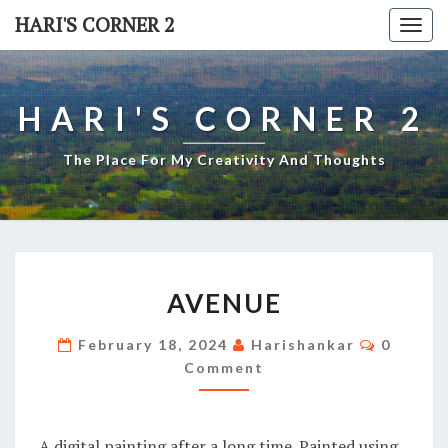
Skip
HARI'S CORNER 2
Togg
to
navi
content
HARI'S CORNER 2
The Place For My Creativity And Thoughts
AVENUE
AVENUE
Commen
February 18, 2024
Harishankar
0
Comment
A digital painting after a long time. Painted using