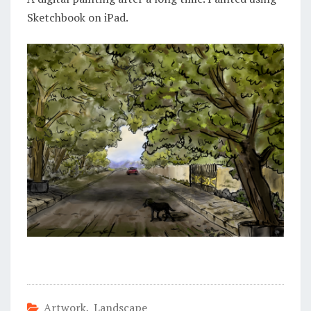
Sketchbook on iPad.
Artwork
,
Landscape