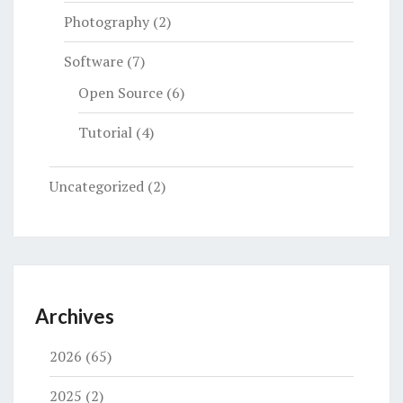
Photography
(2)
Software
(7)
Open Source
(6)
Tutorial
(4)
Uncategorized
(2)
Archives
2026
(65)
2025
(2)