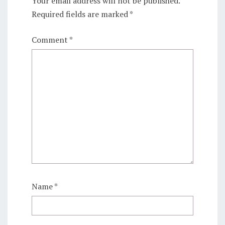
Your email address will not be published.
Required fields are marked
*
Comment
*
Name
*