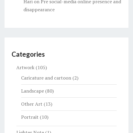
Hari
on
Pre social-media online presence and
disappearance
Categories
Artwork
(105)
Caricature and cartoon
(2)
Landscape
(80)
Other Art
(13)
Portrait
(10)
Lighter Note
(1)