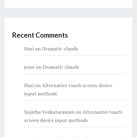
Recent Comments
Hari
on
Dramatic clouds
jesse
on
Dramatic clouds
Hari
on
Alternative touch screen device
input methods
Sujatha Venkataraman
on
Alternative touch
screen device input methods