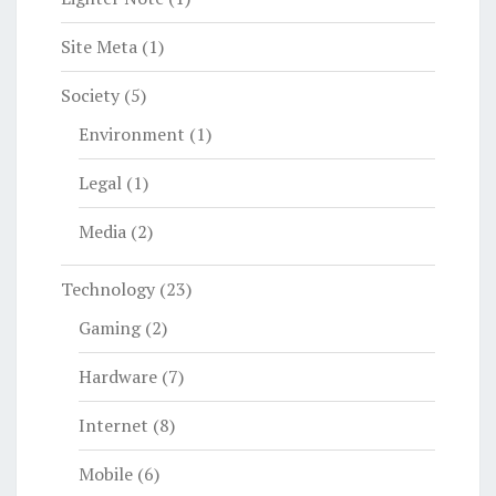
Site Meta
(1)
Society
(5)
Environment
(1)
Legal
(1)
Media
(2)
Technology
(23)
Gaming
(2)
Hardware
(7)
Internet
(8)
Mobile
(6)