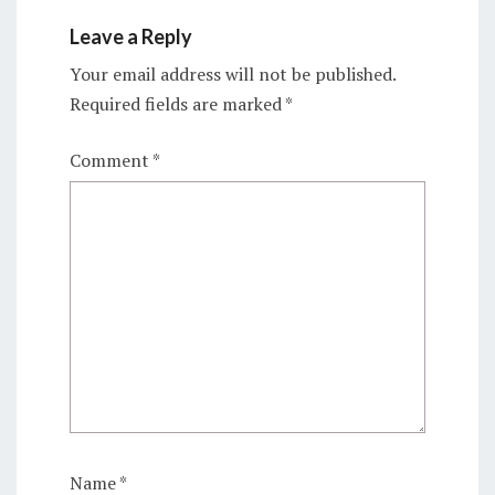
Leave a Reply
Your email address will not be published.
Required fields are marked
*
Comment
*
Name
*