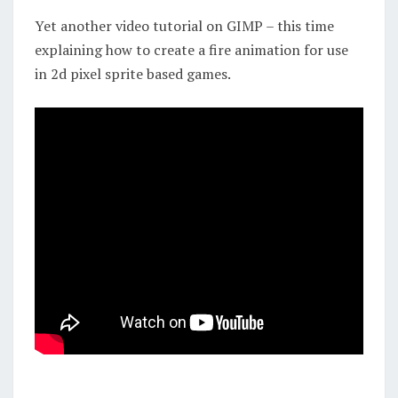
ART
Yet another video tutorial on GIMP – this time
explaining how to create a fire animation for use
in 2d pixel sprite based games.