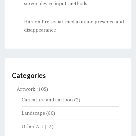
screen device input methods
Hari
on
Pre social-media online presence and
disappearance
Categories
Artwork
(105)
Caricature and cartoon
(2)
Landscape
(80)
Other Art
(13)