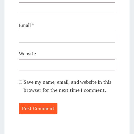
Email
*
Website
Save my name, email, and website in this
browser for the next time I comment.
Alternative: