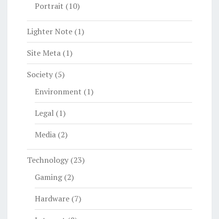
Portrait
(10)
Lighter Note
(1)
Site Meta
(1)
Society
(5)
Environment
(1)
Legal
(1)
Media
(2)
Technology
(23)
Gaming
(2)
Hardware
(7)