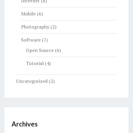
Internet
(8)
Mobile
(6)
Photography
(2)
Software
(7)
Open Source
(6)
Tutorial
(4)
Uncategorized
(2)
Archives