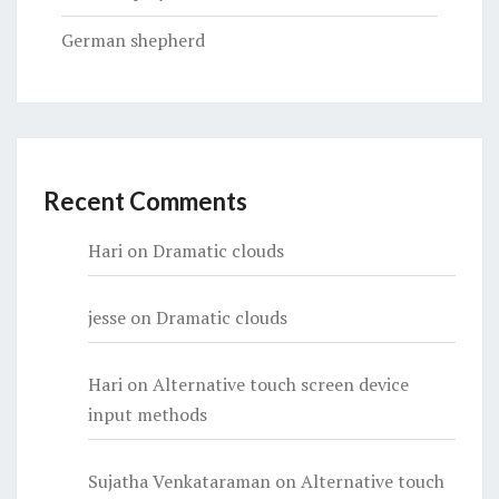
German shepherd
Recent Comments
Hari
on
Dramatic clouds
jesse
on
Dramatic clouds
Hari
on
Alternative touch screen device
input methods
Sujatha Venkataraman
on
Alternative touch