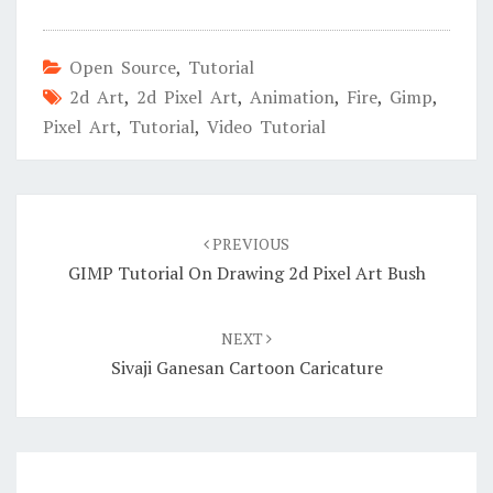
Open Source
,
Tutorial
2d Art
,
2d Pixel Art
,
Animation
,
Fire
,
Gimp
,
Pixel Art
,
Tutorial
,
Video Tutorial
Post
navigation
PREVIOUS
GIMP Tutorial On Drawing 2d Pixel Art Bush
NEXT
Sivaji Ganesan Cartoon Caricature