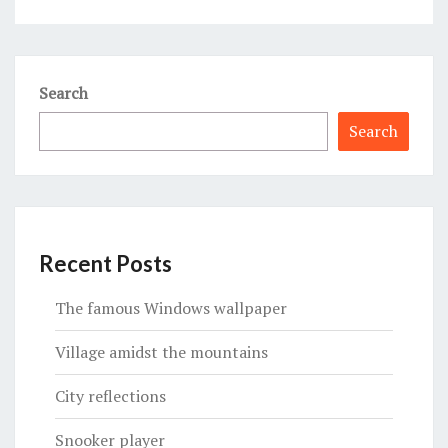
Search
Search
Recent Posts
The famous Windows wallpaper
Village amidst the mountains
City reflections
Snooker player