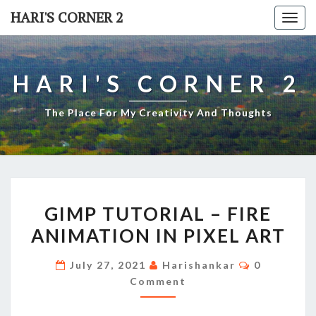
Skip
HARI'S CORNER 2
Togg
to
navi
content
HARI'S CORNER 2
The Place For My Creativity And Thoughts
GIMP
GIMP TUTORIAL – FIRE
TUTORIAL
ANIMATION IN PIXEL ART
–
FIRE
Comments
July 27, 2021
Harishankar
0
ANIMATION
Comment
IN
PIXEL