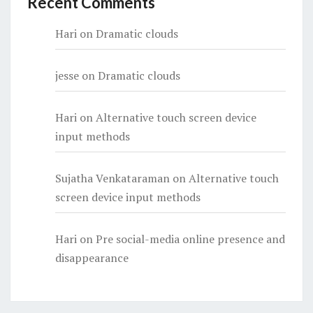
Recent Comments
Hari
on
Dramatic clouds
jesse
on
Dramatic clouds
Hari
on
Alternative touch screen device
input methods
Sujatha Venkataraman
on
Alternative touch
screen device input methods
Hari
on
Pre social-media online presence and
disappearance