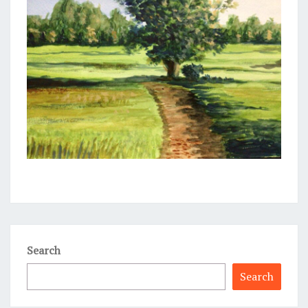
Search
Search