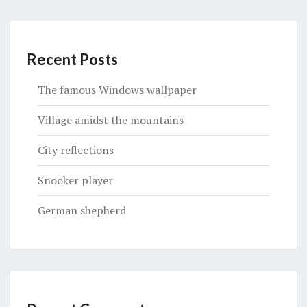
Recent Posts
The famous Windows wallpaper
Village amidst the mountains
City reflections
Snooker player
German shepherd