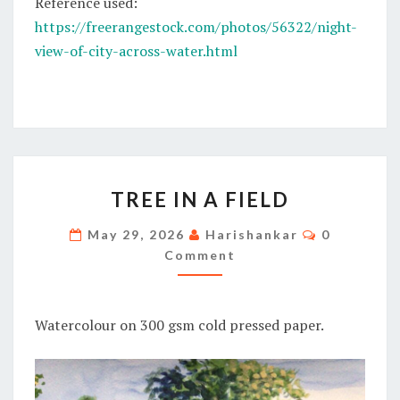
Reference used:
https://freerangestock.com/photos/56322/night-
view-of-city-across-water.html
TREE
TREE IN A FIELD
IN
A
Comments
May 29, 2026
Harishankar
0
FIELD
Comment
Watercolour on 300 gsm cold pressed paper.