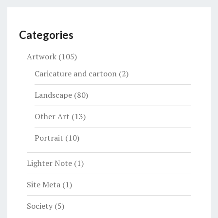
Categories
Artwork
(105)
Caricature and cartoon
(2)
Landscape
(80)
Other Art
(13)
Portrait
(10)
Lighter Note
(1)
Site Meta
(1)
Society
(5)