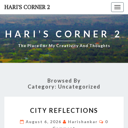
Skip
HARI'S CORNER 2
Togg
to
navi
content
HARI'S CORNER 2
The Place For My Creativity And Thoughts
Browsed By
Category:
Uncategorized
CITY
CITY REFLECTIONS
REFLECTIONS
Comment
August 6, 2026
Harishankar
0