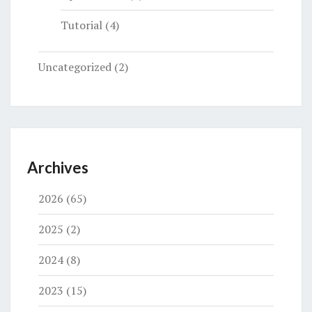
Tutorial
(4)
Uncategorized
(2)
Archives
2026
(65)
2025
(2)
2024
(8)
2023
(15)