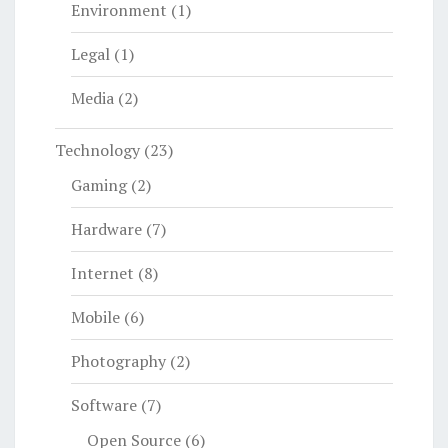
Environment
(1)
Legal
(1)
Media
(2)
Technology
(23)
Gaming
(2)
Hardware
(7)
Internet
(8)
Mobile
(6)
Photography
(2)
Software
(7)
Open Source
(6)