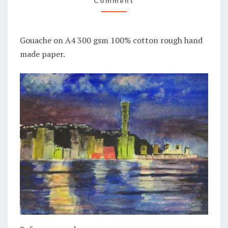
Comment
Gouache on A4 300 gsm 100% cotton rough hand
made paper.