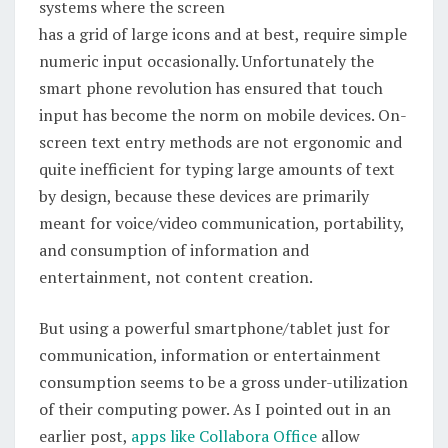
systems where the screen
has a grid of large icons and at best, require simple
numeric input occasionally. Unfortunately the
smart phone revolution has ensured that touch
input has become the norm on mobile devices. On-
screen text entry methods are not ergonomic and
quite inefficient for typing large amounts of text
by design, because these devices are primarily
meant for voice/video communication, portability,
and consumption of information and
entertainment, not content creation.
But using a powerful smartphone/tablet just for
communication, information or entertainment
consumption seems to be a gross under-utilization
of their computing power. As I pointed out in an
earlier post,
apps like Collabora Office
allow