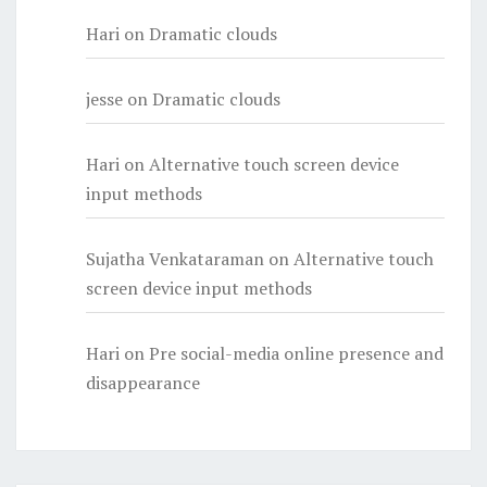
Hari
on
Dramatic clouds
jesse
on
Dramatic clouds
Hari
on
Alternative touch screen device
input methods
Sujatha Venkataraman
on
Alternative touch
screen device input methods
Hari
on
Pre social-media online presence and
disappearance