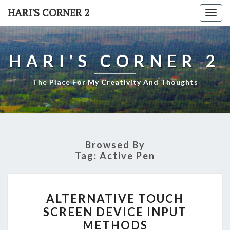
Skip
HARI'S CORNER 2
Togg
to
navi
content
HARI'S CORNER 2
The Place For My Creativity And Thoughts
Browsed By
Tag:
Active Pen
ALTERNATIVE
ALTERNATIVE TOUCH
TOUCH
SCREEN DEVICE INPUT
SCREEN
METHODS
DEVICE