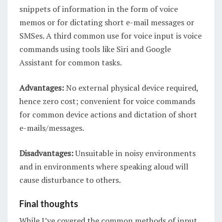
snippets of information in the form of voice
memos or for dictating short e-mail messages or
SMSes. A third common use for voice input is voice
commands using tools like Siri and Google
Assistant for common tasks.
Advantages:
No external physical device required,
hence zero cost; convenient for voice commands
for common device actions and dictation of short
e-mails/messages.
Disadvantages:
Unsuitable in noisy environments
and in environments where speaking aloud will
cause disturbance to others.
Final thoughts
While I’ve covered the common methods of input