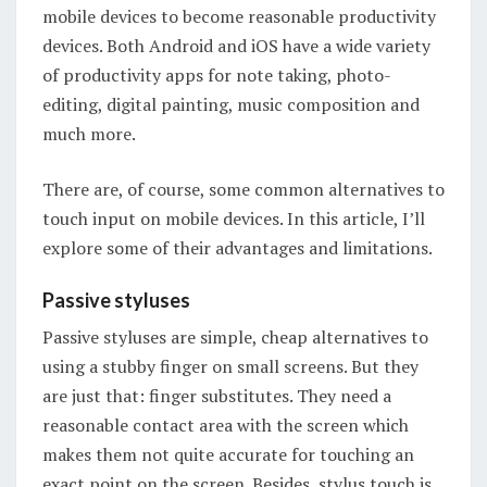
mobile devices to become reasonable productivity
devices. Both Android and iOS have a wide variety
of productivity apps for note taking, photo-
editing, digital painting, music composition and
much more.
There are, of course, some common alternatives to
touch input on mobile devices. In this article, I’ll
explore some of their advantages and limitations.
Passive styluses
Passive styluses are simple, cheap alternatives to
using a stubby finger on small screens. But they
are just that: finger substitutes. They need a
reasonable contact area with the screen which
makes them not quite accurate for touching an
exact point on the screen. Besides, stylus touch is