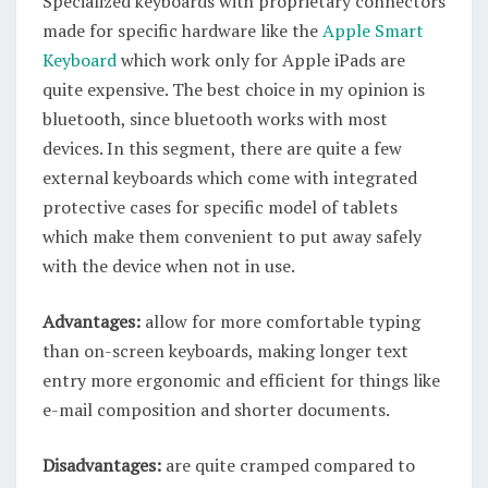
Specialized keyboards with proprietary connectors
made for specific hardware like the
Apple Smart
Keyboard
which work only for Apple iPads are
quite expensive. The best choice in my opinion is
bluetooth, since bluetooth works with most
devices. In this segment, there are quite a few
external keyboards which come with integrated
protective cases for specific model of tablets
which make them convenient to put away safely
with the device when not in use.
Advantages:
allow for more comfortable typing
than on-screen keyboards, making longer text
entry more ergonomic and efficient for things like
e-mail composition and shorter documents.
Disadvantages:
are quite cramped compared to