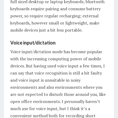
full sized desktop or laptop keyboards; bluetooth
keyboards require pairing and consume battery
power, so require regular recharging; external
keyboards, however small or lightweight, make
mobile devices just a bit less portable.
Voice input/dictation
Voice input/dictation mode has become popular
with the increasing computing power of mobile
devices. But having used voice input a few times, I
can say that voice recognition is still a bit faulty
and voice input is unsuitable in noisy
environments and also environments where you
are not expected to disturb those around you, like
open office environments. I personally haven’t
much use for voice input, but I think it’s a
convenient method both for recording short