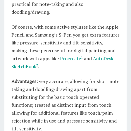
practical for note-taking and also
doodling/drawing.
Of course, with some active styluses like the Apple
Pencil and Samsung’s S-Pen you get extra features
like pressure-sensitivity and tilt-sensitivity,
making these pens useful for digital painting and
1
artwork with apps like
Procreate
and
AutoDesk
2
SketchBook
.
Advantages:
very accurate, allowing for short note
taking and doodling/drawing apart from
substituting for the basic touch operated
functions; treated as distinct input from touch
allowing for additional features like touch/palm
rejection while in use and pressure sensitivity and
tilt sensitivity.