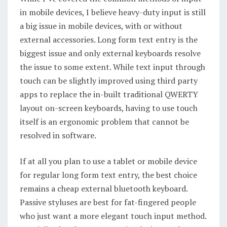
in mobile devices, I believe heavy-duty input is still
a big issue in mobile devices, with or without
external accessories. Long form text entry is the
biggest issue and only external keyboards resolve
the issue to some extent. While text input through
touch can be slightly improved using third party
apps to replace the in-built traditional QWERTY
layout on-screen keyboards, having to use touch
itself is an ergonomic problem that cannot be
resolved in software.
If at all you plan to use a tablet or mobile device
for regular long form text entry, the best choice
remains a cheap external bluetooth keyboard.
Passive styluses are best for fat-fingered people
who just want a more elegant touch input method.