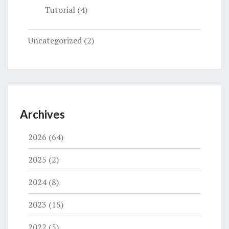
Tutorial
(4)
Uncategorized
(2)
Archives
2026
(64)
2025
(2)
2024
(8)
2023
(15)
2022
(5)