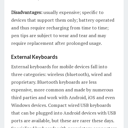
Disadvantages:
usually expensive; specific to
devices that support them only; battery operated
and thus require recharging from time to time;
pen tips are subject to wear and tear and may
require replacement after prolonged usage.
External Keyboards
External keyboards for mobile devices fall into
three categories: wireless (bluetooth), wired and
proprietary. Bluetooth keyboards are less
expensive, more common and made by numerous
third parties and work with Android, iOS and even
Windows devices. Compact wired USB keyboards
that can be plugged into Android devices with USB
ports are available, but these are rarer these days.