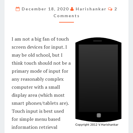
INPUT
Commen
December 18, 2020
Harishankar
2
METHODS
Comments
I am not a big fan of touch
screen devices for input. I
may be old school, but I
think touch should not be a
primary mode of input for
any reasonably complex
computer with a small
display area (which most
smart phones/tablets are).
Touch input is best used
for simple menu based
information retrieval