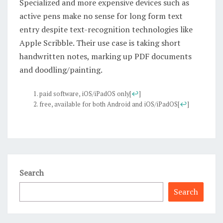
Specialized and more expensive devices such as
active pens make no sense for long form text
entry despite text-recognition technologies like
Apple Scribble. Their use case is taking short
handwritten notes, marking up PDF documents
and doodling/painting.
paid software, iOS/iPadOS only
[
↩
]
free, available for both Android and iOS/iPadOS
[
↩
]
Search
Search