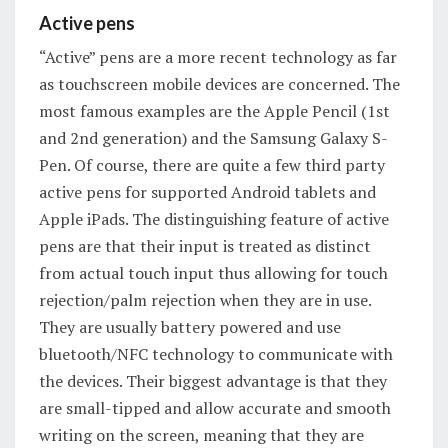
Active pens
“Active” pens are a more recent technology as far
as touchscreen mobile devices are concerned. The
most famous examples are the Apple Pencil (1st
and 2nd generation) and the Samsung Galaxy S-
Pen. Of course, there are quite a few third party
active pens for supported Android tablets and
Apple iPads. The distinguishing feature of active
pens are that their input is treated as distinct
from actual touch input thus allowing for touch
rejection/palm rejection when they are in use.
They are usually battery powered and use
bluetooth/NFC technology to communicate with
the devices. Their biggest advantage is that they
are small-tipped and allow accurate and smooth
writing on the screen, meaning that they are