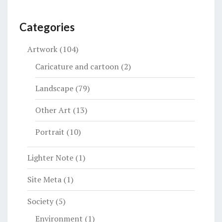
Categories
Artwork
(104)
Caricature and cartoon
(2)
Landscape
(79)
Other Art
(13)
Portrait
(10)
Lighter Note
(1)
Site Meta
(1)
Society
(5)
Environment
(1)