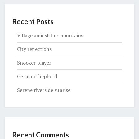
Recent Posts
Village amidst the mountains
City reflections
Snooker player
German shepherd
Serene riverside sunrise
Recent Comments