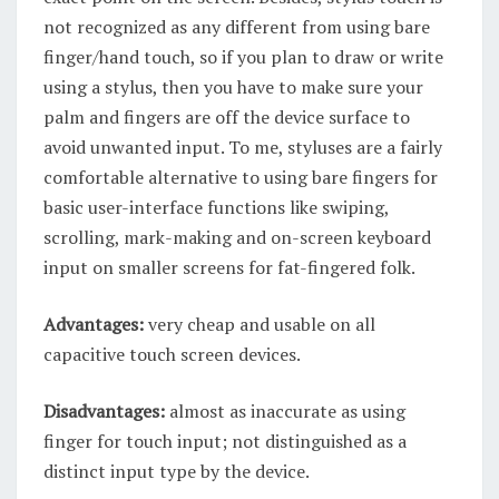
not recognized as any different from using bare
finger/hand touch, so if you plan to draw or write
using a stylus, then you have to make sure your
palm and fingers are off the device surface to
avoid unwanted input. To me, styluses are a fairly
comfortable alternative to using bare fingers for
basic user-interface functions like swiping,
scrolling, mark-making and on-screen keyboard
input on smaller screens for fat-fingered folk.
Advantages:
very cheap and usable on all
capacitive touch screen devices.
Disadvantages:
almost as inaccurate as using
finger for touch input; not distinguished as a
distinct input type by the device.