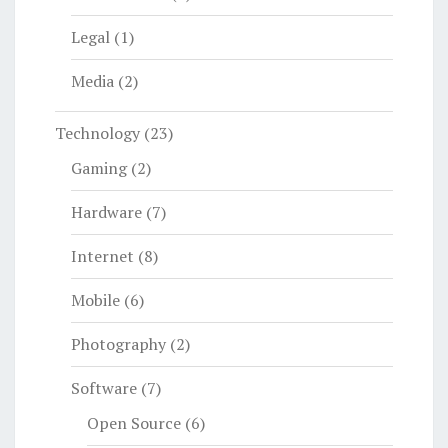
Legal
(1)
Media
(2)
Technology
(23)
Gaming
(2)
Hardware
(7)
Internet
(8)
Mobile
(6)
Photography
(2)
Software
(7)
Open Source
(6)