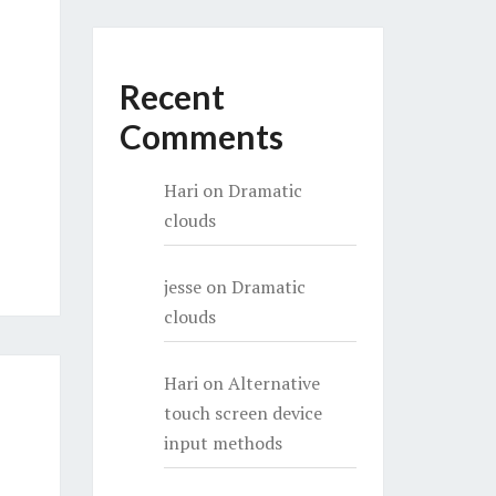
Recent
Comments
Hari
on
Dramatic
clouds
jesse
on
Dramatic
clouds
Hari
on
Alternative
touch screen device
input methods