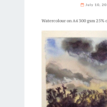
July 10, 2
Watercolour on A4 300 gsm 25% c