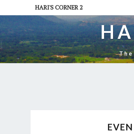
Skip
HARI'S CORNER 2
to
content
HA
The
EVEN