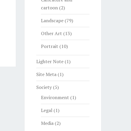
cartoon
(2)
Landscape
(79)
Other Art
(13)
Portrait
(10)
Lighter Note
(1)
Site Meta
(1)
Society
(5)
Environment
(1)
Legal
(1)
Media
(2)