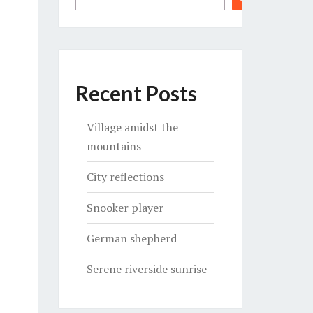
Recent Posts
Village amidst the
mountains
City reflections
Snooker player
German shepherd
Serene riverside sunrise