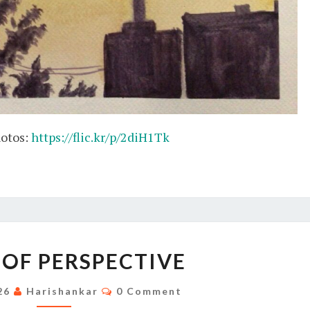
hotos:
https://flic.kr/p/2diH1Tk
STUDY
 OF PERSPECTIVE
OF
PERSPECTIVE
Comments
026
Harishankar
0 Comment