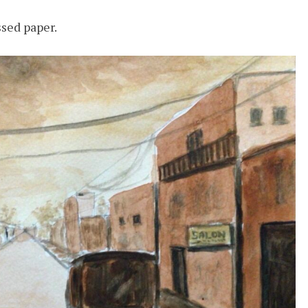
sed paper.