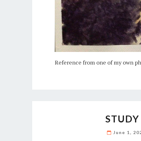
Reference from one of my own p
STUDY
June 1, 2