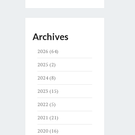
Archives
2026
(64)
2025
(2)
2024
(8)
2023
(15)
2022
(5)
2021
(21)
2020
(16)