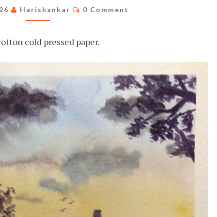
VIBES
Comments
026
Harishankar
0 Comment
otton cold pressed paper.