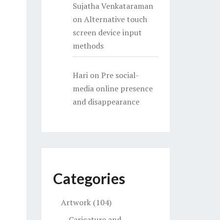
Sujatha Venkataraman
on
Alternative touch
screen device input
methods
Hari
on
Pre social-
media online presence
and disappearance
Categories
Artwork
(104)
Caricature and