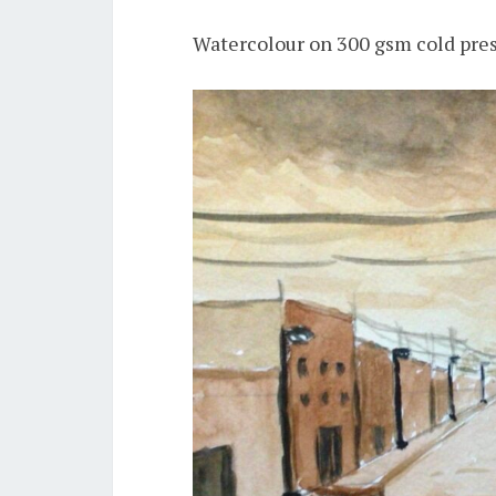
Watercolour on 300 gsm cold pres