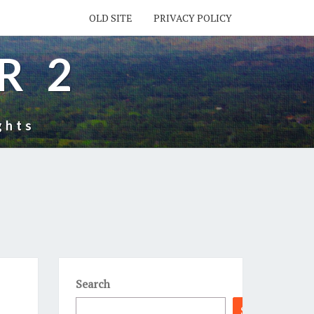
OLD SITE
PRIVACY POLICY
R 2
ghts
Search
Search