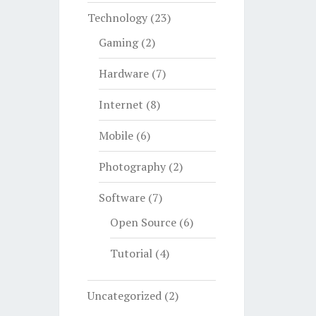
Technology
(23)
Gaming
(2)
Hardware
(7)
Internet
(8)
Mobile
(6)
Photography
(2)
Software
(7)
Open Source
(6)
Tutorial
(4)
Uncategorized
(2)