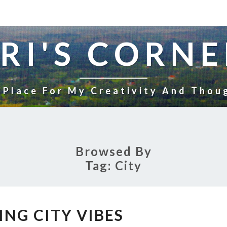
RI'S CORNE
 Place For My Creativity And Thou
Browsed By
Tag:
City
EVENING
ING CITY VIBES
CITY