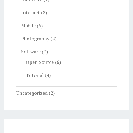
Internet
(8)
Mobile
(6)
Photography
(2)
Software
(7)
Open Source
(6)
Tutorial
(4)
Uncategorized
(2)