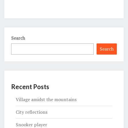
Search
Search
Recent Posts
Village amidst the mountains
City reflections
Snooker player