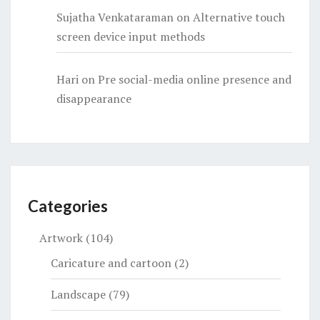
Sujatha Venkataraman
on
Alternative touch
screen device input methods
Hari
on
Pre social-media online presence and
disappearance
Categories
Artwork
(104)
Caricature and cartoon
(2)
Landscape
(79)