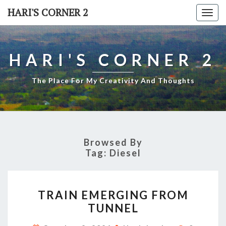
Skip
HARI'S CORNER 2
Togg
to
navi
content
HARI'S CORNER 2
The Place For My Creativity And Thoughts
Browsed By
Tag:
Diesel
TRAIN
TRAIN EMERGING FROM
EMERGING
TUNNEL
FROM
TUNNEL
Comment