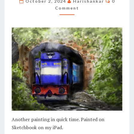
October 2, 2024
Harishankar
0
Comment
Another painting in quick time. Painted on
Sketchbook on my iPad.