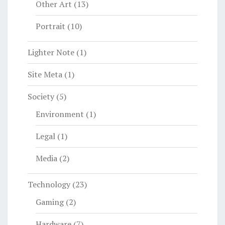
Other Art
(13)
Portrait
(10)
Lighter Note
(1)
Site Meta
(1)
Society
(5)
Environment
(1)
Legal
(1)
Media
(2)
Technology
(23)
Gaming
(2)
Hardware
(7)