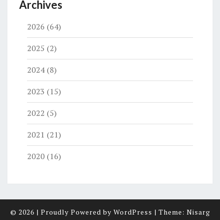
Archives
2026
(64)
2025
(2)
2024
(8)
2023
(15)
2022
(5)
2021
(21)
2020
(16)
© 2026
|
Proudly Powered by
WordPress
|
Theme:
Nisarg