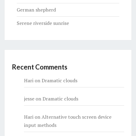
German shepherd
Serene riverside sunrise
Recent Comments
Hari
on
Dramatic clouds
jesse
on
Dramatic clouds
Hari
on
Alternative touch screen device
input methods