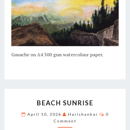
Gouache on A4 300 gsm watercolour paper.
BEACH
BEACH SUNRISE
SUNRISE
Comments
April 10, 2026
Harishankar
0
Comment