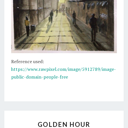
Reference used:
https://www.rawpixel.com/image/5912789/image-
public-domain-people-free
GOLDEN
GOLDEN HOUR
HOUR