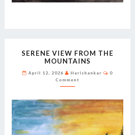
SERENE
SERENE VIEW FROM THE
VIEW
MOUNTAINS
FROM
THE
Comments
April 12, 2026
Harishankar
0
MOUNTAINS
Comment