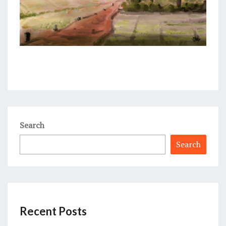
Search
Search
Recent Posts