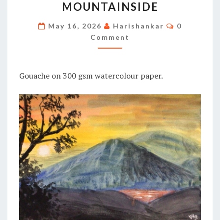
MOUNTAINSIDE
MOUNTAINSIDE
Comments
May 16, 2026
Harishankar
0
Comment
Gouache on 300 gsm watercolour paper.