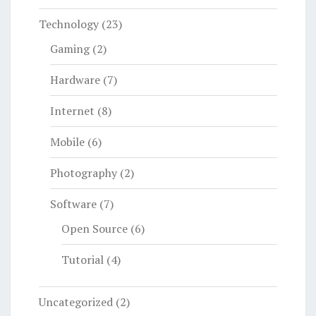
Technology
(23)
Gaming
(2)
Hardware
(7)
Internet
(8)
Mobile
(6)
Photography
(2)
Software
(7)
Open Source
(6)
Tutorial
(4)
Uncategorized
(2)