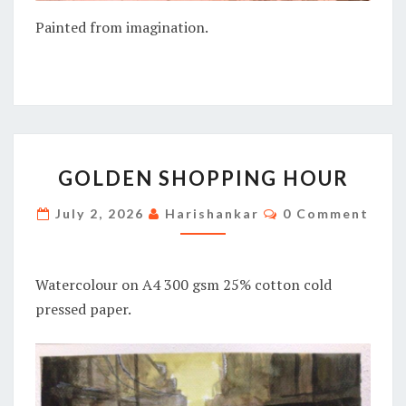
Painted from imagination.
GOLDEN
GOLDEN SHOPPING HOUR
SHOPPING
HOUR
Comments
July 2, 2026
Harishankar
0 Comment
Watercolour on A4 300 gsm 25% cotton cold
pressed paper.