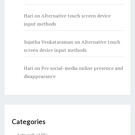
Hari
on
Alternative touch screen device
input methods
Sujatha Venkataraman
on
Alternative touch
screen device input methods
Hari
on
Pre social-media online presence and
disappearance
Categories