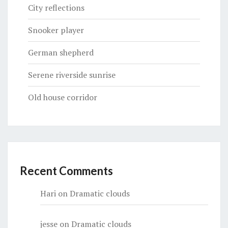
City reflections
Snooker player
German shepherd
Serene riverside sunrise
Old house corridor
Recent Comments
Hari
on
Dramatic clouds
jesse
on
Dramatic clouds