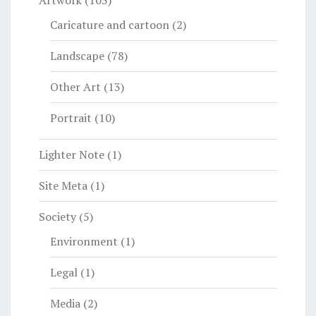
Artwork
(103)
Caricature and cartoon
(2)
Landscape
(78)
Other Art
(13)
Portrait
(10)
Lighter Note
(1)
Site Meta
(1)
Society
(5)
Environment
(1)
Legal
(1)
Media
(2)