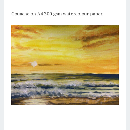
Gouache on A4 300 gsm watercolour paper.