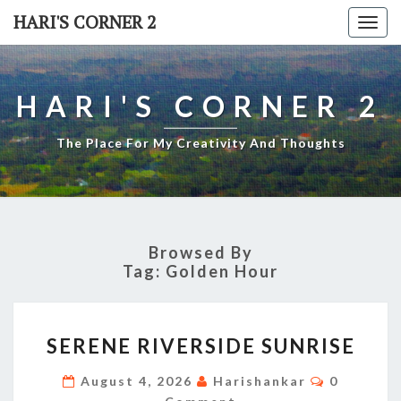
Skip
HARI'S CORNER 2
Togg
to
navi
content
HARI'S CORNER 2
The Place For My Creativity And Thoughts
Browsed By
Tag:
Golden Hour
SERENE
SERENE RIVERSIDE SUNRISE
RIVERSIDE
SUNRISE
Comment
August 4, 2026
Harishankar
0