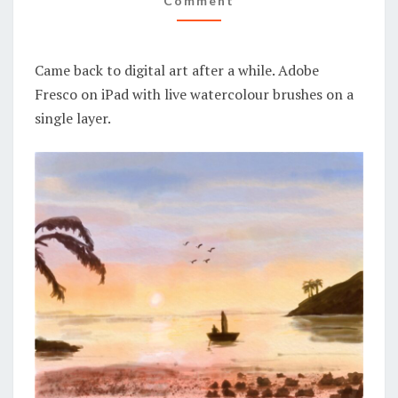
Comment
Came back to digital art after a while. Adobe
Fresco on iPad with live watercolour brushes on a
single layer.