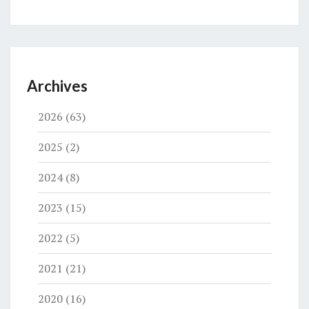
Archives
2026
(63)
2025
(2)
2024
(8)
2023
(15)
2022
(5)
2021
(21)
2020
(16)