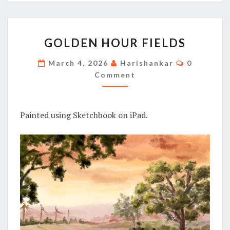
GOLDEN
GOLDEN HOUR FIELDS
HOUR
FIELDS
Comments
March 4, 2026
Harishankar
0
Comment
Painted using Sketchbook on iPad.