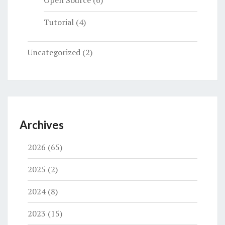
Tutorial
(4)
Uncategorized
(2)
Archives
2026
(65)
2025
(2)
2024
(8)
2023
(15)