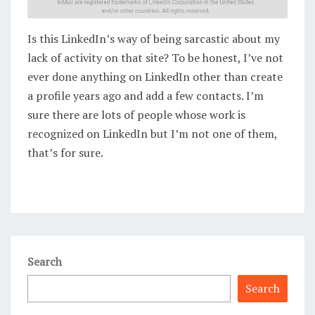
Is this LinkedIn’s way of being sarcastic about my
lack of activity on that site? To be honest, I’ve not
ever done anything on LinkedIn other than create
a profile years ago and add a few contacts. I’m
sure there are lots of people whose work is
recognized on LinkedIn but I’m not one of them,
that’s for sure.
Search
Search