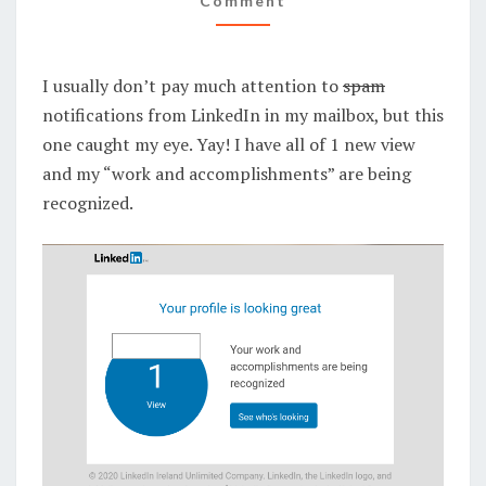
Comment
I usually don’t pay much attention to
spam
notifications from LinkedIn in my mailbox, but this
one caught my eye. Yay! I have all of 1 new view
and my “work and accomplishments” are being
recognized.