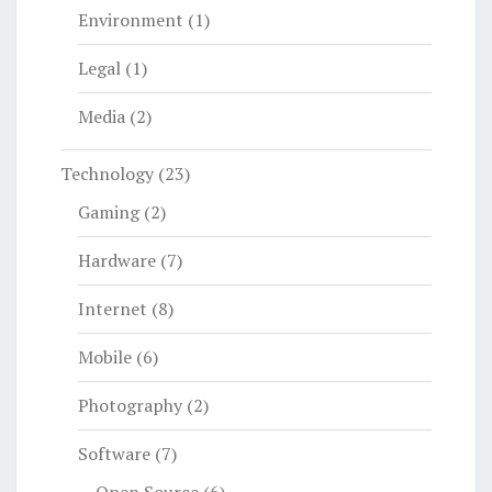
Environment
(1)
Legal
(1)
Media
(2)
Technology
(23)
Gaming
(2)
Hardware
(7)
Internet
(8)
Mobile
(6)
Photography
(2)
Software
(7)
Open Source
(6)