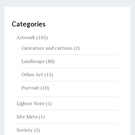
Categories
Artwork
(105)
Caricature and cartoon
(2)
Landscape
(80)
Other Art
(13)
Portrait
(10)
Lighter Note
(1)
Site Meta
(1)
Society
(5)