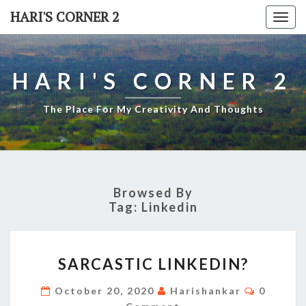
Skip
HARI'S CORNER 2
Togg
to
navi
content
HARI'S CORNER 2
The Place For My Creativity And Thoughts
Browsed By
Tag:
Linkedin
SARCASTIC
SARCASTIC LINKEDIN?
LINKEDIN?
Commen
October 20, 2020
Harishankar
0