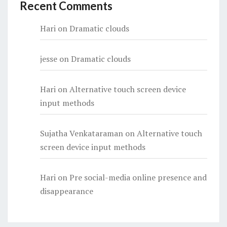
Recent Comments
Hari
on
Dramatic clouds
jesse
on
Dramatic clouds
Hari
on
Alternative touch screen device
input methods
Sujatha Venkataraman
on
Alternative touch
screen device input methods
Hari
on
Pre social-media online presence and
disappearance