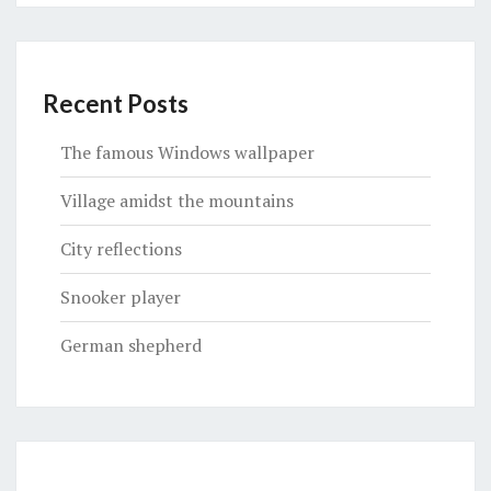
Recent Posts
The famous Windows wallpaper
Village amidst the mountains
City reflections
Snooker player
German shepherd