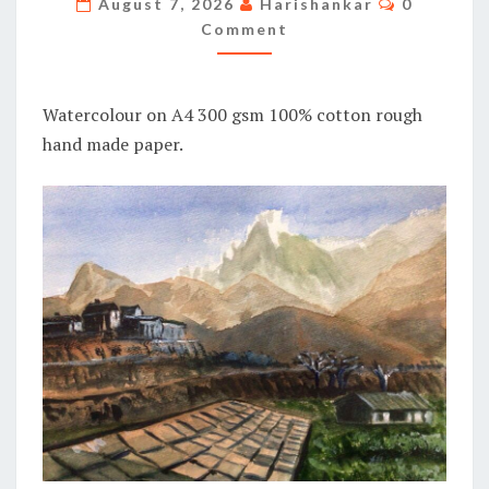
August 7, 2026
Harishankar
0
Comment
Watercolour on A4 300 gsm 100% cotton rough
hand made paper.