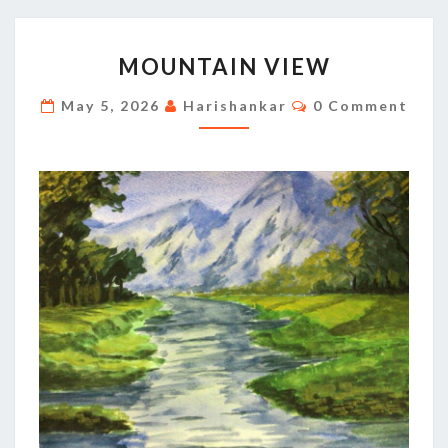
MOUNTAIN
MOUNTAIN VIEW
VIEW
Comments
May 5, 2026
Harishankar
0 Comment