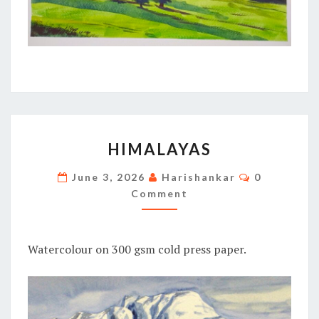
HIMALAYAS
HIMALAYAS
Comments
June 3, 2026
Harishankar
0
Comment
Watercolour on 300 gsm cold press paper.