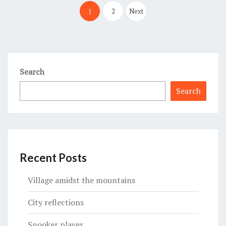
pagination
2
Next
1
Search
Search
Recent Posts
Village amidst the mountains
City reflections
Snooker player