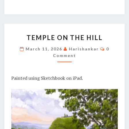
TEMPLE
TEMPLE ON THE HILL
ON
THE
Comment
March 11, 2026
Harishankar
0
HILL
Comment
Painted using Sketchbook on iPad.