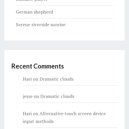
German shepherd
Serene riverside sunrise
Recent Comments
Hari
on
Dramatic clouds
jesse
on
Dramatic clouds
Hari
on
Alternative touch screen device
input methods