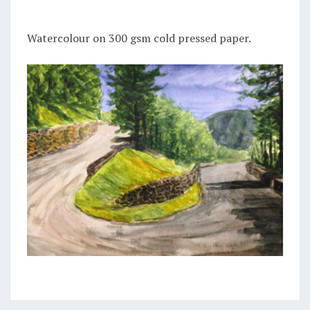
Watercolour on 300 gsm cold pressed paper.