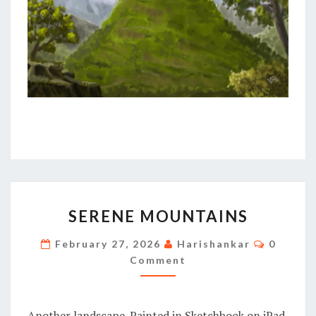
SERENE
SERENE MOUNTAINS
MOUNTAINS
Commen
February 27, 2026
Harishankar
0
Comment
Another landscape. Painted in Sketchbook on iPad.