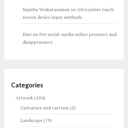
Sujatha Venkataraman
on
Alternative touch
screen device input methods
Hari
on
Pre social-media online presence and
disappearance
Categories
Artwork
(104)
Caricature and cartoon
(2)
Landscape
(79)