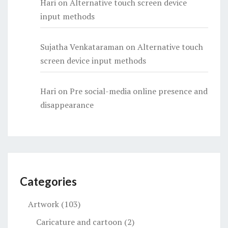
Hari
on
Alternative touch screen device
input methods
Sujatha Venkataraman
on
Alternative touch
screen device input methods
Hari
on
Pre social-media online presence and
disappearance
Categories
Artwork
(103)
Caricature and cartoon
(2)