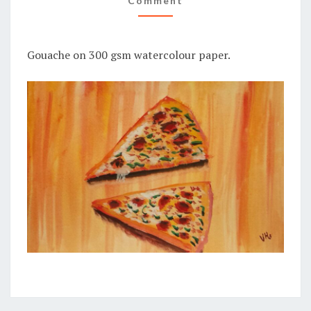
Comment
Gouache on 300 gsm watercolour paper.