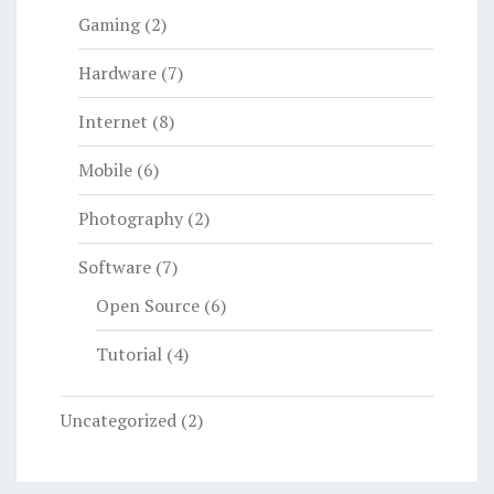
Gaming
(2)
Hardware
(7)
Internet
(8)
Mobile
(6)
Photography
(2)
Software
(7)
Open Source
(6)
Tutorial
(4)
Uncategorized
(2)