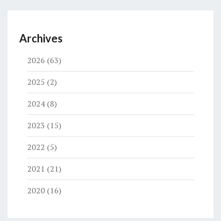
Archives
2026
(63)
2025
(2)
2024
(8)
2023
(15)
2022
(5)
2021
(21)
2020
(16)