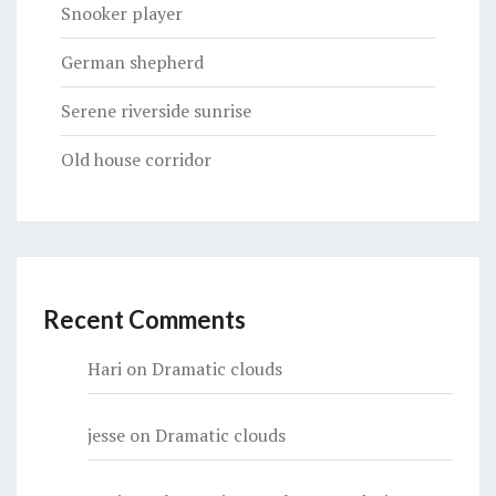
Snooker player
German shepherd
Serene riverside sunrise
Old house corridor
Recent Comments
Hari
on
Dramatic clouds
jesse
on
Dramatic clouds