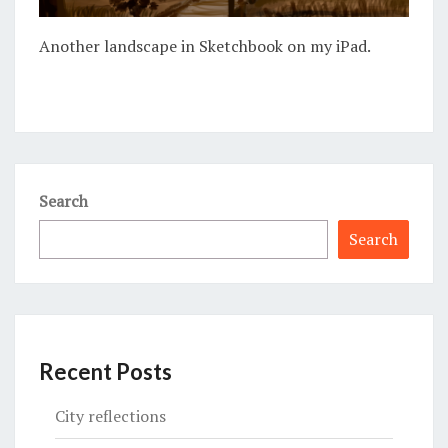
Another landscape in Sketchbook on my iPad.
Search
Search
Recent Posts
City reflections