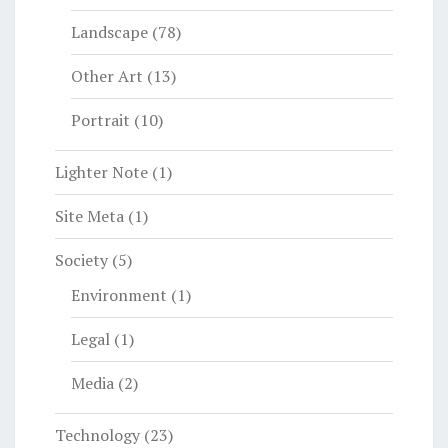
Landscape
(78)
Other Art
(13)
Portrait
(10)
Lighter Note
(1)
Site Meta
(1)
Society
(5)
Environment
(1)
Legal
(1)
Media
(2)
Technology
(23)