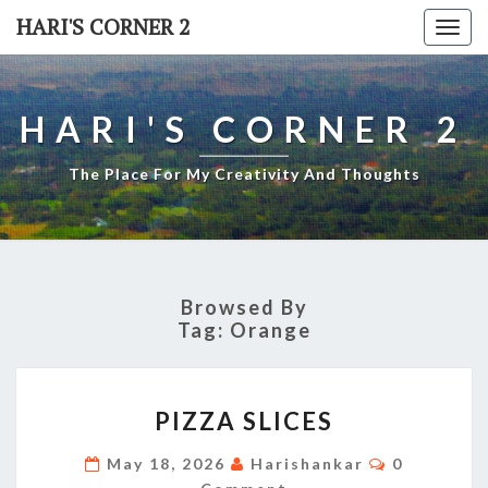
Skip
HARI'S CORNER 2
Togg
to
navi
content
HARI'S CORNER 2
The Place For My Creativity And Thoughts
Browsed By
Tag:
Orange
PIZZA
PIZZA SLICES
SLICES
Comments
May 18, 2026
Harishankar
0