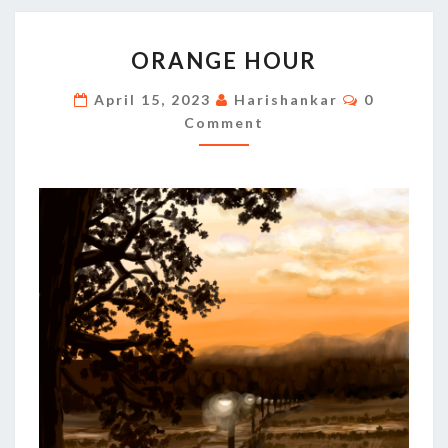
ORANGE
ORANGE HOUR
HOUR
Comments
April 15, 2023
Harishankar
0
Comment