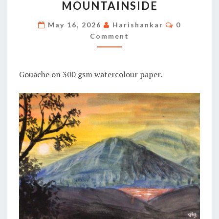
MOUNTAINSIDE
MOUNTAINSIDE
Comments
May 16, 2026
Harishankar
0
Comment
Gouache on 300 gsm watercolour paper.