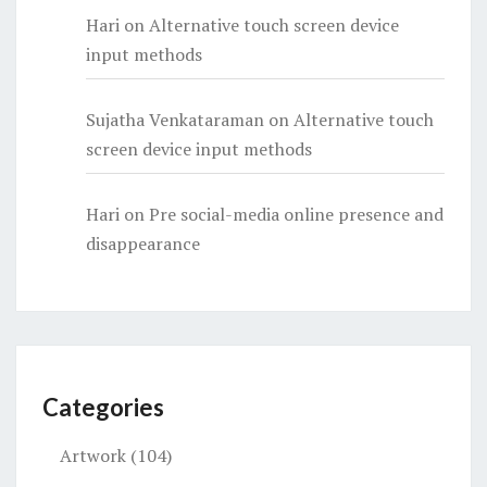
Hari
on
Alternative touch screen device
input methods
Sujatha Venkataraman
on
Alternative touch
screen device input methods
Hari
on
Pre social-media online presence and
disappearance
Categories
Artwork
(104)