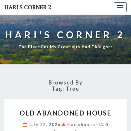
Skip
HARI'S CORNER 2
Togg
to
navi
content
HARI'S CORNER 2
The Place For My Creativity And Thoughts
Browsed By
Tag:
Tree
OLD
OLD ABANDONED HOUSE
ABANDONED
HOUSE
Comments
July 22, 2026
Harishankar
0