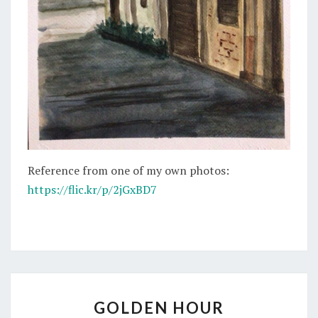
Reference from one of my own photos:
https://flic.kr/p/2jGxBD7
GOLDEN
GOLDEN HOUR
HOUR