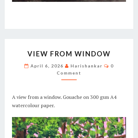
VIEW
VIEW FROM WINDOW
FROM
WINDOW
Comments
April 6, 2026
Harishankar
0
Comment
A view from a window. Gouache on 300 gsm A4
watercolour paper.