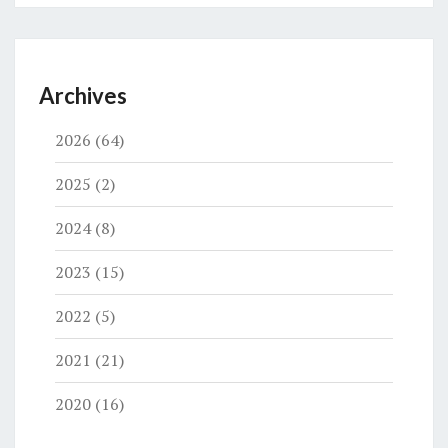
Archives
2026
(64)
2025
(2)
2024
(8)
2023
(15)
2022
(5)
2021
(21)
2020
(16)