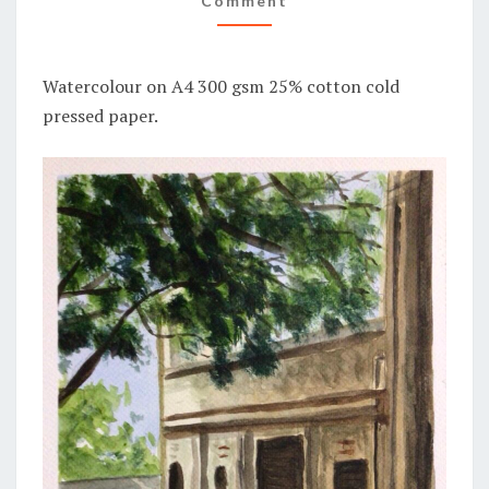
Comment
Watercolour on A4 300 gsm 25% cotton cold
pressed paper.