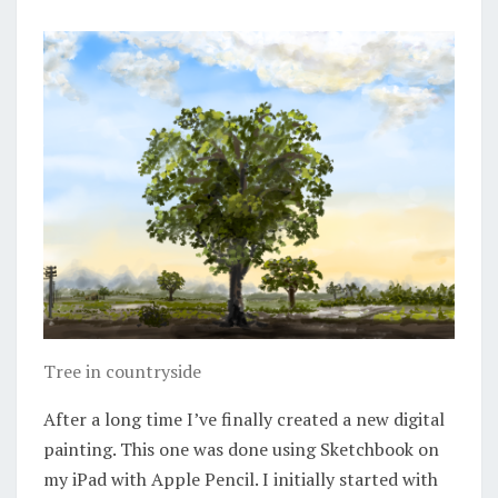
Tree in countryside
After a long time I’ve finally created a new digital
painting. This one was done using Sketchbook on
my iPad with Apple Pencil. I initially started with