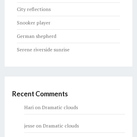
City reflections
Snooker player
German shepherd
Serene riverside sunrise
Recent Comments
Hari
on
Dramatic clouds
jesse
on
Dramatic clouds