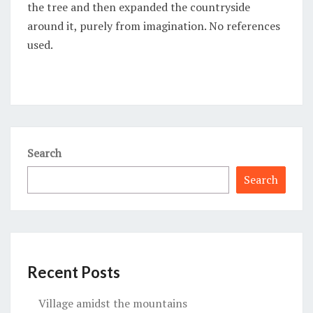
the tree and then expanded the countryside
around it, purely from imagination. No references
used.
Search
Search
Recent Posts
Village amidst the mountains