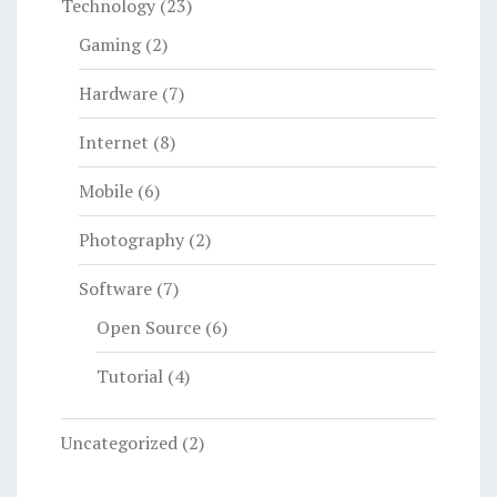
Technology
(23)
Gaming
(2)
Hardware
(7)
Internet
(8)
Mobile
(6)
Photography
(2)
Software
(7)
Open Source
(6)
Tutorial
(4)
Uncategorized
(2)