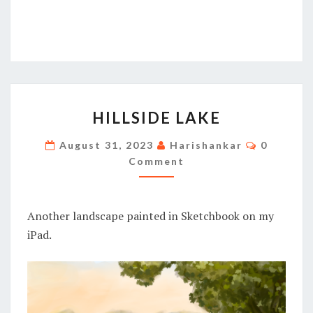
HILLSIDE
HILLSIDE LAKE
LAKE
Comment
August 31, 2023
Harishankar
0
Comment
Another landscape painted in Sketchbook on my
iPad.