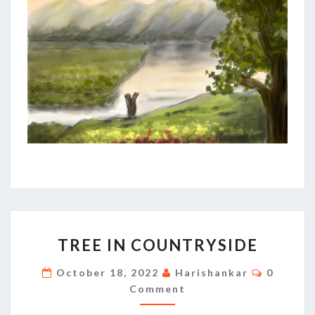
TREE
TREE IN COUNTRYSIDE
IN
COUNTRYSIDE
Commen
October 18, 2022
Harishankar
0
Comment