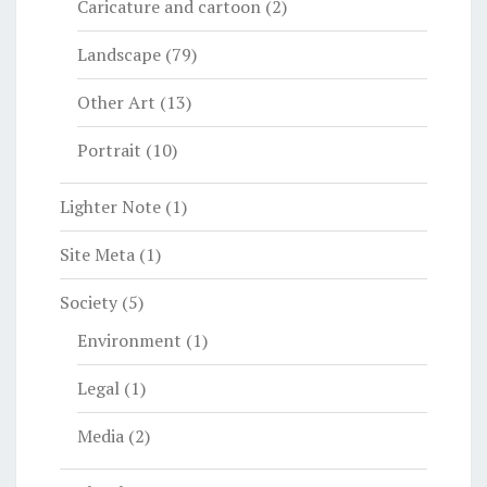
Caricature and cartoon
(2)
Landscape
(79)
Other Art
(13)
Portrait
(10)
Lighter Note
(1)
Site Meta
(1)
Society
(5)
Environment
(1)
Legal
(1)
Media
(2)