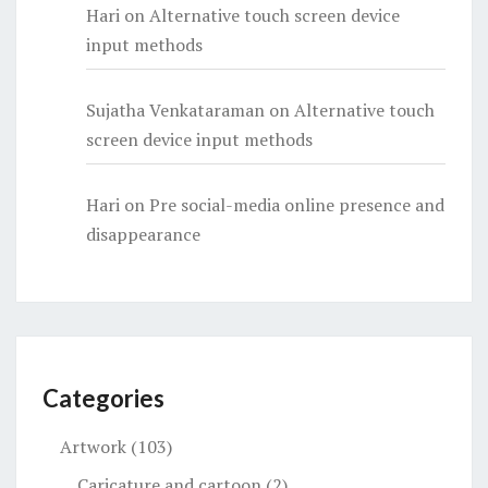
Hari
on
Alternative touch screen device
input methods
Sujatha Venkataraman
on
Alternative touch
screen device input methods
Hari
on
Pre social-media online presence and
disappearance
Categories
Artwork
(103)
Caricature and cartoon
(2)