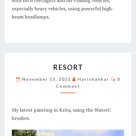
with no streetlights and on-coming vehicles,
especially heavy vehicles, using powerful high-
beam headlamps.
RESORT
RESORT
Commen
November 15, 2021
Harishankar
0
Comment
My latest painting in Krita, using the WaterC
brushes.