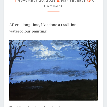
November 20, 2021
Harishankar
0
Comment
After a long time, I’ve done a traditional
watercolour painting.