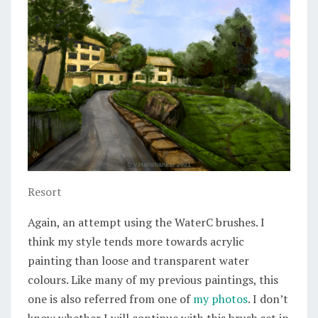
Resort
Again, an attempt using the WaterC brushes. I
think my style tends more towards acrylic
painting than loose and transparent water
colours. Like many of my previous paintings, this
one is also referred from one of
my photos
. I don’t
know whether I will continue with this brush set in