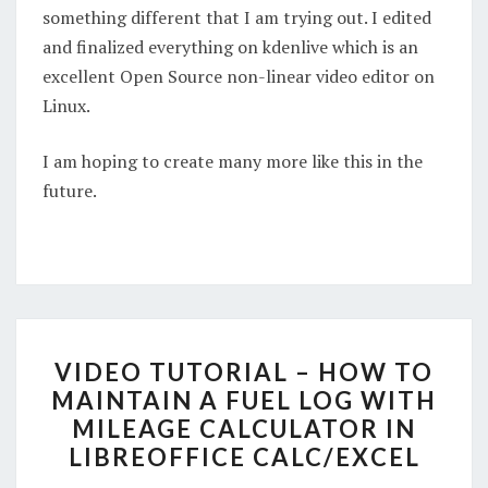
something different that I am trying out. I edited
and finalized everything on kdenlive which is an
excellent Open Source non-linear video editor on
Linux.
I am hoping to create many more like this in the
future.
VIDEO
VIDEO TUTORIAL – HOW TO
TUTORIAL
MAINTAIN A FUEL LOG WITH
–
MILEAGE CALCULATOR IN
HOW
LIBREOFFICE CALC/EXCEL
TO