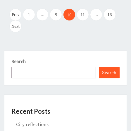
Posts
pagination
Prev
1
…
9
11
…
13
10
Next
Search
Search
Recent Posts
City reflections