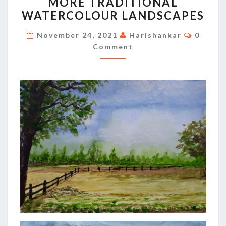
MORE TRADITIONAL
TRADITIONAL
WATERCOLOUR LANDSCAPES
WATERCOLOUR
LANDSCAPES
Commen
November 24, 2021
Harishankar
0
Comment