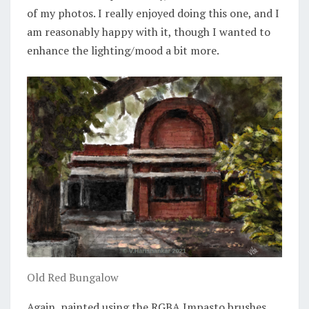
of my photos. I really enjoyed doing this one, and I
am reasonably happy with it, though I wanted to
enhance the lighting/mood a bit more.
Old Red Bungalow
Again, painted using the RGBA Impasto brushes.