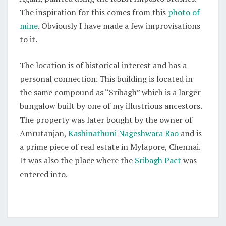
The inspiration for this comes from this
photo of
mine
. Obviously I have made a few improvisations
to it.
The location is of historical interest and has a
personal connection. This building is located in
the same compound as “Sribagh” which is a larger
bungalow built by one of my illustrious ancestors.
The property was later bought by the owner of
Amrutanjan,
Kashinathuni Nageshwara Rao
and is
a prime piece of real estate in Mylapore, Chennai.
It was also the place where the
Sribagh Pact
was
entered into.