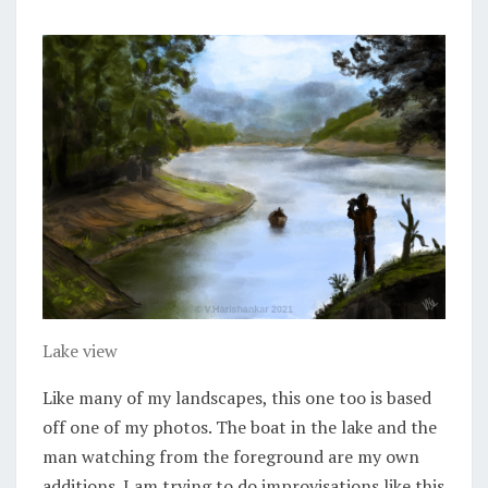
Lake view
Like many of my landscapes, this one too is based
off one of my photos. The boat in the lake and the
man watching from the foreground are my own
additions. I am trying to do improvisations like this