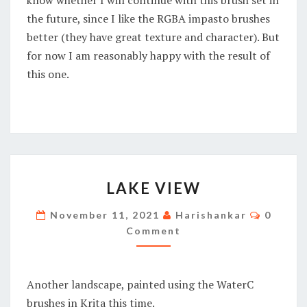
the future, since I like the RGBA impasto brushes
better (they have great texture and character). But
for now I am reasonably happy with the result of
this one.
LAKE
LAKE VIEW
VIEW
Commen
November 11, 2021
Harishankar
0
Comment
Another landscape, painted using the WaterC
brushes in Krita this time.