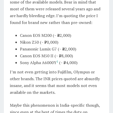
some of the available models. Bear in mind that
most of them were released several years ago and
are hardly bleeding edge. I’m quoting the price I
found for brand new rather than pre-owned:
Canon EOS M200 (~ ₹42,000)
Nikon Z50 (~ ₹70,000)
Panasonic Lumix G7 (~ ₹42,000)
Canon EOS M50 II (~ ₹58,000)
1
Sony Alpha A6000Y
(~ ₹54,000)
I’m not even getting into Fujifilm, Olympus or
other brands. The INR prices quoted are absurdly
insane, and it seems that most models not even
available on the markets.
Maybe this phenomenon is India-specific though,
since even at the best of times the duty on