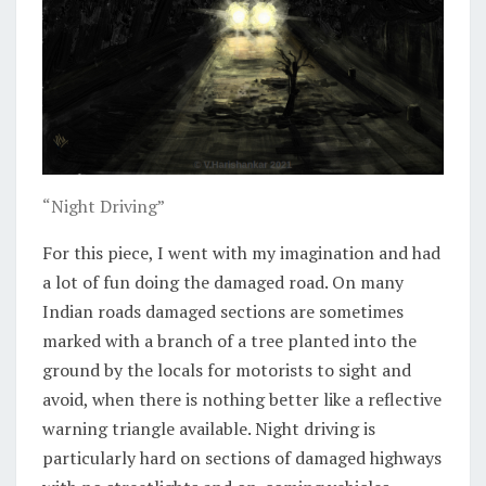
“Night Driving”
For this piece, I went with my imagination and had
a lot of fun doing the damaged road. On many
Indian roads damaged sections are sometimes
marked with a branch of a tree planted into the
ground by the locals for motorists to sight and
avoid, when there is nothing better like a reflective
warning triangle available. Night driving is
particularly hard on sections of damaged highways