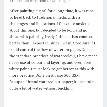
Traditional watercolour landscape
After painting digital for a long time, it was nice
to head back to traditional media with its
challenges and limitations. I felt quite anxious
about this one, but decided to be bold and go
ahead with painting freely. I think it has come out
better than I expected, since I wasn’t too sure if I
could control the flow of water on paper. Unlike
the standard practices of watercolour, I have made
heavy use of colour and layering, and even used
white paint. I must look to get better at this with
more practice. Done on A4 size 300 GSM
“Anupam” brand watercolour paper; it does take
quite a bit of water without buckling.