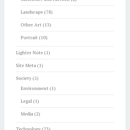
Landscape
(78)
Other Art
(13)
Portrait
(10)
Lighter Note
(1)
Site Meta
(1)
Society
(5)
Environment
(1)
Legal
(1)
Media
(2)
Technology
(23)