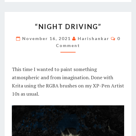
“NIGHT
“NIGHT DRIVING”
DRIVING”
Commen
November 16, 2021
Harishankar
0
Comment
This time I wanted to paint something
atmospheric and from imagination. Done with
Krita using the RGBA brushes on my XP-Pen Artist
10s as usual.