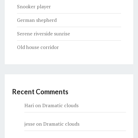
Snooker player
German shepherd
Serene riverside sunrise
Old house corridor
Recent Comments
Hari
on
Dramatic clouds
jesse
on
Dramatic clouds