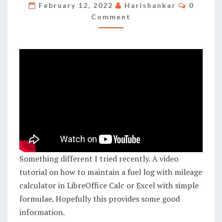
MAINTAIN
Commen
February 12, 2022
Harishankar
0
A
Comment
FUEL
LOG
WITH
MILEAGE
CALCULATOR
IN
LIBREOFFICE
CALC/EXCEL
Something different I tried recently. A video
tutorial on how to maintain a fuel log with mileage
calculator in LibreOffice Calc or Excel with simple
formulae. Hopefully this provides some good
information.