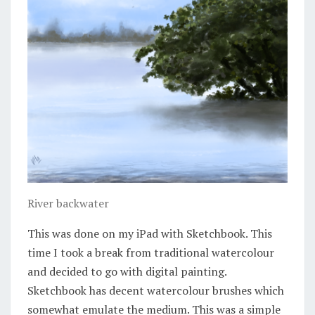
River backwater
This was done on my iPad with Sketchbook. This
time I took a break from traditional watercolour
and decided to go with digital painting.
Sketchbook has decent watercolour brushes which
somewhat emulate the medium. This was a simple