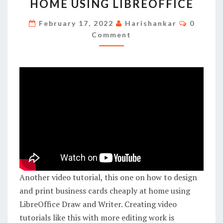
HOME USING LIBREOFFICE
AND
PRINT
Commen
February 17, 2022
Harishankar
0
BUSINESS
Comment
CARDS
CHEAPLY
AT
HOME
USING
LIBREOFFICE
Another video tutorial, this one on how to design
and print business cards cheaply at home using
LibreOffice Draw and Writer. Creating video
tutorials like this with more editing work is