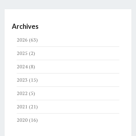
Archives
2026
(63)
2025
(2)
2024
(8)
2023
(15)
2022
(5)
2021
(21)
2020
(16)