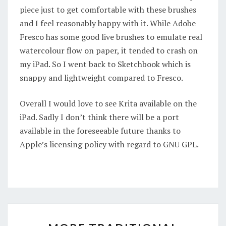
piece just to get comfortable with these brushes
and I feel reasonably happy with it. While Adobe
Fresco has some good live brushes to emulate real
watercolour flow on paper, it tended to crash on
my iPad. So I went back to Sketchbook which is
snappy and lightweight compared to Fresco.
Overall I would love to see Krita available on the
iPad. Sadly I don’t think there will be a port
available in the foreseeable future thanks to
Apple’s licensing policy with regard to GNU GPL.
MORE