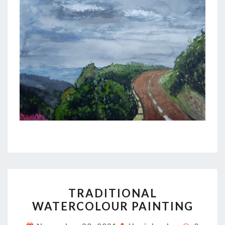
TRADITIONAL
TRADITIONAL
WATERCOLOUR
WATERCOLOUR PAINTING
PAINTING
Commen