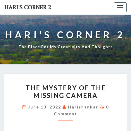
Skip
HARI'S CORNER 2
Togg
to
navi
content
HARI'S CORNER 2
The Place For My Creativity And Thoughts
THE
THE MYSTERY OF THE
MYSTERY
MISSING CAMERA
OF
THE
Comments
June 13, 2022
Harishankar
0
MISSING
Comment
CAMERA