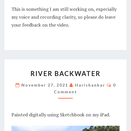
This is something I am still working on, especially
my voice and recording clarity, so please do leave
your feedback on the video.
RIVER
RIVER BACKWATER
BACKWATER
Commen
November 27, 2021
Harishankar
0
Comment
Painted digitally using Sketchbook on my iPad.