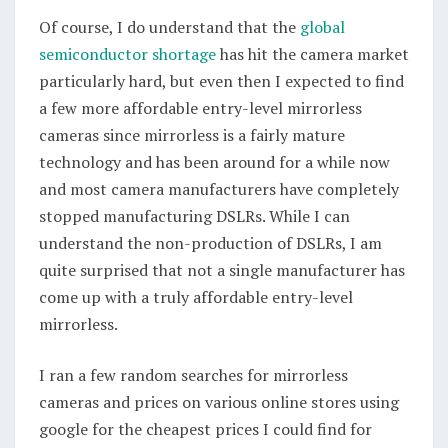
Of course, I do understand that the
global
semiconductor shortage
has hit the camera market
particularly hard, but even then I expected to find
a few more affordable entry-level mirrorless
cameras since mirrorless is a fairly mature
technology and has been around for a while now
and most camera manufacturers have completely
stopped manufacturing DSLRs. While I can
understand the non-production of DSLRs, I am
quite surprised that not a single manufacturer has
come up with a truly affordable entry-level
mirrorless.
I ran a few random searches for mirrorless
cameras and prices on various online stores using
google for the cheapest prices I could find for