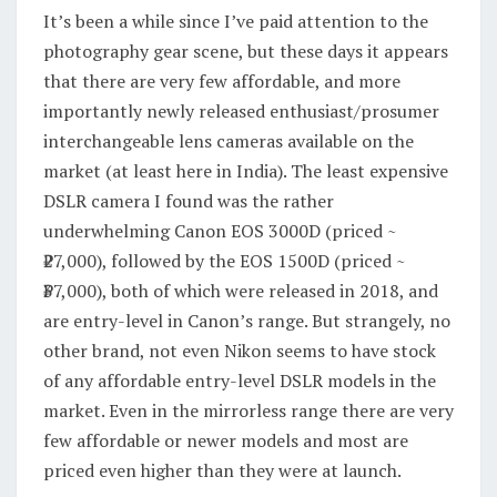
It’s been a while since I’ve paid attention to the
photography gear scene, but these days it appears
that there are very few affordable, and more
importantly newly released enthusiast/prosumer
interchangeable lens cameras available on the
market (at least here in India). The least expensive
DSLR camera I found was the rather
underwhelming Canon EOS 3000D (priced ~
₹27,000), followed by the EOS 1500D (priced ~
₹37,000), both of which were released in 2018, and
are entry-level in Canon’s range. But strangely, no
other brand, not even Nikon seems to have stock
of any affordable entry-level DSLR models in the
market. Even in the mirrorless range there are very
few affordable or newer models and most are
priced even higher than they were at launch.