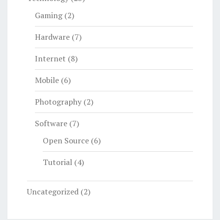
Gaming
(2)
Hardware
(7)
Internet
(8)
Mobile
(6)
Photography
(2)
Software
(7)
Open Source
(6)
Tutorial
(4)
Uncategorized
(2)