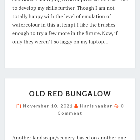
to develop my skills further. Though I am not
totally happy with the level of emulation of
watercolour in this attempt I like the brushes
enough to try a few more in the future. Now, if
only they weren’t so laggy on my laptop…
OLD
OLD RED BUNGALOW
RED
BUNGALOW
Commen
November 10, 2021
Harishankar
0
Comment
Another landscape/scenery, based on another one