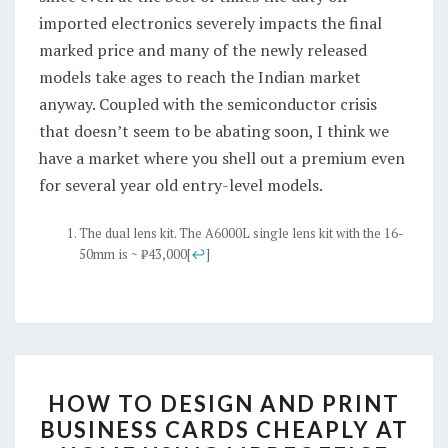
imported electronics severely impacts the final
marked price and many of the newly released
models take ages to reach the Indian market
anyway. Coupled with the semiconductor crisis
that doesn’t seem to be abating soon, I think we
have a market where you shell out a premium even
for several year old entry-level models.
The dual lens kit. The A6000L single lens kit with the 16-
50mm is ~ ₹43,000
[
↩
]
HOW
HOW TO DESIGN AND PRINT
TO
BUSINESS CARDS CHEAPLY AT
DESIGN