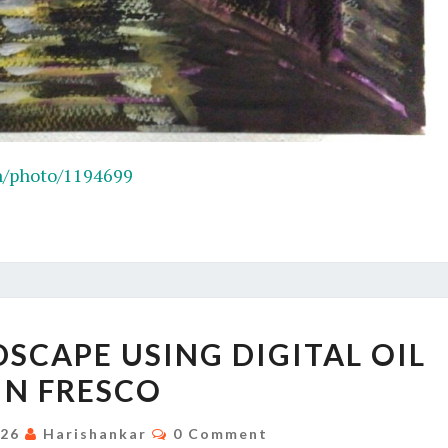
n/photo/1194699
MOUNTAIN
SCAPE USING DIGITAL OIL
LANDSCAPE
IN FRESCO
USING
DIGITAL
Comments
026
Harishankar
0 Comment