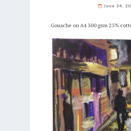
June 24, 2
Gouache on A4 300 gsm 25% cotto