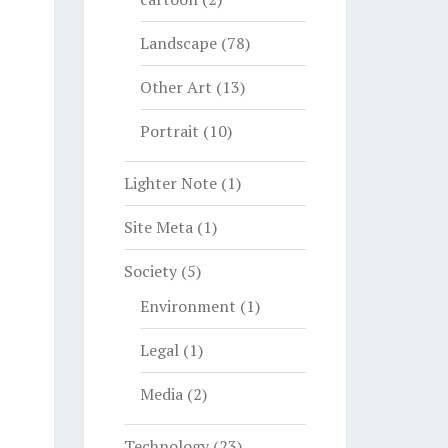
Landscape
(78)
Other Art
(13)
Portrait
(10)
Lighter Note
(1)
Site Meta
(1)
Society
(5)
Environment
(1)
Legal
(1)
Media
(2)
Technology
(23)