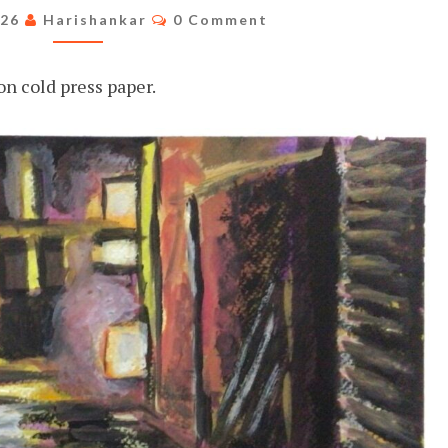
STREET
Comments
026
Harishankar
0 Comment
n cold press paper.