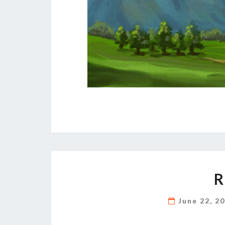
R
June 22, 2