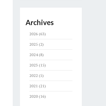
Archives
2026
(63)
2025
(2)
2024
(8)
2023
(15)
2022
(5)
2021
(21)
2020
(16)