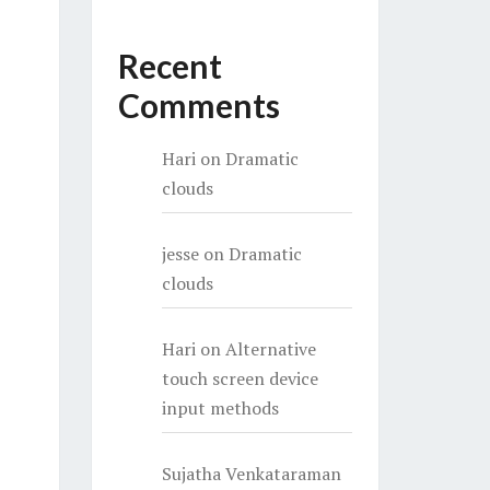
Recent
Comments
Hari
on
Dramatic
clouds
jesse
on
Dramatic
clouds
Hari
on
Alternative
touch screen device
input methods
Sujatha Venkataraman