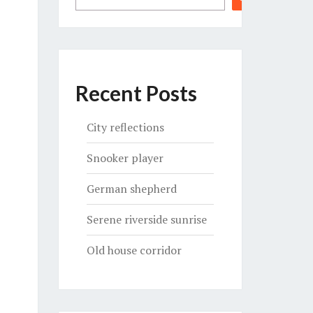
Recent Posts
City reflections
Snooker player
German shepherd
Serene riverside sunrise
Old house corridor