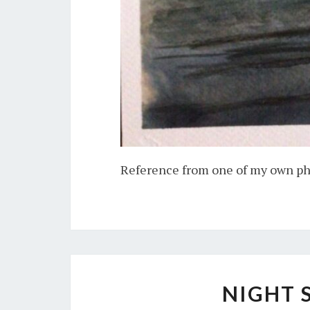
Reference from one of my own p
NIGHT 