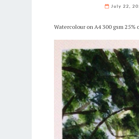
July 22, 2
Watercolour on A4 300 gsm 25% c