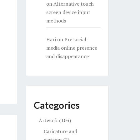
on
Alternative touch
screen device input
methods
Hari
on
Pre social-
media online presence
and disappearance
Categories
Artwork
(103)
Caricature and
cartoon
(2)