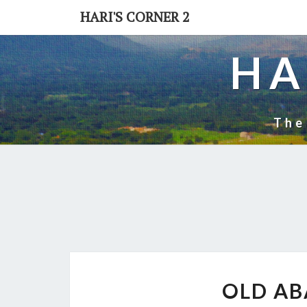
Skip
HARI'S CORNER 2
to
content
HA
The
OLD A