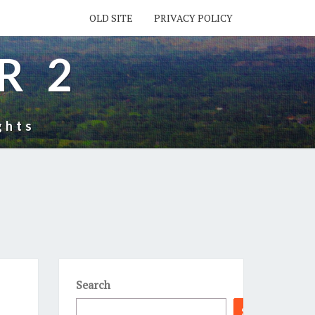
OLD SITE
PRIVACY POLICY
R 2
ghts
Search
Search