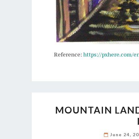
Reference:
https://pxhere.com/e
MOUNTAIN LAND
June 24, 2