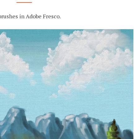
OIL
IN
 brushes in Adobe Fresco.
FRESCO