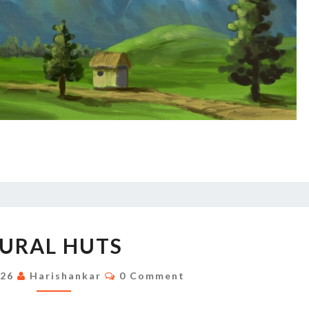
RURAL
URAL HUTS
HUTS
Comments
026
Harishankar
0 Comment