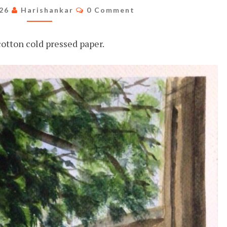
HOUSE
Comments
026
Harishankar
0 Comment
otton cold pressed paper.