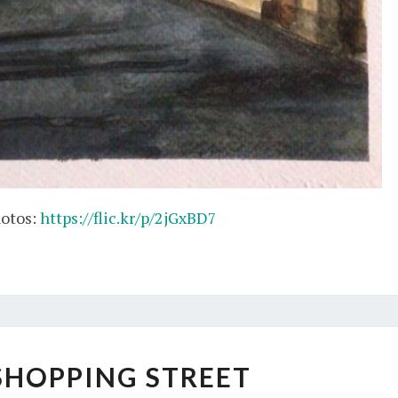
hotos:
https://flic.kr/p/2jGxBD7
NIGHT
SHOPPING STREET
SHOPPING