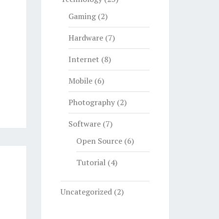
Gaming
(2)
Hardware
(7)
Internet
(8)
Mobile
(6)
Photography
(2)
Software
(7)
Open Source
(6)
Tutorial
(4)
Uncategorized
(2)