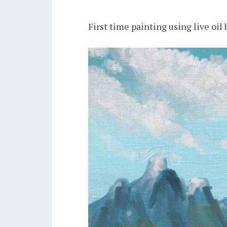
First time painting using live oil