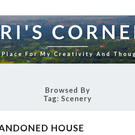
RI'S CORNE
 Place For My Creativity And Thou
Browsed By
Tag:
Scenery
OLD
BANDONED HOUSE
ABANDONED