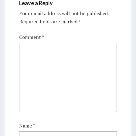
Leave a Reply
Your email address will not be published.
Required fields are marked
*
Comment
*
Name
*