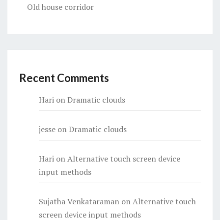
Old house corridor
Recent Comments
Hari
on
Dramatic clouds
jesse
on
Dramatic clouds
Hari
on
Alternative touch screen device
input methods
Sujatha Venkataraman
on
Alternative touch
screen device input methods