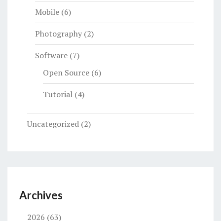
Mobile
(6)
Photography
(2)
Software
(7)
Open Source
(6)
Tutorial
(4)
Uncategorized
(2)
Archives
2026
(63)