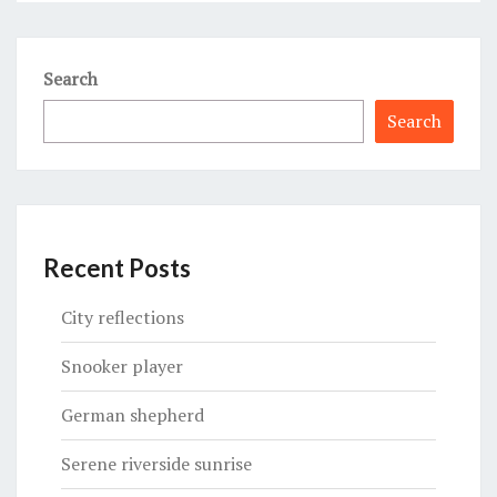
Search
Search
Recent Posts
City reflections
Snooker player
German shepherd
Serene riverside sunrise