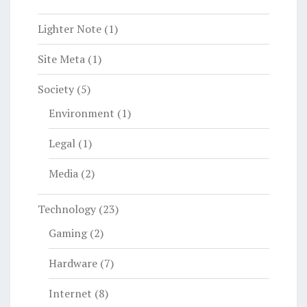
Lighter Note
(1)
Site Meta
(1)
Society
(5)
Environment
(1)
Legal
(1)
Media
(2)
Technology
(23)
Gaming
(2)
Hardware
(7)
Internet
(8)