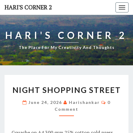
Skip
HARI'S CORNER 2
Togg
to
navi
content
HARI'S CORNER 2
The Place For My Creativity And Thoughts
NIGHT
NIGHT SHOPPING STREET
SHOPPING
STREET
Comments
June 24, 2026
Harishankar
0
Comment
Gouache on A4 300 gsm 25% cotton cold press