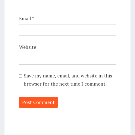
Email
*
Website
Save my name, email, and website in this
browser for the next time I comment.
Alternative: