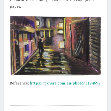
paper.
Reference:
https://pxhere.com/en/photo/1194699