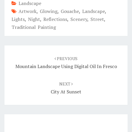
Landscape
Artwork
,
Glowing
,
Gouache
,
Landscape
,
Lights
,
Night
,
Reflections
,
Scenery
,
Street
,
Traditional Painting
Post
navigation
PREVIOUS
Mountain Landscape Using Digital Oil In Fresco
NEXT
City At Sunset