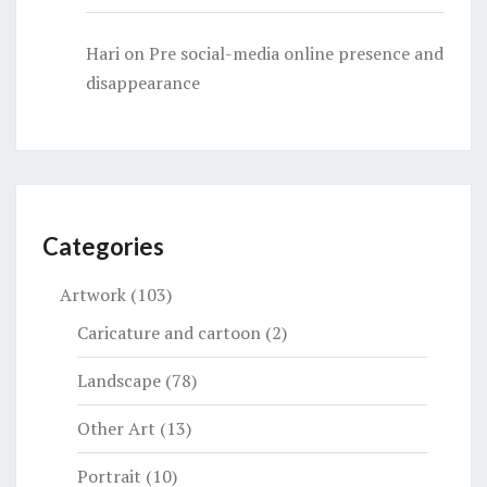
Hari
on
Pre social-media online presence and
disappearance
Categories
Artwork
(103)
Caricature and cartoon
(2)
Landscape
(78)
Other Art
(13)
Portrait
(10)