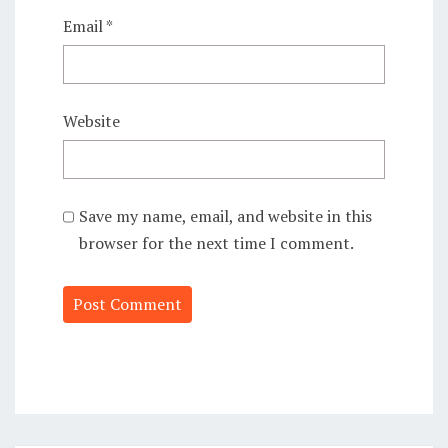
Email
*
Website
Save my name, email, and website in this
browser for the next time I comment.
Alternative: