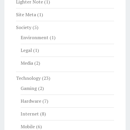
Lighter Note
(1)
Site Meta
(1)
Society
(5)
Environment
(1)
Legal
(1)
Media
(2)
Technology
(23)
Gaming
(2)
Hardware
(7)
Internet
(8)
Mobile
(6)