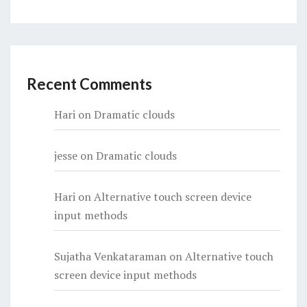
Recent Comments
Hari
on
Dramatic clouds
jesse
on
Dramatic clouds
Hari
on
Alternative touch screen device
input methods
Sujatha Venkataraman
on
Alternative touch
screen device input methods