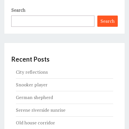
Search
Search
Recent Posts
City reflections
Snooker player
German shepherd
Serene riverside sunrise
Old house corridor