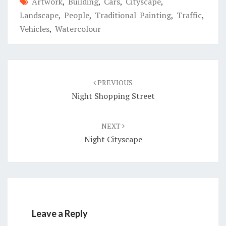
Artwork
,
Building
,
Cars
,
Cityscape
,
Landscape
,
People
,
Traditional Painting
,
Traffic
,
Vehicles
,
Watercolour
Post
navigation
PREVIOUS
Night Shopping Street
NEXT
Night Cityscape
Leave a Reply