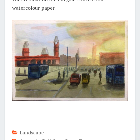
watercolour paper.
Landscape