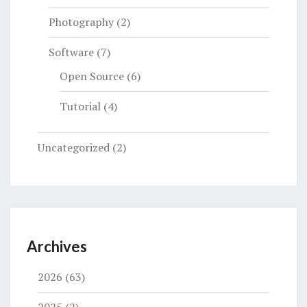
Photography
(2)
Software
(7)
Open Source
(6)
Tutorial
(4)
Uncategorized
(2)
Archives
2026
(63)