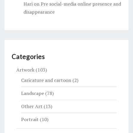
Hari
on
Pre social-media online presence and
disappearance
Categories
Artwork
(103)
Caricature and cartoon
(2)
Landscape
(78)
Other Art
(13)
Portrait
(10)