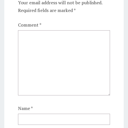
Your email address will not be published.
Required fields are marked
*
Comment
*
Name
*