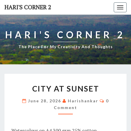
Skip
HARI'S CORNER 2
Togg
to
navi
content
HARI'S CORNER 2
The Place For My Creativity And Thoughts
CITY
CITY AT SUNSET
AT
SUNSET
Comments
June 28, 2026
Harishankar
0
Comment
Watercolour on A4 300 gsm 25% cotton