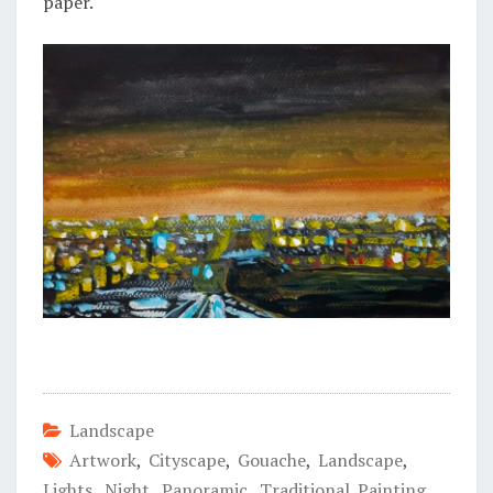
paper.
Landscape
Artwork
,
Cityscape
,
Gouache
,
Landscape
,
Lights
,
Night
,
Panoramic
,
Traditional Painting