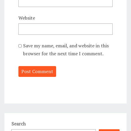
Website
Save my name, email, and website in this
browser for the next time I comment.
Alternative:
Search