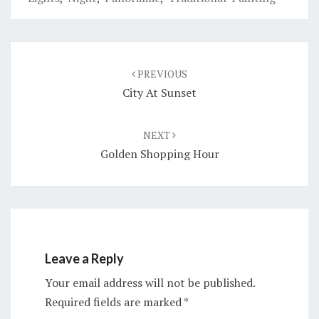
Post
navigation
PREVIOUS
City At Sunset
NEXT
Golden Shopping Hour
Leave a Reply
Your email address will not be published.
Required fields are marked
*