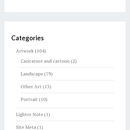
Categories
Artwork
(104)
Caricature and cartoon
(2)
Landscape
(79)
Other Art
(13)
Portrait
(10)
Lighter Note
(1)
Site Meta
(1)