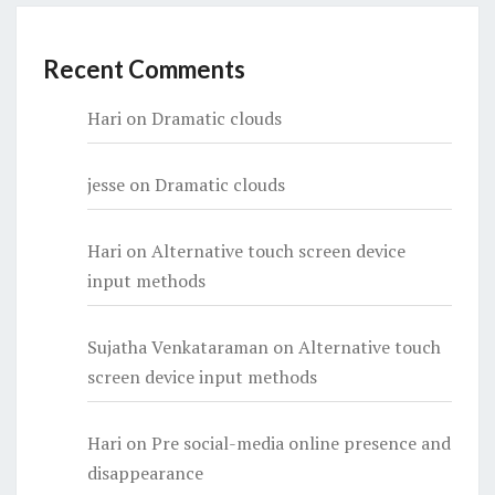
Recent Comments
Hari
on
Dramatic clouds
jesse
on
Dramatic clouds
Hari
on
Alternative touch screen device
input methods
Sujatha Venkataraman
on
Alternative touch
screen device input methods
Hari
on
Pre social-media online presence and
disappearance