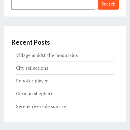
Search
Recent Posts
Village amidst the mountains
City reflections
Snooker player
German shepherd
Serene riverside sunrise