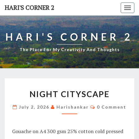
Skip
HARI'S CORNER 2
Togg
to
navi
content
HARI'S CORNER 2
The Place For My Creativity And Thoughts
NIGHT
NIGHT CITYSCAPE
CITYSCAPE
Comments
July 2, 2026
Harishankar
0 Comment
Gouache on A4 300 gsm 25% cotton cold pressed