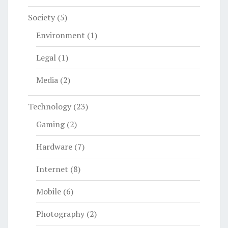
Society
(5)
Environment
(1)
Legal
(1)
Media
(2)
Technology
(23)
Gaming
(2)
Hardware
(7)
Internet
(8)
Mobile
(6)
Photography
(2)