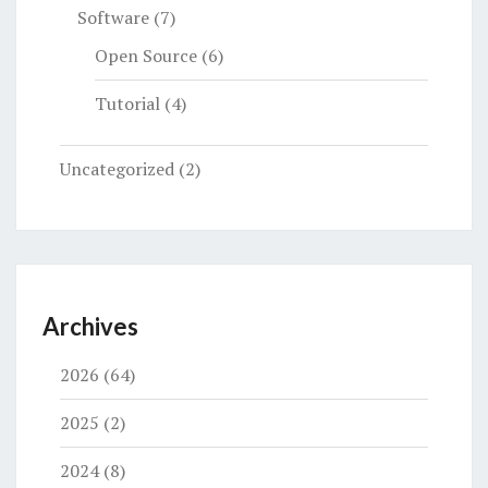
Software
(7)
Open Source
(6)
Tutorial
(4)
Uncategorized
(2)
Archives
2026
(64)
2025
(2)
2024
(8)