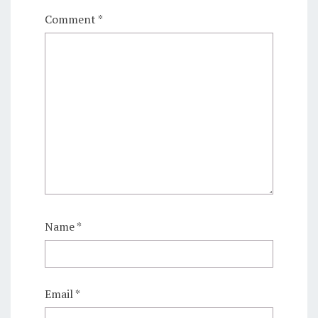
Comment
*
Name
*
Email
*