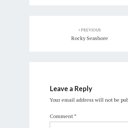
Post
navigation
PREVIOUS
Rocky Seashore
Leave a Reply
Your email address will not be pu
Comment
*