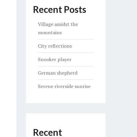
Recent Posts
Village amidst the
mountains
City reflections
Snooker player
German shepherd
Serene riverside sunrise
Recent