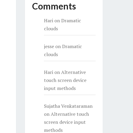
Comments
Hari
on
Dramatic
clouds
jesse
on
Dramatic
clouds
Hari
on
Alternative
touch screen device
input methods
Sujatha Venkataraman
on
Alternative touch
screen device input
methods