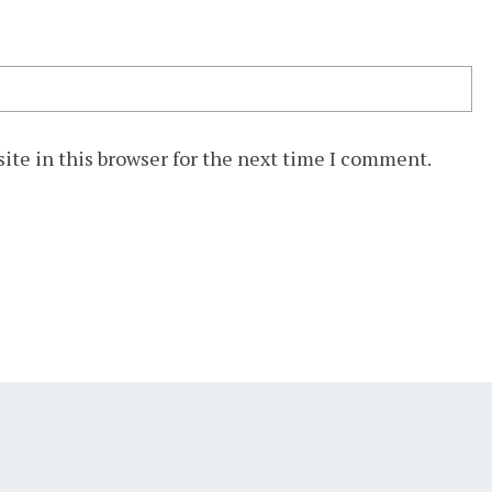
ite in this browser for the next time I comment.