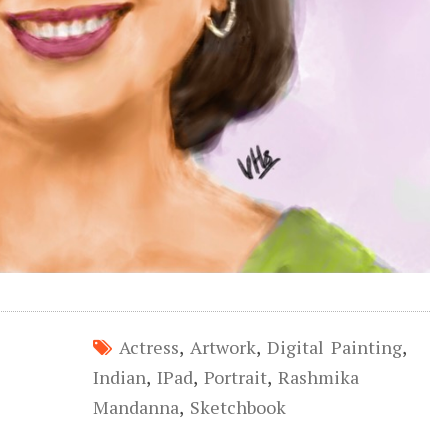
Actress
,
Artwork
,
Digital Painting
,
Indian
,
IPad
,
Portrait
,
Rashmika
Mandanna
,
Sketchbook