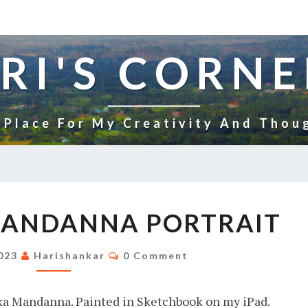
RI'S CORNE
 Place For My Creativity And Thou
RASHMIKA
MANDANNA PORTRAIT
MANDANNA
PORTRAIT
Comments
2023
Harishankar
0 Comment
ika Mandanna. Painted in Sketchbook on my iPad.