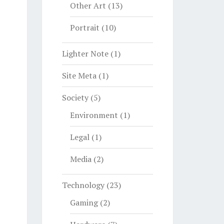
Other Art
(13)
Portrait
(10)
Lighter Note
(1)
Site Meta
(1)
Society
(5)
Environment
(1)
Legal
(1)
Media
(2)
Technology
(23)
Gaming
(2)