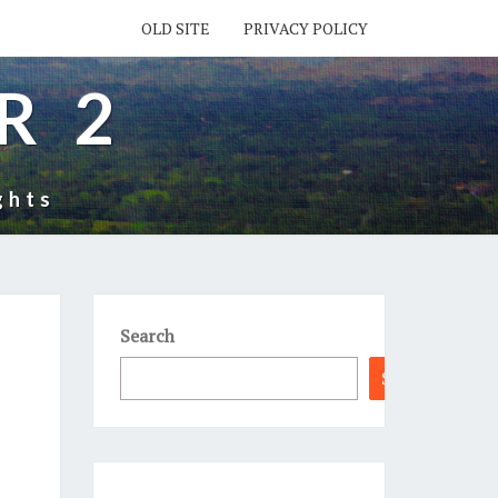
OLD SITE
PRIVACY POLICY
R 2
ghts
Search
Search