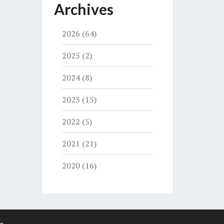
Archives
2026
(64)
2025
(2)
2024
(8)
2023
(15)
2022
(5)
2021
(21)
2020
(16)