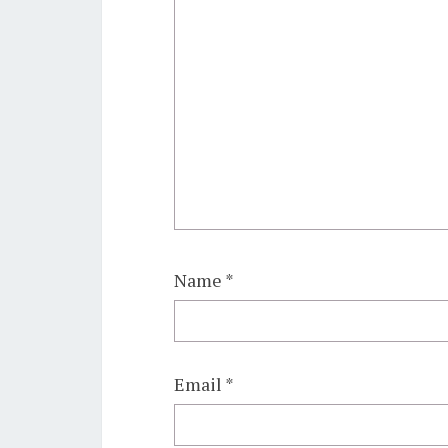
Name
*
Email
*