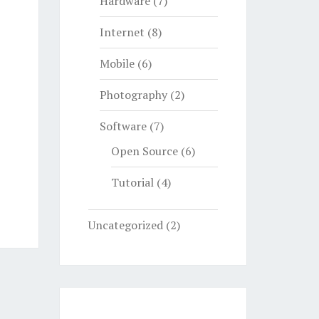
Hardware
(7)
Internet
(8)
Mobile
(6)
Photography
(2)
Software
(7)
Open Source
(6)
Tutorial
(4)
Uncategorized
(2)