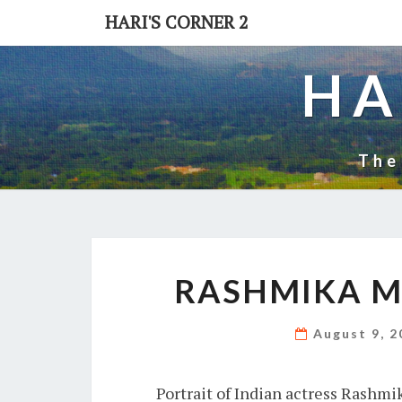
Skip
HARI'S CORNER 2
to
content
HA
The
RASHMIKA 
August 9, 
Portrait of Indian actress Rashm