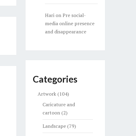
Hari
on
Pre social-
media online presence
and disappearance
Categories
Artwork
(104)
Caricature and
cartoon
(2)
Landscape
(79)