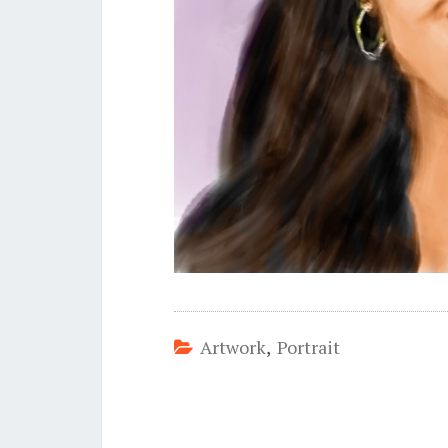
Artwork
,
Portrait