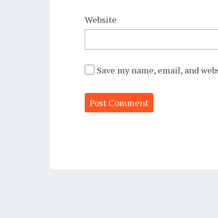
Website
Save my name, email, and webs
Alternative: