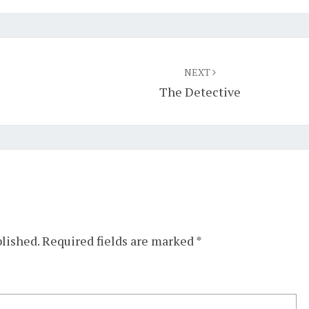
NEXT
The Detective
blished.
Required fields are marked
*