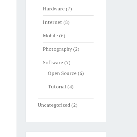
Hardware
(7)
Internet
(8)
Mobile
(6)
Photography
(2)
Software
(7)
Open Source
(6)
Tutorial
(4)
Uncategorized
(2)