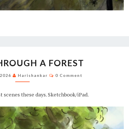
RIVER
HROUGH A FOREST
THROUGH
A
Comments
 2026
Harishankar
0 Comment
FOREST
st scenes these days. Sketchbook/iPad.