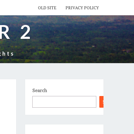
OLD SITE
PRIVACY POLICY
R 2
ghts
Search
Search