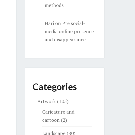
methods
Hari
on
Pre social-
media online presence
and disappearance
Categories
Artwork
(105)
Caricature and
cartoon
(2)
Landscape
(80)