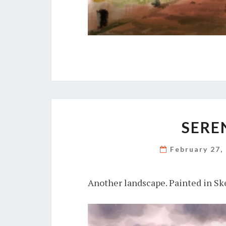
SERE
February 27,
Another landscape. Painted in Sk