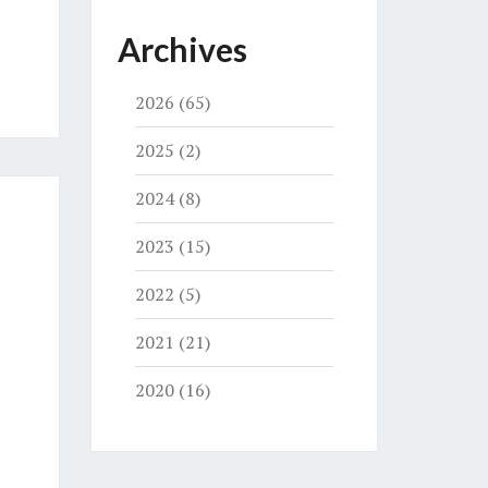
Archives
2026
(65)
2025
(2)
2024
(8)
2023
(15)
2022
(5)
2021
(21)
2020
(16)