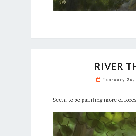
RIVER T
February 26,
Seem to be painting more of fore