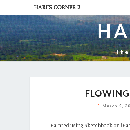
Skip
HARI'S CORNER 2
to
content
HA
The
FLOWING 
March 5, 2
Painted using Sketchbook on iPad