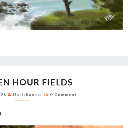
GOLDEN
N HOUR FIELDS
HOUR
FIELDS
Comments
026
Harishankar
0 Comment
.