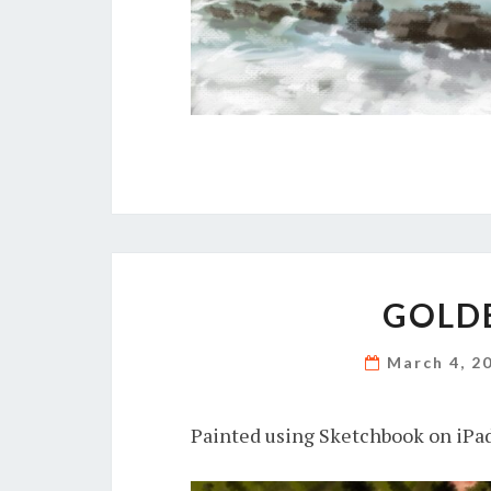
GOLDE
March 4, 2
Painted using Sketchbook on iPad