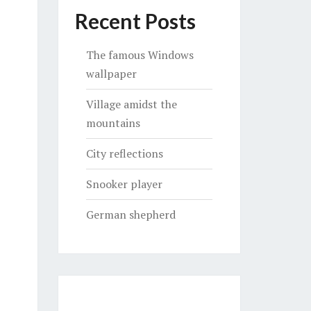
Recent Posts
The famous Windows
wallpaper
Village amidst the
mountains
City reflections
Snooker player
German shepherd