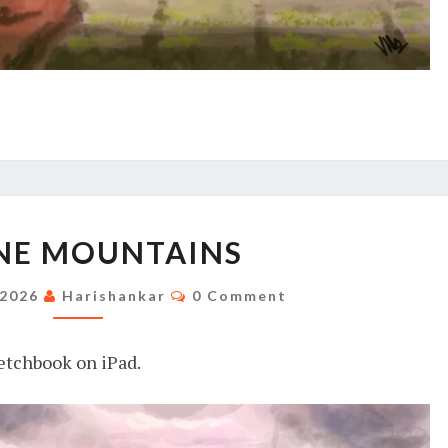
SERENE
NE MOUNTAINS
MOUNTAINS
Comments
 2026
Harishankar
0 Comment
etchbook on iPad.