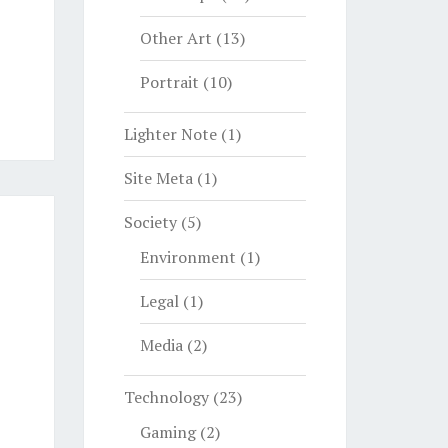
Other Art
(13)
Portrait
(10)
Lighter Note
(1)
Site Meta
(1)
Society
(5)
Environment
(1)
Legal
(1)
Media
(2)
Technology
(23)
Gaming
(2)