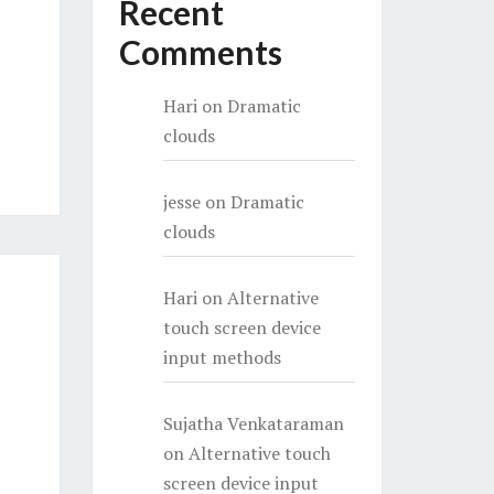
Recent
Comments
Hari
on
Dramatic
clouds
jesse
on
Dramatic
clouds
Hari
on
Alternative
touch screen device
input methods
Sujatha Venkataraman
on
Alternative touch
screen device input