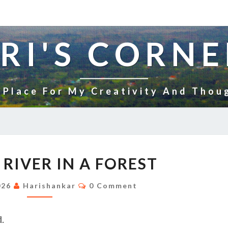
RI'S CORNE
 Place For My Creativity And Thou
FLOWING
RIVER IN A FOREST
RIVER
IN
Comments
026
Harishankar
0 Comment
A
FOREST
.