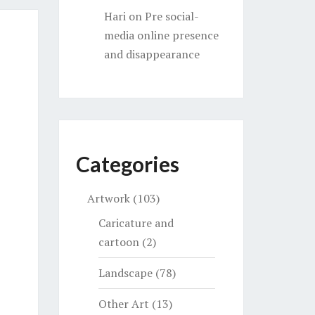
Hari
on
Pre social-
media online presence
and disappearance
Categories
Artwork
(103)
Caricature and
cartoon
(2)
Landscape
(78)
Other Art
(13)