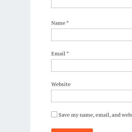
Name
*
Email
*
Website
Save my name, email, and webs