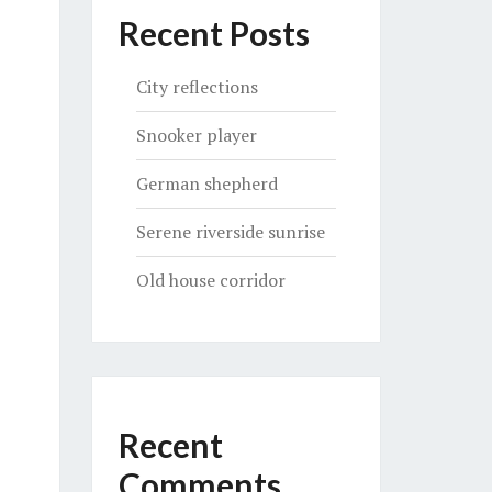
Recent Posts
City reflections
Snooker player
German shepherd
Serene riverside sunrise
Old house corridor
Recent
Comments