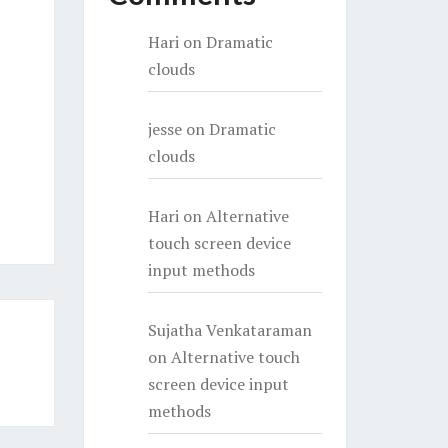
Hari
on
Dramatic
clouds
jesse
on
Dramatic
clouds
Hari
on
Alternative
touch screen device
input methods
Sujatha Venkataraman
on
Alternative touch
screen device input
methods