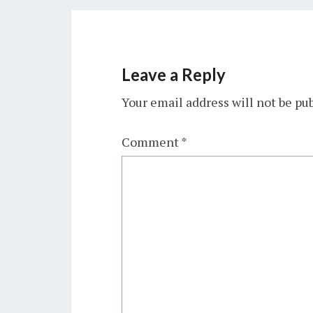
Leave a Reply
Your email address will not be pu
Comment
*