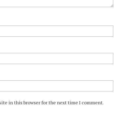
ite in this browser for the next time I comment.