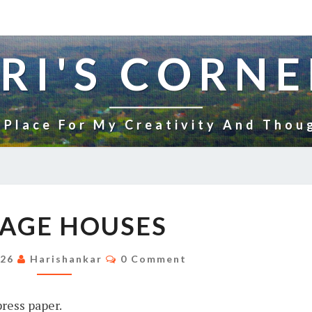
RI'S CORNE
 Place For My Creativity And Thou
VILLAGE
LAGE HOUSES
HOUSES
Comments
026
Harishankar
0 Comment
ress paper.