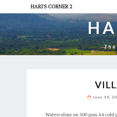
Skip
HARI'S CORNER 2
to
content
HA
The
VIL
June 10, 2
Watercolour on 300 gsm A4 cold p