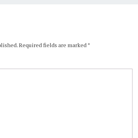
blished.
Required fields are marked
*