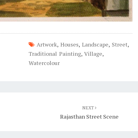
Artwork
,
Houses
,
Landscape
,
Street
,
Traditional Painting
,
Village
,
Watercolour
NEXT
Rajasthan Street Scene