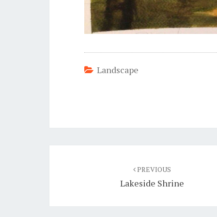
Landscape
Post
navigation
PREVIOUS
Lakeside Shrine