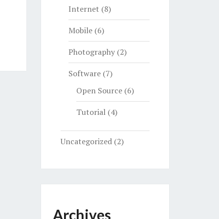
Internet
(8)
Mobile
(6)
Photography
(2)
Software
(7)
Open Source
(6)
Tutorial
(4)
Uncategorized
(2)
Archives