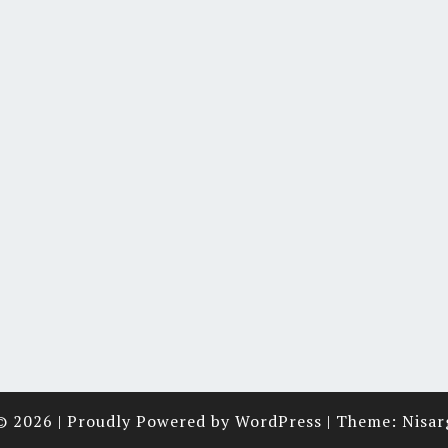
© 2026
|
Proudly Powered by
WordPress
|
Theme:
Nisar