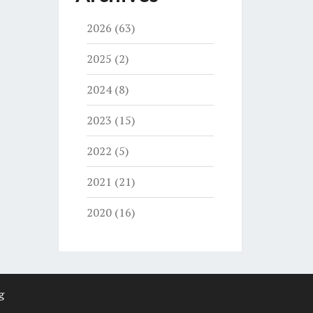
2026
(63)
2025
(2)
2024
(8)
2023
(15)
2022
(5)
2021
(21)
2020
(16)
g