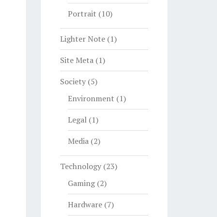
Portrait
(10)
Lighter Note
(1)
Site Meta
(1)
Society
(5)
Environment
(1)
Legal
(1)
Media
(2)
Technology
(23)
Gaming
(2)
Hardware
(7)