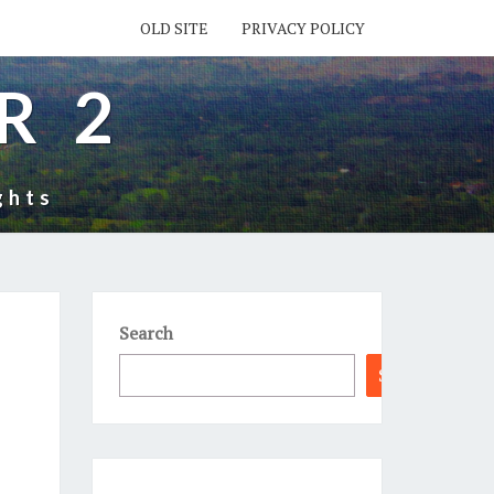
OLD SITE
PRIVACY POLICY
R 2
ghts
Search
Search