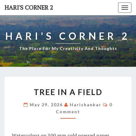
Skip
HARI'S CORNER 2
Togg
to
navi
content
HARI'S CORNER 2
The Place For My Creativity And Thoughts
TREE
TREE IN A FIELD
IN
A
Comments
May 29, 2026
Harishankar
0
FIELD
Comment
Watercolour on 300 gsm cold pressed paper.