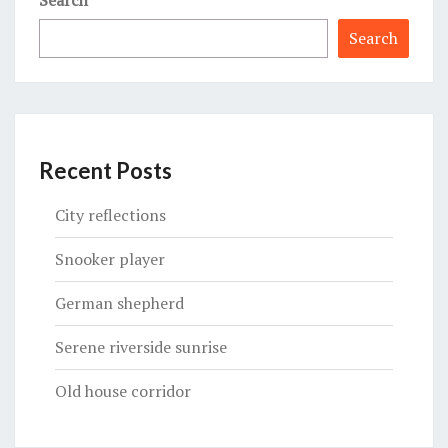
Search
Recent Posts
City reflections
Snooker player
German shepherd
Serene riverside sunrise
Old house corridor