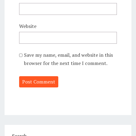
Website
Save my name, email, and website in this
browser for the next time I comment.
Alternative:
Search