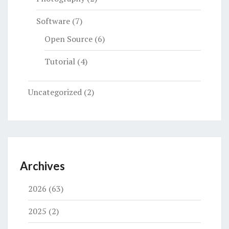
Software
(7)
Open Source
(6)
Tutorial
(4)
Uncategorized
(2)
Archives
2026
(63)
2025
(2)