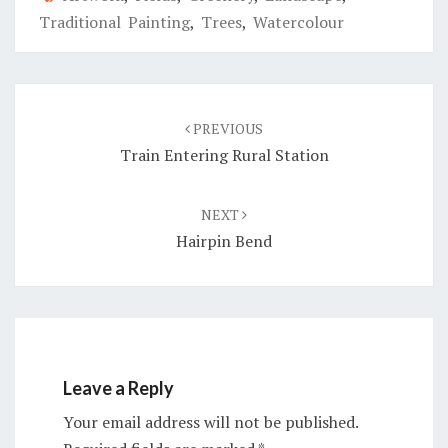
Traditional Painting
,
Trees
,
Watercolour
Post
navigation
PREVIOUS
Train Entering Rural Station
NEXT
Hairpin Bend
Leave a Reply
Your email address will not be published.