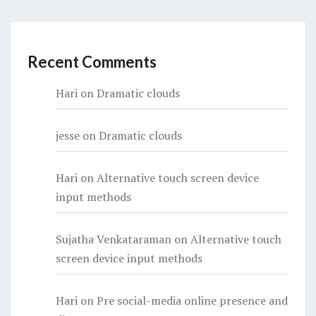
Recent Comments
Hari
on
Dramatic clouds
jesse
on
Dramatic clouds
Hari
on
Alternative touch screen device
input methods
Sujatha Venkataraman
on
Alternative touch
screen device input methods
Hari
on
Pre social-media online presence and