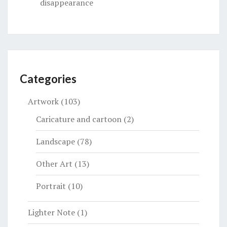
disappearance
Categories
Artwork
(103)
Caricature and cartoon
(2)
Landscape
(78)
Other Art
(13)
Portrait
(10)
Lighter Note
(1)