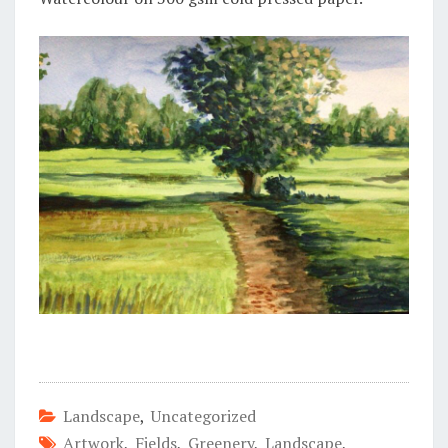
Landscape
,
Uncategorized
Artwork
,
Fields
,
Greenery
,
Landscape
,