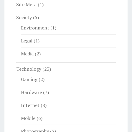
Site Meta
(1)
Society
(5)
Environment
(1)
Legal
(1)
Media
(2)
Technology
(23)
Gaming
(2)
Hardware
(7)
Internet
(8)
Mobile
(6)
Photography
(2)