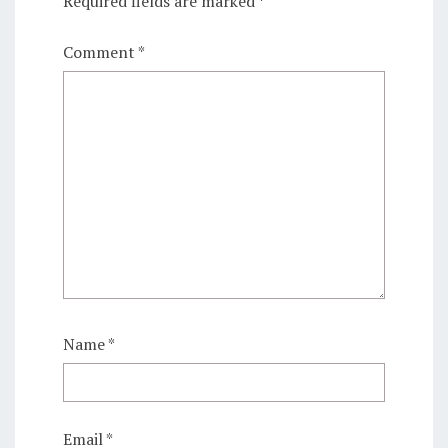
Required fields are marked
*
Comment
*
Name
*
Email
*