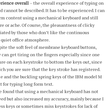
rience overall
– the overall experience of typing on
 cannot be described. It has to be experienced. I can
orm content using a mechanical keyboard and still
ire or ache. Of course, the pleasantness of clicky
iated by those who don’t like the continuous
a quiet office atmosphere.
pite the soft feel of membrane keyboard buttons,
can get tiring on the fingers especially since one
re on each keystroke to bottom the keys out, since
ich you are sure that the key stroke has registered.
ue and the buckling spring keys of the IBM model M
t for typing long form text.
ve found that using a mechanical keyboard has not
ed but also increased my accuracy, mainly because I
ess keys or sometimes miss keystrokes for lack of