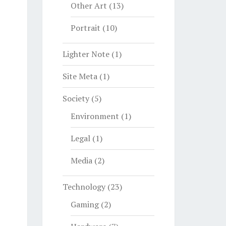
Other Art
(13)
Portrait
(10)
Lighter Note
(1)
Site Meta
(1)
Society
(5)
Environment
(1)
Legal
(1)
Media
(2)
Technology
(23)
Gaming
(2)