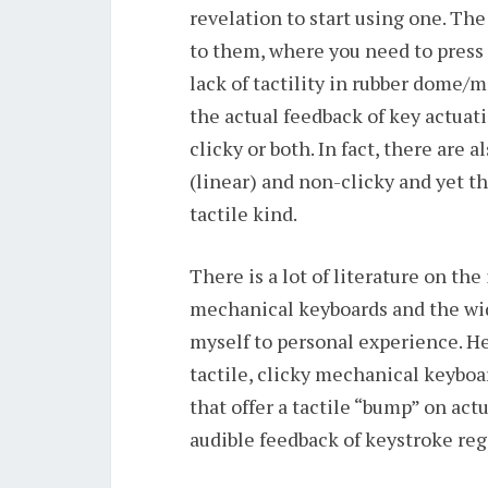
revelation to start using one. T
to them, where you need to press t
lack of tactility in rubber dome
the actual feedback of key actuati
clicky or both. In fact, there are
(linear) and non-clicky and yet th
tactile kind.
There is a lot of literature on th
mechanical keyboards and the wide 
myself to personal experience. H
tactile, clicky mechanical keybo
that offer a tactile “bump” on act
audible feedback of keystroke reg