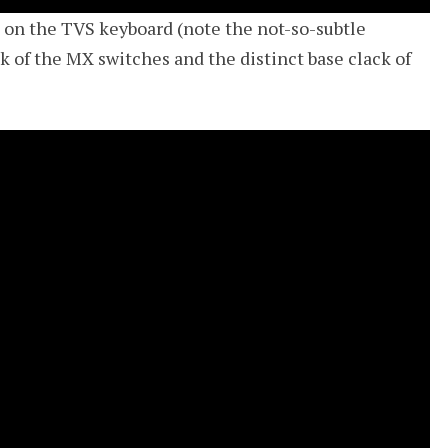
e on the TVS keyboard (note the not-so-subtle
k of the MX switches and the distinct base clack of