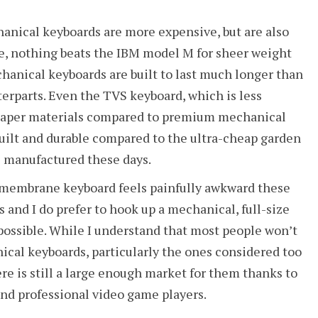
anical keyboards are more expensive, but are also
se, nothing beats the IBM model M for sheer weight
hanical keyboards are built to last much longer than
rparts. Even the TVS keyboard, which is less
heaper materials compared to premium mechanical
built and durable compared to the ultra-cheap garden
 manufactured these days.
 membrane keyboard feels painfully awkward these
s and I do prefer to hook up a mechanical, full-size
ossible. While I understand that most people won’t
ical keyboards, particularly the ones considered too
here is still a large enough market for them thanks to
and professional video game players.