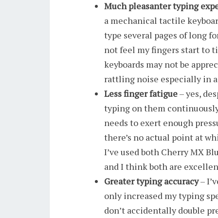
Much pleasanter typing expe
a mechanical tactile keyboard
type several pages of long f
not feel my fingers start to t
keyboards may not be apprec
rattling noise especially in 
Less finger fatigue
– yes, des
typing on them continuously 
needs to exert enough pressu
there’s no actual point at wh
I’ve used both Cherry MX Bl
and I think both are excellen
Greater typing accuracy
– I’
only increased my typing spe
don’t accidentally double pr