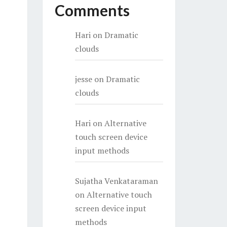
Comments
Hari
on
Dramatic
clouds
jesse
on
Dramatic
clouds
Hari
on
Alternative
touch screen device
input methods
Sujatha Venkataraman
on
Alternative touch
screen device input
methods