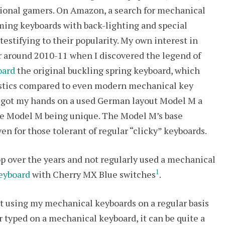
sional gamers. On Amazon, a search for mechanical
ming keyboards with back-lighting and special
stifying to their popularity. My own interest in
 around 2010-11 when I discovered the legend of
oard
the original buckling spring keyboard, which
stics compared to even modern mechanical key
I got my hands on a used German layout Model M a
 the Model M being unique. The Model M’s base
ven for those tolerant of regular “clicky” keyboards.
p over the years and not regularly used a mechanical
1
eyboard
with Cherry MX Blue switches
.
rt using my mechanical keyboards on a regular basis
 typed on a mechanical keyboard, it can be quite a