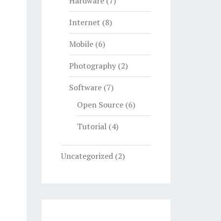
Hardware
(7)
Internet
(8)
Mobile
(6)
Photography
(2)
Software
(7)
Open Source
(6)
Tutorial
(4)
Uncategorized
(2)