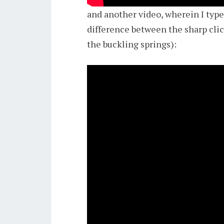
and another video, wherein I typ
difference between the sharp clic
the buckling springs):