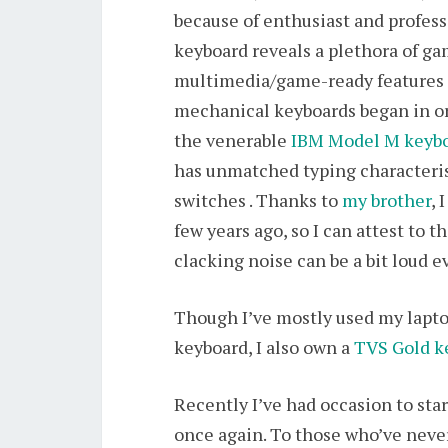
because of enthusiast and profes
keyboard reveals a plethora of ga
multimedia/game-ready features te
mechanical keyboards began in or
the venerable
IBM Model M keyb
has unmatched typing characteri
switches . Thanks to
my brother
, 
few years ago, so I can attest to
clacking noise can be a bit loud e
Though I’ve mostly used my lapto
keyboard, I also own a
TVS Gold k
Recently I’ve had occasion to sta
once again. To those who’ve never