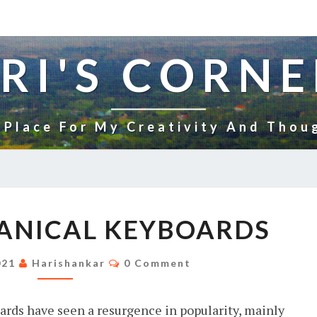
RI'S CORNE
 Place For My Creativity And Thou
WHY
ANICAL KEYBOARDS
MECHANICAL
KEYBOARDS
Comments
2021
Harishankar
0 Comment
ards have seen a resurgence in popularity, mainly