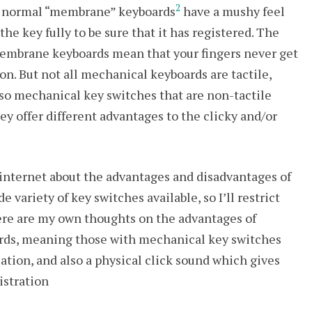
2
he normal “membrane” keyboards
have a mushy feel
he key fully to be sure that it has registered. The
/membrane keyboards mean that your fingers never get
on. But not all mechanical keyboards are tactile,
 also mechanical key switches that are non-tactile
ey offer different advantages to the clicky and/or
e internet about the advantages and disadvantages of
variety of key switches available, so I’ll restrict
ere are my own thoughts on the advantages of
ards, meaning those with mechanical key switches
uation, and also a physical click sound which gives
istration