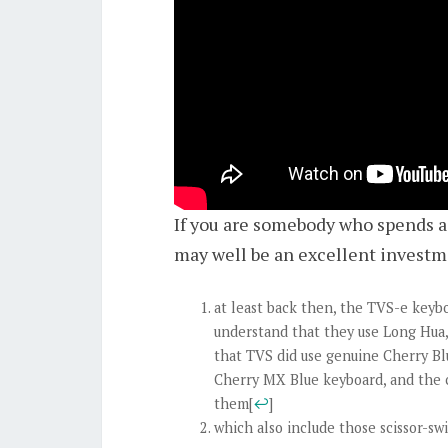
If you are somebody who spends a 
may well be an excellent investm
at least back then, the TVS-e keyb
understand that they use Long Hua, 
that TVS did use genuine Cherry Bl
Cherry MX Blue keyboard, and the c
them
[
↩
]
which also include those scissor-sw