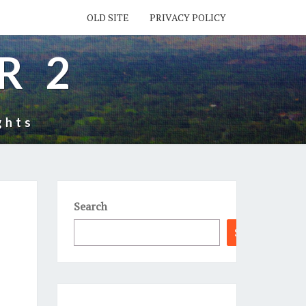
OLD SITE
PRIVACY POLICY
R 2
ghts
Search
Search