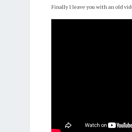
Finally I leave you with an old v