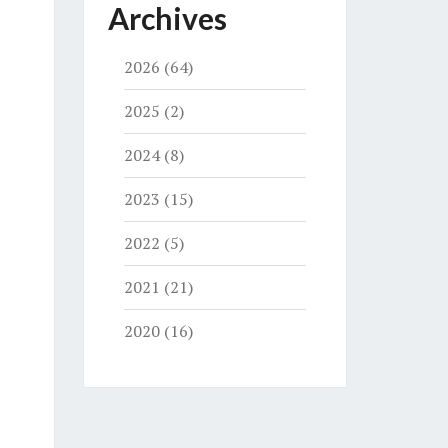
Archives
2026
(64)
2025
(2)
2024
(8)
2023
(15)
2022
(5)
2021
(21)
2020
(16)