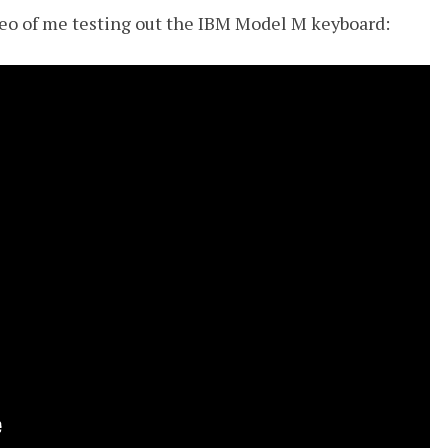
ideo of me testing out the IBM Model M keyboard: