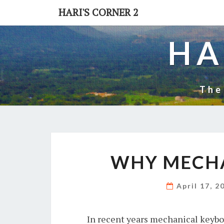
Skip
HARI'S CORNER 2
to
content
HA
The
WHY MECH
April 17, 
In recent years mechanical keybo