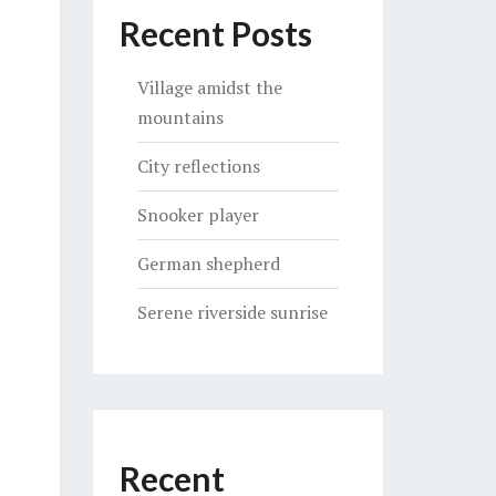
Recent Posts
Village amidst the
mountains
City reflections
Snooker player
German shepherd
Serene riverside sunrise
Recent