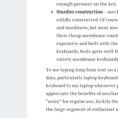
enough pressure on the key.
Sturdier construction
– mech
solidly constructed. Of cour
and sturdiness, but most mec
their cheap membrane counte
expensive and built with c
keyboards, feels quite well-
variety membrane keyboards
To me typing long form text on a
days, particularly laptop keyboard
keyboard to my laptop whenever p
appreciate the benefits of mechan
“noisy” for regular use, luckily t
the large segment of enthusiast 