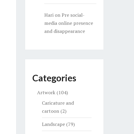
Hari
on
Pre social-
media online presence
and disappearance
Categories
Artwork
(104)
Caricature and
cartoon
(2)
Landscape
(79)