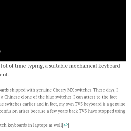
lot of time typing, a suitable mechanical keyboard
ent.
oards shipped with genuine Cherry MX switches. These days, I
a Chinese clone of the blue switches. I can attest to the fact
ue switches earlier and in fact, my own TVS keyboard is a genuine
onfusion arises because a few years back TVS have stopped using
itch keyboards in laptops as well
[
↩
]