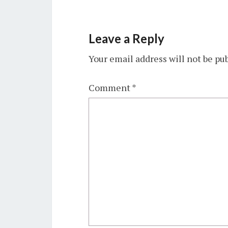
Leave a Reply
Your email address will not be pu
Comment
*