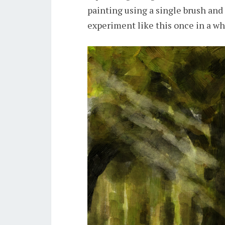
painting using a single brush and 
experiment like this once in a wh