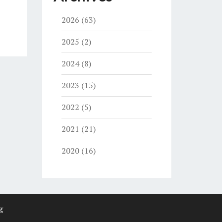
2026
(63)
2025
(2)
2024
(8)
2023
(15)
2022
(5)
2021
(21)
2020
(16)
g