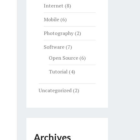
Internet
(8)
Mobile
(6)
Photography
(2)
Software
(7)
Open Source
(6)
Tutorial
(4)
Uncategorized
(2)
Archives