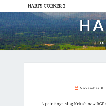
Skip
HARI'S CORNER 2
to
content
HA
The
November 8,
A painting using Krita’s new RGB