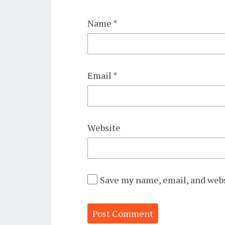
Name
*
Email
*
Website
Save my name, email, and webs