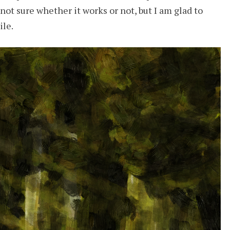
not sure whether it works or not, but I am glad to
ile.