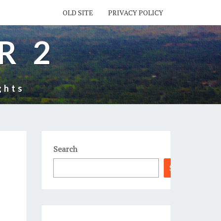
OLD SITE
PRIVACY POLICY
R 2
ghts
Search
Search