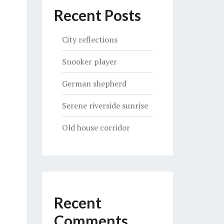
Recent Posts
City reflections
Snooker player
German shepherd
Serene riverside sunrise
Old house corridor
Recent
Comments