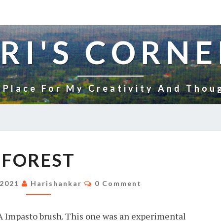
RI'S CORNE
 Place For My Creativity And Thou
FOREST
FOREST
Comments
 2021
Harishankar
0 Comment
A Impasto brush. This one was an experimental