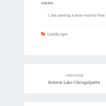
easier.
this painting is done entirely from
Landscape
Post
navigation
PREVIOUS
Kolavai Lake Chengalpattu