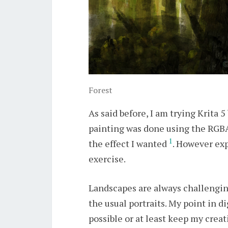
Forest
As said before, I am trying Krita 
painting was done using the RGBA
1
the effect I wanted
. However exp
exercise.
Landscapes are always challenging
the usual portraits. My point in d
possible or at least keep my creat