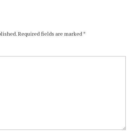
blished.
Required fields are marked
*