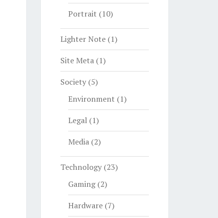
Portrait
(10)
Lighter Note
(1)
Site Meta
(1)
Society
(5)
Environment
(1)
Legal
(1)
Media
(2)
Technology
(23)
Gaming
(2)
Hardware
(7)