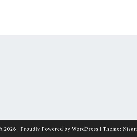
© 2026
|
Proudly Powered by
WordPress
|
Theme:
Nisar