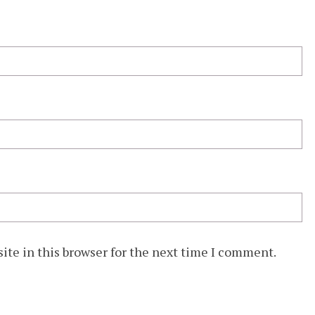
ite in this browser for the next time I comment.