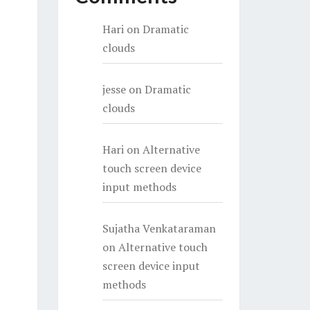
Hari
on
Dramatic
clouds
jesse
on
Dramatic
clouds
Hari
on
Alternative
touch screen device
input methods
Sujatha Venkataraman
on
Alternative touch
screen device input
methods