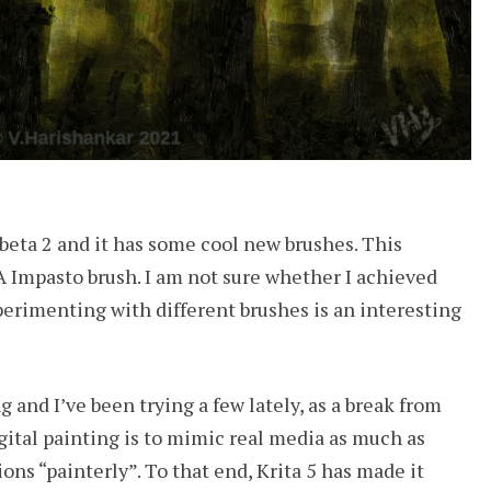
5 beta 2 and it has some cool new brushes. This
 Impasto brush. I am not sure whether I achieved
erimenting with different brushes is an interesting
 and I’ve been trying a few lately, as a break from
igital painting is to mimic real media as much as
ions “painterly”. To that end, Krita 5 has made it