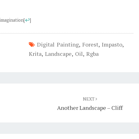
 imagination
[
↩
]
Digital Painting
,
Forest
,
Impasto
,
Krita
,
Landscape
,
Oil
,
Rgba
NEXT
Another Landscape – Cliff