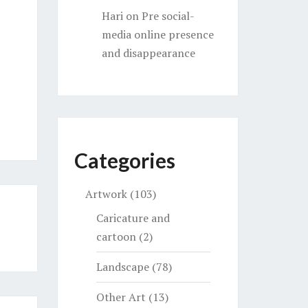
Hari
on
Pre social-
media online presence
and disappearance
Categories
Artwork
(103)
Caricature and
cartoon
(2)
Landscape
(78)
Other Art
(13)