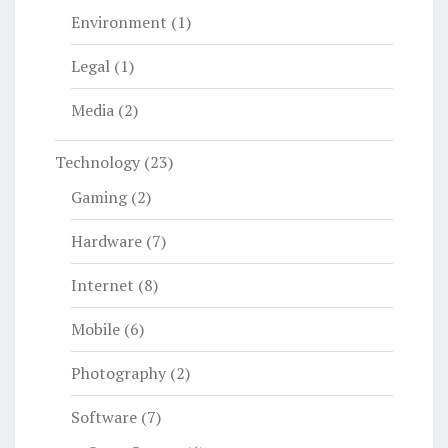
Environment
(1)
Legal
(1)
Media
(2)
Technology
(23)
Gaming
(2)
Hardware
(7)
Internet
(8)
Mobile
(6)
Photography
(2)
Software
(7)