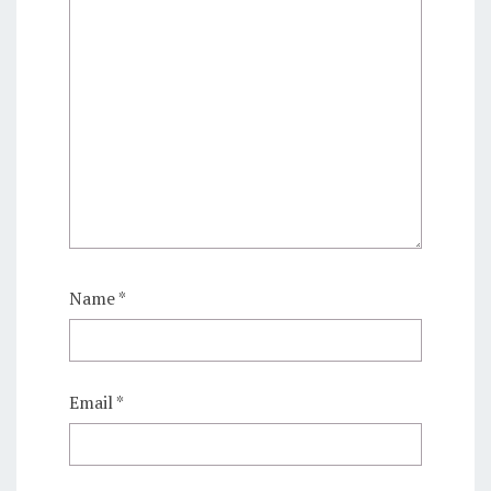
Name
*
Email
*