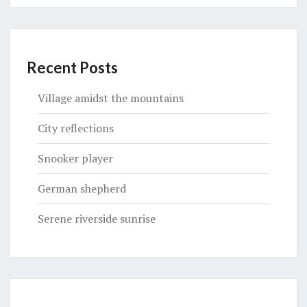
Recent Posts
Village amidst the mountains
City reflections
Snooker player
German shepherd
Serene riverside sunrise