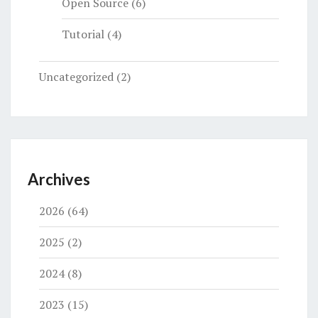
Open Source
(6)
Tutorial
(4)
Uncategorized
(2)
Archives
2026
(64)
2025
(2)
2024
(8)
2023
(15)