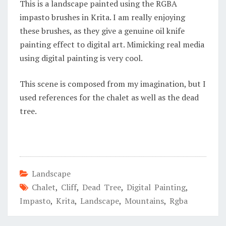
This is a landscape painted using the RGBA
impasto brushes in Krita. I am really enjoying
these brushes, as they give a genuine oil knife
painting effect to digital art. Mimicking real media
using digital painting is very cool.
This scene is composed from my imagination, but I
used references for the chalet as well as the dead
tree.
Landscape
Chalet
,
Cliff
,
Dead Tree
,
Digital Painting
,
Impasto
,
Krita
,
Landscape
,
Mountains
,
Rgba