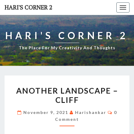
Skip
HARI'S CORNER 2
Togg
to
navi
content
HARI'S CORNER 2
The Place For My Creativity And Thoughts
ANOTHER
ANOTHER LANDSCAPE –
LANDSCAPE
CLIFF
–
CLIFF
Commen
November 9, 2021
Harishankar
0
Comment