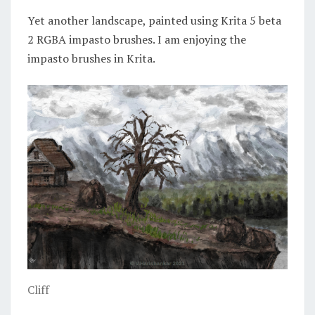
Yet another landscape, painted using Krita 5 beta
2 RGBA impasto brushes. I am enjoying the
impasto brushes in Krita.
Cliff