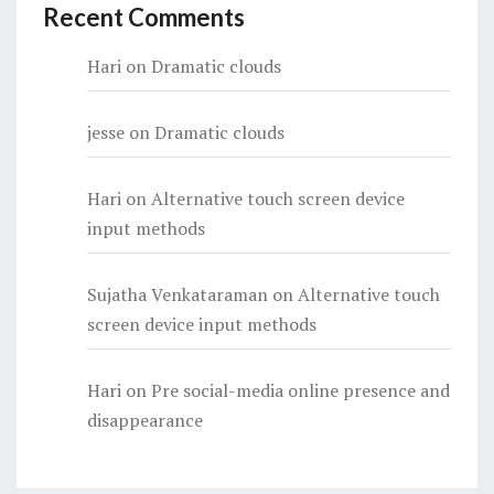
Recent Comments
Hari
on
Dramatic clouds
jesse
on
Dramatic clouds
Hari
on
Alternative touch screen device
input methods
Sujatha Venkataraman
on
Alternative touch
screen device input methods
Hari
on
Pre social-media online presence and
disappearance