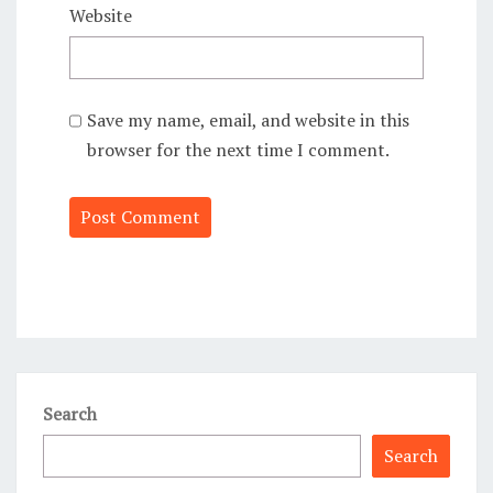
Website
Save my name, email, and website in this
browser for the next time I comment.
Alternative:
Search
Search