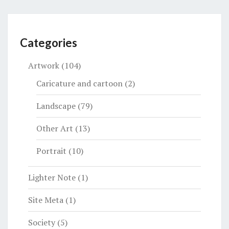
Categories
Artwork
(104)
Caricature and cartoon
(2)
Landscape
(79)
Other Art
(13)
Portrait
(10)
Lighter Note
(1)
Site Meta
(1)
Society
(5)