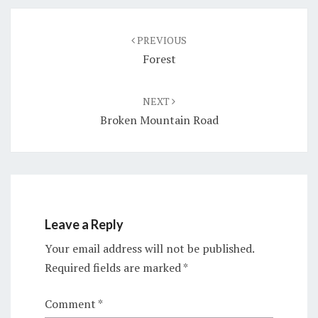
Post
navigation
PREVIOUS
Forest
NEXT
Broken Mountain Road
Leave a Reply
Your email address will not be published.
Required fields are marked
*
Comment
*