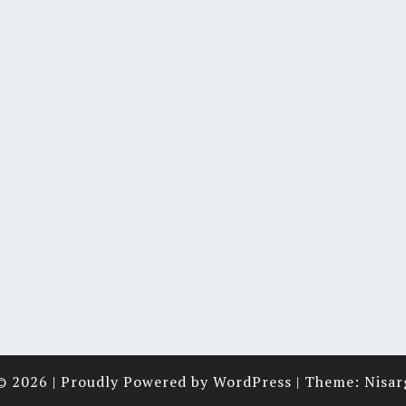
© 2026
|
Proudly Powered by
WordPress
|
Theme:
Nisar