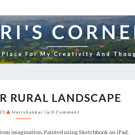
RI'S CORNE
 Place For My Creativity And Thou
YET
R RURAL LANDSCAPE
ANOTHER
RURAL
Comments
023
Harishankar
0 Comment
LANDSCAPE
from imagination. Painted using Sketchbook on iPad.