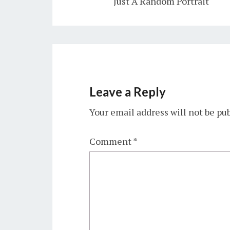
Just A Random Portrait
Leave a Reply
Your email address will not be pu
Comment
*