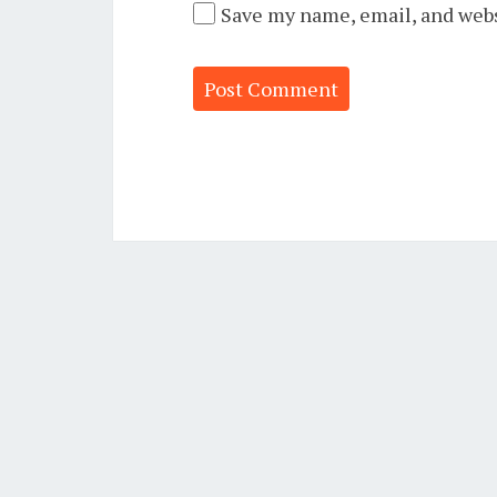
Save my name, email, and webs
Alternative: