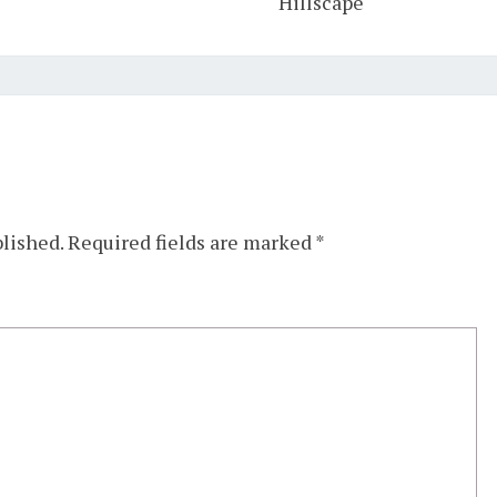
Hillscape
blished.
Required fields are marked
*