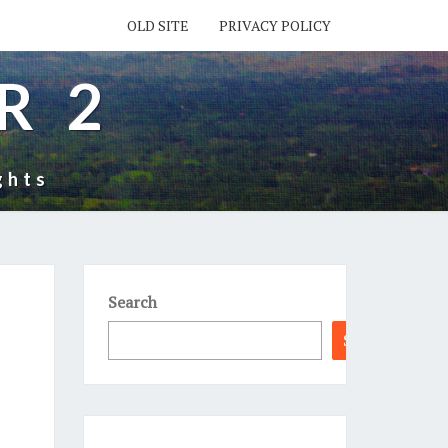
OLD SITE
PRIVACY POLICY
R 2
ghts
Search
Search