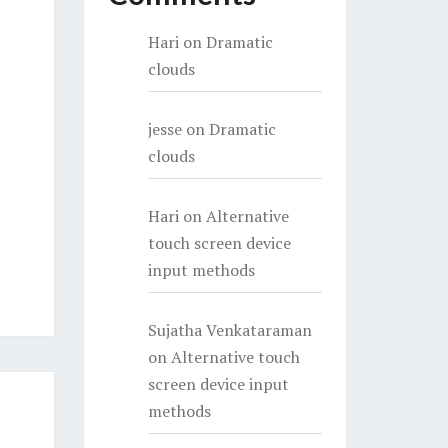
Hari
on
Dramatic
clouds
jesse
on
Dramatic
clouds
Hari
on
Alternative
touch screen device
input methods
Sujatha Venkataraman
on
Alternative touch
screen device input
methods