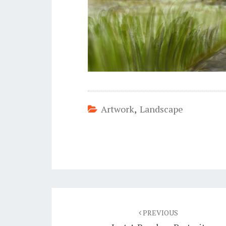
Artwork
,
Landscape
Post
navigation
PREVIOUS