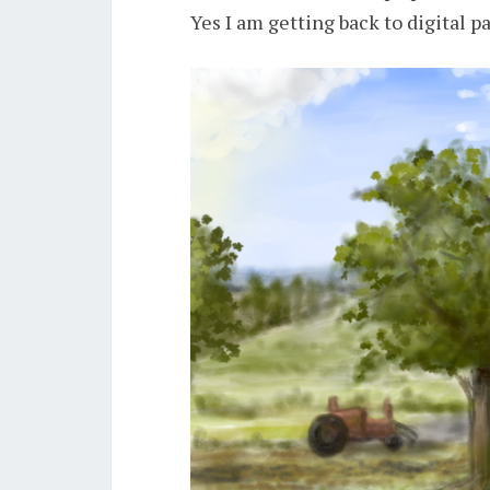
Yes I am getting back to digital p