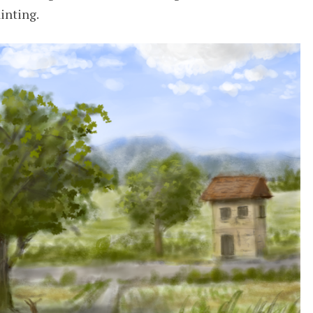
ainting.