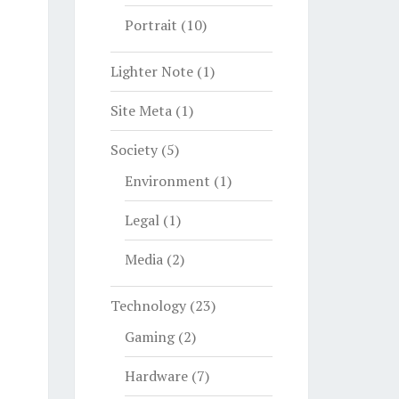
Portrait
(10)
Lighter Note
(1)
Site Meta
(1)
Society
(5)
Environment
(1)
Legal
(1)
Media
(2)
Technology
(23)
Gaming
(2)
Hardware
(7)