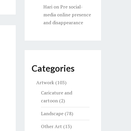
Hari
on
Pre social-
media online presence
and disappearance
Categories
Artwork
(103)
Caricature and
cartoon
(2)
Landscape
(78)
Other Art
(13)