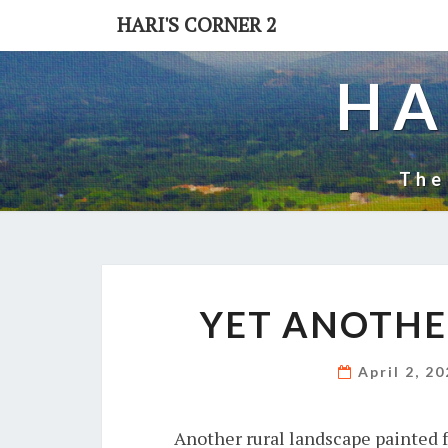
Skip
HARI'S CORNER 2
to
content
HA
The
YET ANOTHE
April 2, 2
Another rural landscape painted 