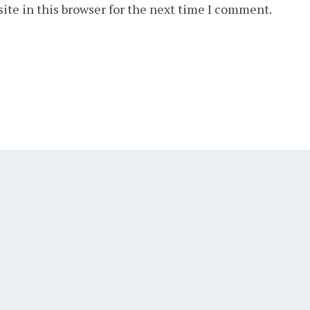
ite in this browser for the next time I comment.