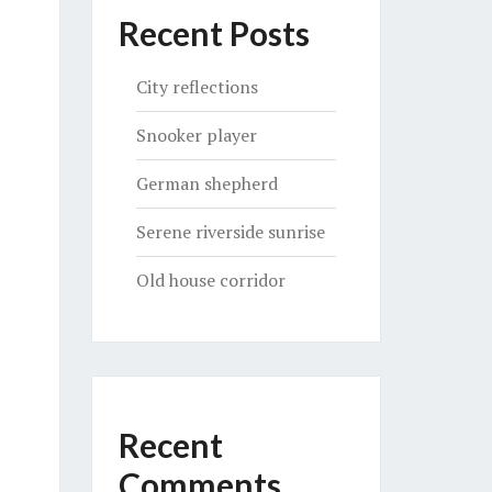
Recent Posts
City reflections
Snooker player
German shepherd
Serene riverside sunrise
Old house corridor
Recent
Comments