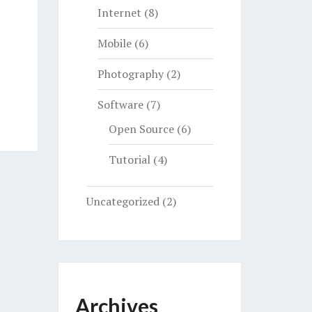
Internet
(8)
Mobile
(6)
Photography
(2)
Software
(7)
Open Source
(6)
Tutorial
(4)
Uncategorized
(2)
Archives