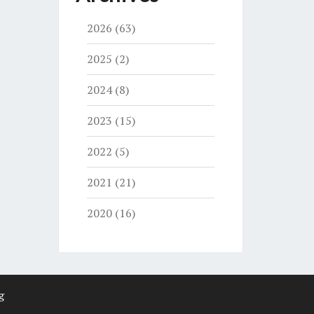
2026
(63)
2025
(2)
2024
(8)
2023
(15)
2022
(5)
2021
(21)
2020
(16)
g