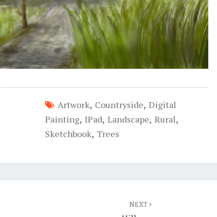
Artwork
,
Countryside
,
Digital
Painting
,
IPad
,
Landscape
,
Rural
,
Sketchbook
,
Trees
NEXT