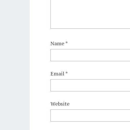
Name
*
Email
*
Website