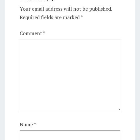
Your email address will not be published.
Required fields are marked
*
Comment
*
Name
*