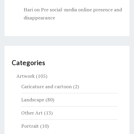
Hari
on
Pre social-media online presence and
disappearance
Categories
Artwork
(105)
Caricature and cartoon
(2)
Landscape
(80)
Other Art
(13)
Portrait
(10)