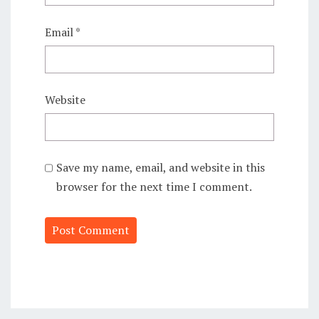
Email
*
Website
Save my name, email, and website in this
browser for the next time I comment.
Alternative: