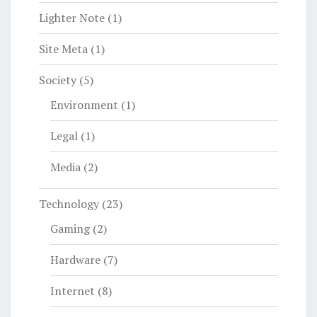
Lighter Note
(1)
Site Meta
(1)
Society
(5)
Environment
(1)
Legal
(1)
Media
(2)
Technology
(23)
Gaming
(2)
Hardware
(7)
Internet
(8)