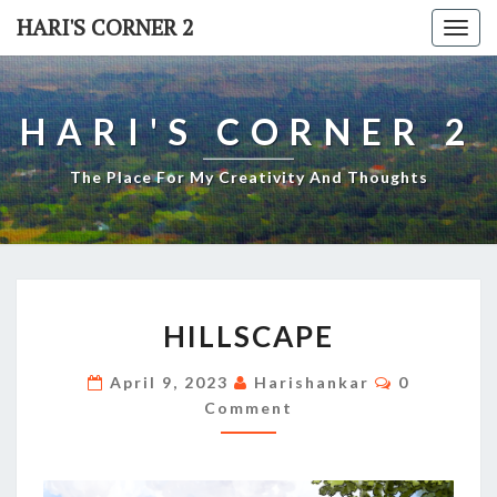
Skip
HARI'S CORNER 2
Togg
to
navi
content
HARI'S CORNER 2
The Place For My Creativity And Thoughts
HILLSCAPE
HILLSCAPE
Comments
April 9, 2023
Harishankar
0
Comment