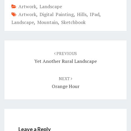
Artwork
,
Landscape
Artwork
,
Digital Painting
,
Hills
,
IPad
,
Landscape
,
Mountain
,
Sketchbook
Post
navigation
PREVIOUS
Yet Another Rural Landscape
NEXT
Orange Hour
Leave a Reply