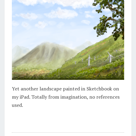
Yet another landscape painted in Sketchbook on
my iPad. Totally from imagination, no references
used.