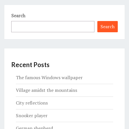
Search
Search
Recent Posts
The famous Windows wallpaper
Village amidst the mountains
City reflections
Snooker player
German shepherd