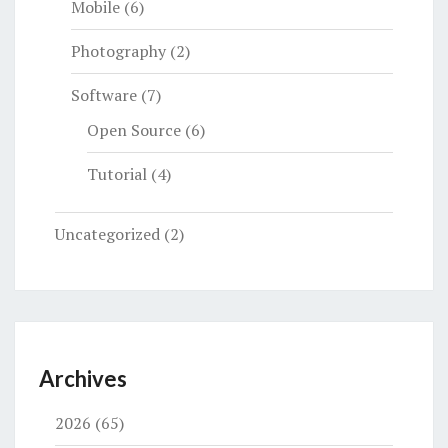
Mobile
(6)
Photography
(2)
Software
(7)
Open Source
(6)
Tutorial
(4)
Uncategorized
(2)
Archives
2026
(65)