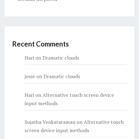
Recent Comments
Hari
on
Dramatic clouds
jesse
on
Dramatic clouds
Hari
on
Alternative touch screen device
input methods
Sujatha Venkataraman
on
Alternative touch
screen device input methods